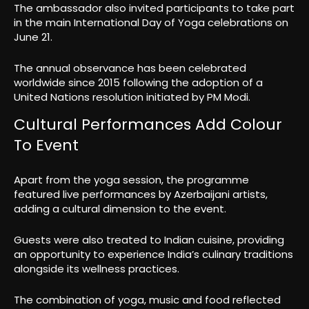
The ambassador also invited participants to take part
in the main International Day of Yoga celebrations on
June 21.
The annual observance has been celebrated
worldwide since 2015 following the adoption of a
United Nations resolution initiated by PM Modi.
Cultural Performances Add Colour
To Event
Apart from the yoga session, the programme
featured live performances by Azerbaijani artists,
adding a cultural dimension to the event.
Guests were also treated to Indian cuisine, providing
an opportunity to experience India’s culinary traditions
alongside its wellness practices.
The combination of yoga, music and food reflected