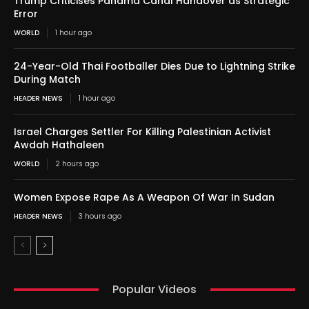
Trump Criticises Panama Canal Handover as Strategic
Error
WORLD
1 hour ago
24-Year-Old Thai Footballer Dies Due to Lightning Strike
During Match
HEADER NEWS
1 hour ago
Israel Charges Settler For Killing Palestinian Activist
Awdah Hathaleen
WORLD
2 hours ago
Women Expose Rape As A Weapon Of War In Sudan
HEADER NEWS
3 hours ago
Popular Videos