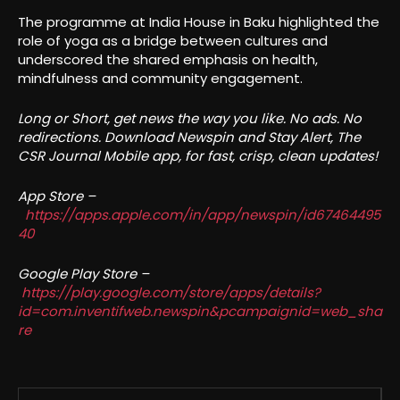
The programme at India House in Baku highlighted the
role of yoga as a bridge between cultures and
underscored the shared emphasis on health,
mindfulness and community engagement.
Long or Short, get news the way you like. No ads. No
redirections. Download Newspin and Stay Alert, The
CSR Journal Mobile app, for fast, crisp, clean updates!
App Store –
https://apps.apple.com/in/app/newspin/id67464495
40
Google Play Store –
https://play.google.com/store/apps/details?
id=com.inventifweb.newspin&pcampaignid=web_sha
re