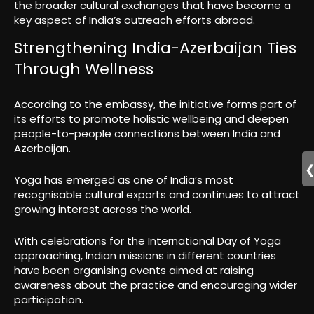
the broader cultural exchanges that have become a
key aspect of India’s outreach efforts abroad.
Strengthening India-Azerbaijan Ties
Through Wellness
According to the embassy, the initiative forms part of
its efforts to promote holistic wellbeing and deepen
people-to-people connections between India and
Azerbaijan.
Yoga has emerged as one of India’s most
recognisable cultural exports and continues to attract
growing interest across the world.
With celebrations for the International Day of Yoga
approaching, Indian missions in different countries
have been organising events aimed at raising
awareness about the practice and encouraging wider
participation.