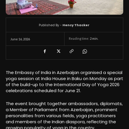
Published By -
Hency Thacker
Reading time:
2
min.
June 16, 2026
The Embassy of India in Azerbaijan organised a special
yoga session at India House in Baku on Monday as part
of the build-up to the International Day of Yoga 2026
celebrations scheduled for June 21.
The event brought together ambassadors, diplomats,
a Member of Parliament from Azerbaijan, prominent
personalities from various fields, yoga practitioners
and members of the Indian diaspora, reflecting the
growing popularity of yoga in the country.