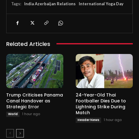
Tags:
India Azerbaijan Relations
International Yoga Day
Related Articles
Trump Criticises Panama
24-Year-Old Thai
Canal Handover as
Footballer Dies Due to
Strategic Error
Lightning Strike During
Match
1 hour ago
World
1 hour ago
Header News