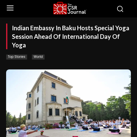
Indian Embassy In Baku Hosts Special Yoga
Session Ahead Of International Day Of
Yoga
Top Stories
World