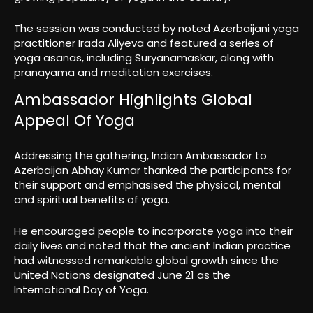
The session was conducted by noted Azerbaijani yoga
practitioner Irada Aliyeva and featured a series of
yoga asanas, including Suryanamaskar, along with
pranayama and meditation exercises.
Ambassador Highlights Global
Appeal Of Yoga
Addressing the gathering, Indian Ambassador to
Azerbaijan Abhay Kumar thanked the participants for
their support and emphasised the physical, mental
and spiritual benefits of yoga.
He encouraged people to incorporate yoga into their
daily lives and noted that the ancient Indian practice
had witnessed remarkable global growth since the
United Nations designated June 21 as the
International Day of Yoga.