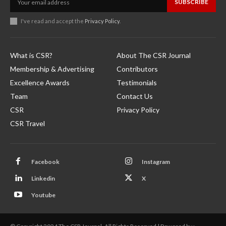
SUBSCRIBE
I've read and accept the
Privacy Policy
.
What is CSR?
About The CSR Journal
Membership & Advertising
Contributors
Excellence Awards
Testimonials
Team
Contact Us
CSR
Privacy Policy
CSR Travel
Facebook
Instagram
Linkedin
X
Youtube