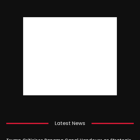
Latest News