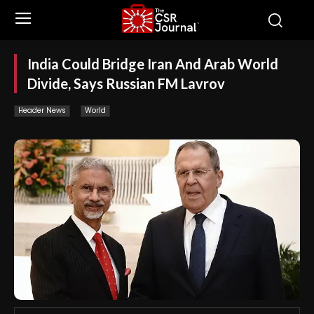
India Could Bridge Iran And Arab World
Divide, Says Russian FM Lavrov
Header News
World