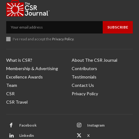
SUBSCRIBE
I've read and accept the
Privacy Policy
.
What is CSR?
About The CSR Journal
Membership & Advertising
Contributors
Excellence Awards
Testimonials
Team
Contact Us
CSR
Privacy Policy
CSR Travel
Facebook
Instagram
Linkedin
X