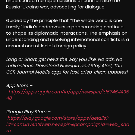
underscored the repercussions of conflicts like the
Russia-Ukraine war, advocating for dialogue.
Guided by the principle that “the whole world is one
family,” India’s endeavours in peacemaking continue
to shape its diplomatic interactions. The emphasis on
understanding and resolving international conflicts is a
cornerstone of India’s foreign policy.
Long or Short, get news the way you like. No ads. No
redirections. Download Newspin and Stay Alert, The
CSR Journal Mobile app, for fast, crisp, clean updates!
App Store –
https://apps.apple.com/in/app/newspin/id67464495
40
Google Play Store –
https://play.google.com/store/apps/details?
id=com.inventifweb.newspin&pcampaignid=web_sha
re