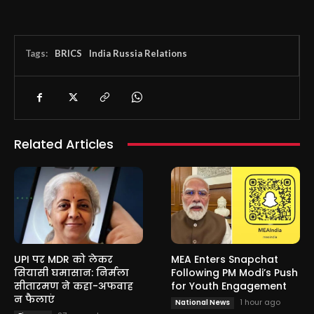
Tags:
BRICS
India Russia Relations
Related Articles
UPI पर MDR को लेकर
MEA Enters Snapchat
सियासी घमासान: निर्मला
Following PM Modi’s Push
सीतारमण ने कहा-अफवाह
for Youth Engagement
न फैलाएं
1 hour ago
National News