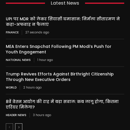
Latest News
UPI पर MDR को लेकर सियासी घमासान: निर्मला सीतारमण ने
कहा-अफवाह न फैलाएं
FINANCE
27 seconds ago
MEA Enters Snapchat Following PM Modi’s Push for
Youth Engagement
NATIONAL NEWS
1 hour ago
Trump Revives Efforts Against Birthright Citizenship
Through New Executive Orders
WORLD
2 hours ago
8वें वेतन आयोग की राह में बड़ा सवाल: कब लागू होगा, कितना
एरियर मिलेगा?
HEADER NEWS
3 hours ago