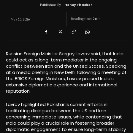
Published By -
Hency Thacker
Reading time:
2
min.
May 15, 2026
Russian Foreign Minister Sergey Lavrov said, that India
could act as a long-term mediator in the ongoing
conflict between Iran and the United States. Speaking
at a media briefing in New Delhi following a meeting of
the BRICS Foreign Ministers, Lavrov praised India’s
extensive diplomatic experience and international
reputation.
Lavrov highlighted Pakistan’s current efforts in
facilitating dialogue between the US and Iran
concerning immediate issues, while contending that
India could play a crucial role in fostering broader
diplomatic engagement to ensure long-term stability