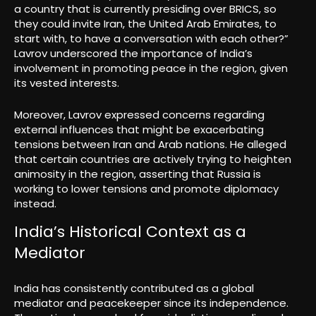
a country that is currently presiding over BRICS, so
they could invite Iran, the United Arab Emirates, to
start with, to have a conversation with each other?”
Lavrov underscored the importance of India’s
involvement in promoting peace in the region, given
its vested interests.
Moreover, Lavrov expressed concerns regarding
external influences that might be exacerbating
tensions between Iran and Arab nations. He alleged
that certain countries are actively trying to heighten
animosity in the region, asserting that Russia is
working to lower tensions and promote diplomacy
instead.
India’s Historical Context as a
Mediator
India has consistently contributed as a global
mediator and peacekeeper since its independence.