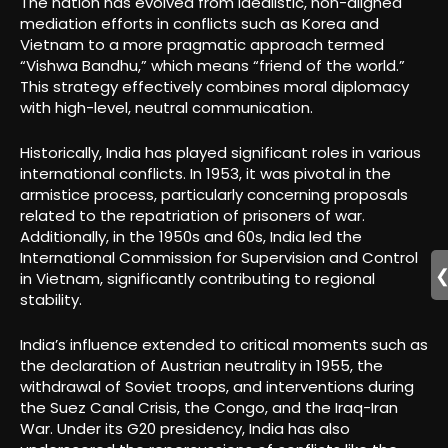
The nation has evolved from idealistic, non-aligned
mediation efforts in conflicts such as Korea and
Vietnam to a more pragmatic approach termed
“Vishwa Bandhu,” which means “friend of the world.”
This strategy effectively combines moral diplomacy
with high-level, neutral communication.
Historically, India has played significant roles in various
international conflicts. In 1953, it was pivotal in the
armistice process, particularly concerning proposals
related to the repatriation of prisoners of war.
Additionally, in the 1950s and 60s, India led the
International Commission for Supervision and Control
in Vietnam, significantly contributing to regional
stability.
India’s influence extended to critical moments such as
the declaration of Austrian neutrality in 1955, the
withdrawal of Soviet troops, and interventions during
the Suez Canal Crisis, the Congo, and the Iraq-Iran
War. Under its G20 presidency, India has also