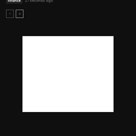
27 seconds ago
Finance