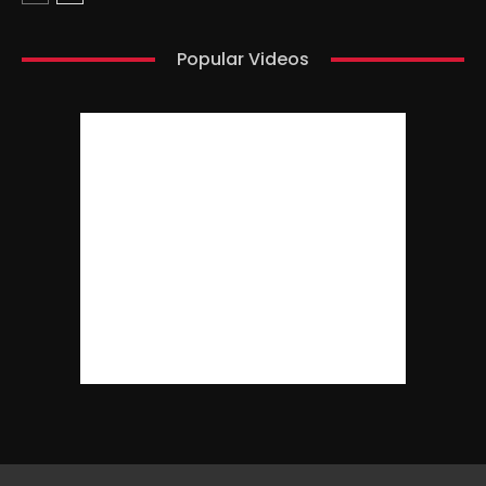
Popular Videos