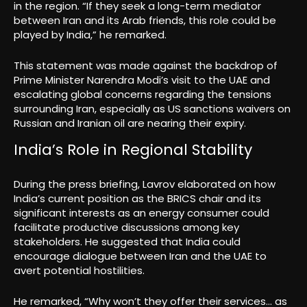
in the region. “If they seek a long-term mediator
between Iran and its Arab friends, this role could be
played by India,” he remarked.
This statement was made against the backdrop of
Prime Minister Narendra Modi’s visit to the UAE and
escalating global concerns regarding the tensions
surrounding Iran, especially as US sanctions waivers on
Russian and Iranian oil are nearing their expiry.
India’s Role in Regional Stability
During the press briefing, Lavrov elaborated on how
India’s current position as the BRICS chair and its
significant interests as an energy consumer could
facilitate productive discussions among key
stakeholders. He suggested that India could
encourage dialogue between Iran and the UAE to
avert potential hostilities.
He remarked, “Why won’t they offer their services… as