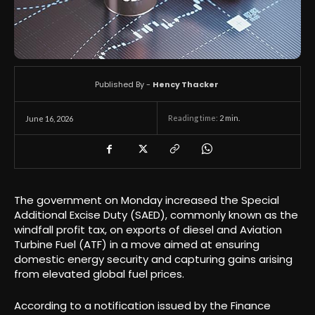
Published By -
Hency Thacker
Reading time:
2
min.
June 16, 2026
The government on Monday increased the Special
Additional Excise Duty (SAED), commonly known as the
windfall profit tax, on exports of diesel and Aviation
Turbine Fuel (ATF) in a move aimed at ensuring
domestic energy security and capturing gains arising
from elevated global fuel prices.
According to a notification issued by the Finance