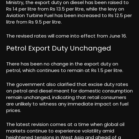
Ministry, the export duty on diesel has been raised to
Rs 14 per litre from Rs 13.5 per litre, while the levy on
Aviation Turbine Fuel has been increased to Rs 12.5 per
litre from Rs 9.5 per litre.
The revised rates will come into effect from June 16.
Petrol Export Duty Unchanged
There has been no change in the export duty on
petrol, which continues to remain at Rs 1.5 per litre.
The government also clarified that excise duty rates
on petrol and diesel meant for domestic consumption
remain unchanged, indicating that retail consumers
are unlikely to witness any immediate impact on fuel
prices.
The latest revision comes at a time when global oil
markets continue to experience volatility amid
heightened tensions in West Asia and ahead of a