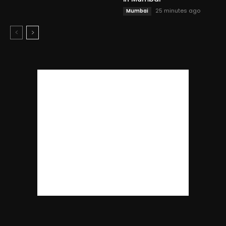
25 minutes ago
Mumbai