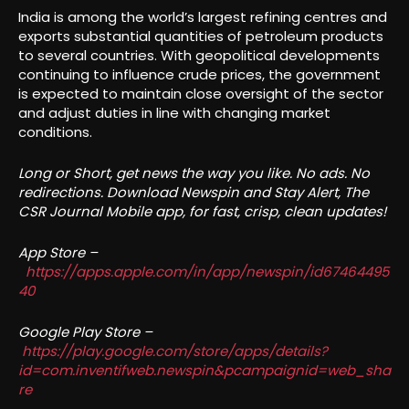
India is among the world’s largest refining centres and
exports substantial quantities of petroleum products
to several countries. With geopolitical developments
continuing to influence crude prices, the government
is expected to maintain close oversight of the sector
and adjust duties in line with changing market
conditions.
Long or Short, get news the way you like. No ads. No
redirections. Download Newspin and Stay Alert, The
CSR Journal Mobile app, for fast, crisp, clean updates!
App Store –
https://apps.apple.com/in/app/newspin/id67464495
40
Google Play Store –
https://play.google.com/store/apps/details?
id=com.inventifweb.newspin&pcampaignid=web_sha
re