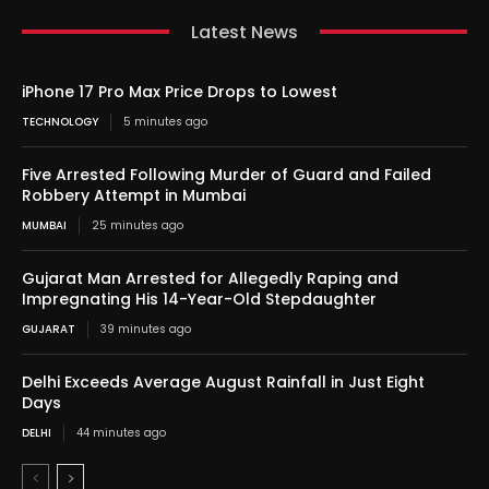
Latest News
iPhone 17 Pro Max Price Drops to Lowest
TECHNOLOGY
5 minutes ago
Five Arrested Following Murder of Guard and Failed
Robbery Attempt in Mumbai
MUMBAI
25 minutes ago
Gujarat Man Arrested for Allegedly Raping and
Impregnating His 14-Year-Old Stepdaughter
GUJARAT
39 minutes ago
Delhi Exceeds Average August Rainfall in Just Eight
Days
DELHI
44 minutes ago