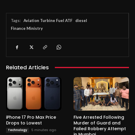
Tags:
Aviation Turbine Fuel ATF
diesel
Finance Ministry
Related Articles
iPhone 17 Pro Max Price
Five Arrested Following
Drops to Lowest
Murder of Guard and
Failed Robbery Attempt
5 minutes ago
Technology
in Mumbai