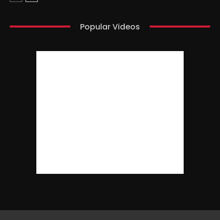
Popular Videos