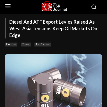
Diesel And ATF Export Levies Raised As
West Asia Tensions Keep Oil Markets On
Edge
Finance
Taxes
Top Stories