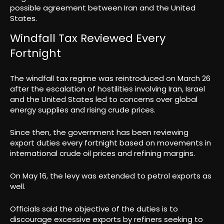
possible agreement between Iran and the United
States.
Windfall Tax Reviewed Every
Fortnight
The windfall tax regime was reintroduced on March 26
after the escalation of hostilities involving Iran, Israel
and the United States led to concerns over global
energy supplies and rising crude prices.
Since then, the government has been reviewing
export duties every fortnight based on movements in
international crude oil prices and refining margins.
On May 16, the levy was extended to petrol exports as
well.
Officials said the objective of the duties is to
discourage excessive exports by refiners seeking to