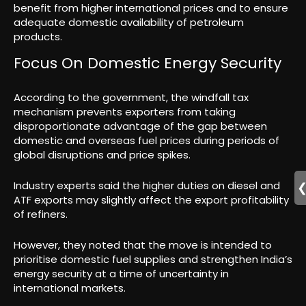
benefit from higher international prices and to ensure
adequate domestic availability of petroleum
products.
Focus On Domestic Energy Security
According to the government, the windfall tax
mechanism prevents exporters from taking
disproportionate advantage of the gap between
domestic and overseas fuel prices during periods of
global disruptions and price spikes.
Industry experts said the higher duties on diesel and
ATF exports may slightly affect the export profitability
of refiners.
However, they noted that the move is intended to
prioritise domestic fuel supplies and strengthen India’s
energy security at a time of uncertainty in
international markets.