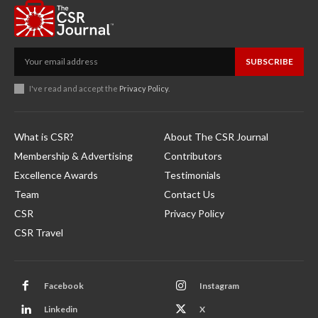
SUBSCRIBE
I've read and accept the
Privacy Policy
.
What is CSR?
About The CSR Journal
Membership & Advertising
Contributors
Excellence Awards
Testimonials
Team
Contact Us
CSR
Privacy Policy
CSR Travel
Facebook
Instagram
Linkedin
X