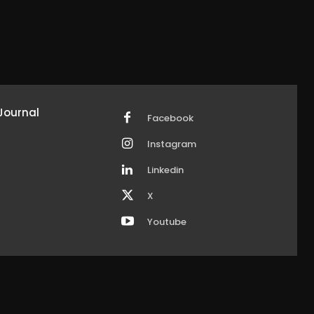
Journal
Facebook
Instagram
Linkedin
X
Youtube