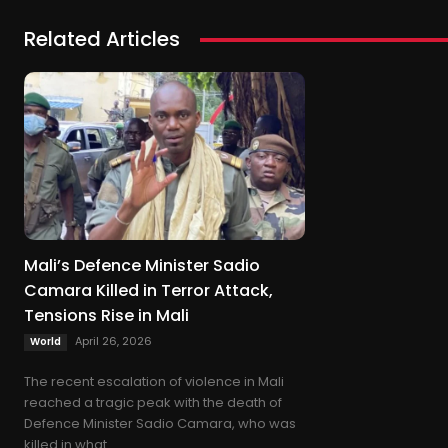
Related Articles
Mali’s Defence Minister Sadio
Camara Killed in Terror Attack,
Tensions Rise in Mali
April 26, 2026
World
The recent escalation of violence in Mali
reached a tragic peak with the death of
Defence Minister Sadio Camara, who was
killed in what...