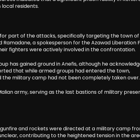
local residents.
r part of the attacks, specifically targeting the town of
ud Ramadane, a spokesperson for the Azawad Liberation 
heir fighters were actively involved in the confrontation.
oup has gained ground in Anefis, although he acknowled
orted that while armed groups had entered the town,
nd the military camp had not been completely taken over.
alian army, serving as the last bastions of military prese
at gunfire and rockets were directed at a military camp fr
unclear, contributing to the heightened tension in the area