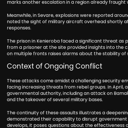
marks another escalation in a region already fraught w
Meanwhile, in Sevare, explosions were reported around
noted the sight of military aircraft overhead shortly a
responses.
The prison in Kenieroba faced a significant threat as 
from a prisoner at the site provided insights into the
on multiple fronts raises alarms about the stability of 
Context of Ongoing Conflict
These attacks come amidst a challenging security en
facing increasing threats from rebel groups. In April, a
governmental authority, including an attack on Bamako
and the takeover of several military bases.
The continuity of these assaults illustrates a deepeni
demonstrated their capability to disrupt government op
develops, it poses questions about the effectiveness