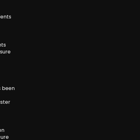
dents
nts
ssure
s been
ister
on
cure