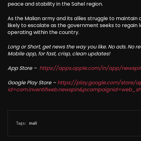
peace and stability in the Sahel region.
As the Malian army and its allies struggle to maintain
likely to escalate as the government seeks to regain l
operating within the country.
Long or Short, get news the way you like. No ads. No 
Mobile app, for fast, crisp, clean updates!
App Store –
https://apps.apple.com/in/app/newsp
Google Play Store –
https://play.google.com/store/a
id=com.inventifweb.newspin&pcampaignid=web_sh
Tags:
mali