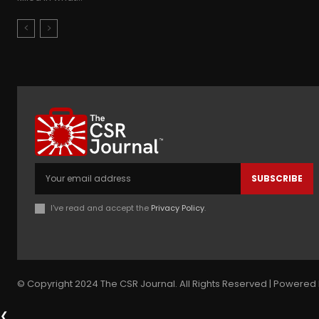
SUBSCRIBE
I've read and accept the
Privacy Policy
.
© Copyright 2024 The CSR Journal. All Rights Reserved | Powered 
❮