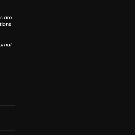
es are
tions
urnal