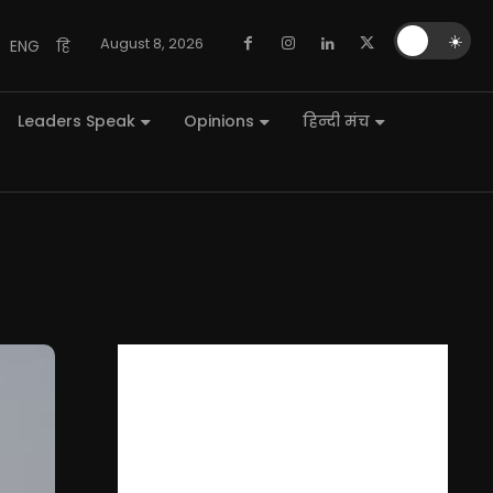
🌙
☀️
August 8, 2026
ENG
हि
Leaders Speak
Opinions
हिन्दी मंच