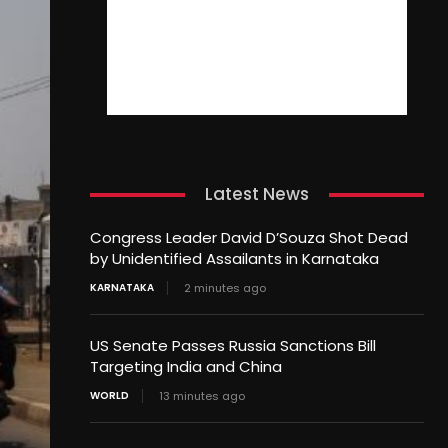
Latest News
Congress Leader David D’Souza Shot Dead
by Unidentified Assailants in Karnataka
KARNATAKA
2 minutes ago
US Senate Passes Russia Sanctions Bill
Targeting India and China
WORLD
13 minutes ago