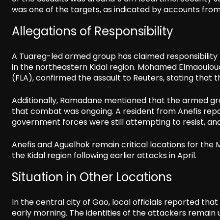
was one of the targets, as indicated by accounts from 
Allegations of Responsibility
A Tuareg-led armed group has claimed responsibility fo
in the northeastern Kidal region. Mohamed Elmaoulo
(FLA), confirmed the assault to Reuters, stating that t
Additionally, Ramadane mentioned that the armed gr
that combat was ongoing. A resident from Anefis rep
government forces were still attempting to resist, a
Anefis and Aguelhok remain critical locations for the M
the Kidal region following earlier attacks in April.
Situation in Other Locations
In the central city of Gao, local officials reported th
early morning. The identities of the attackers remain 