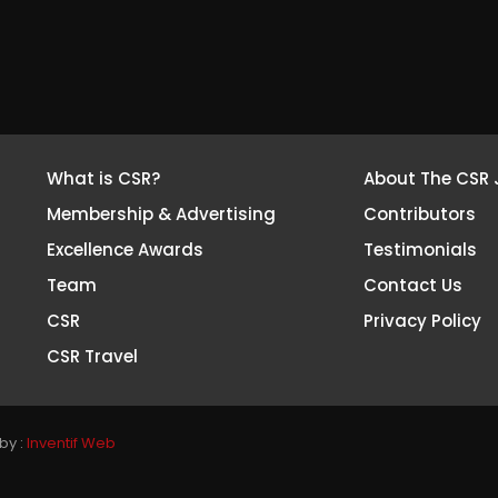
What is CSR?
About The CSR 
Membership & Advertising
Contributors
Excellence Awards
Testimonials
Team
Contact Us
CSR
Privacy Policy
CSR Travel
by :
Inventif Web