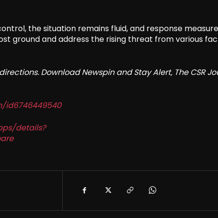
 control, the situation remains fluid, and response measur
ost ground and address the rising threat from various fac
redirections. Download Newspin and Stay Alert, The CSR Jo
in/id6746449540
pps/details?
are