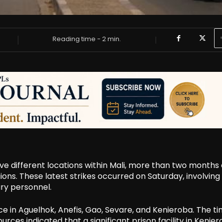
Reading time -
2
min.
ve different locations within Mali, more than two months 
ions. These latest strikes occurred on Saturday, involving
ry personnel.
 in Aguelhok, Anefis, Gao, Sevare, and Kenieroba. The ti
urces indicated that a significant prison facility in Kenie