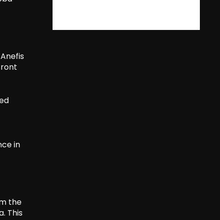
 Anefis
Front
ged
nce in
om the
. This