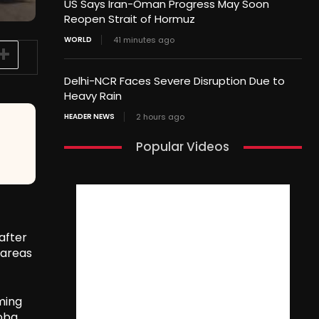
US Says Iran-Oman Progress May Soon
Reopen Strait of Hormuz
WORLD
41 minutes ago
Delhi-NCR Faces Severe Disruption Due to
Heavy Rain
HEADER NEWS
2 hours ago
Popular Videos
after
 areas
ming
roba