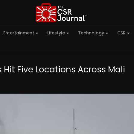
Entertainment
Lifestyle
Technology
CSR
 Hit Five Locations Across Mali