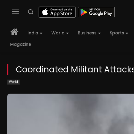
India
World
Business
Sports
Magazine
Coordinated Militant Attacks
World