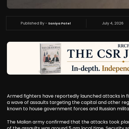
Published By -
July 4, 2026
Saniya Patel
Armed fighters have reportedly launched attacks in fi
a wave of assaults targeting the capital and other reg
known to house government forces and Russian milita
The Malian army confirmed that the attacks took place
of the assaults was around 5 am local time. Security so