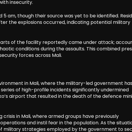
ith insecurity.
 5 am, though their source was yet to be identified. Resi
fter the explosions occurred, indicating potential military
parts of the facility reportedly came under attack; accou
 chaotic conditions during the assaults. This combined pre
security forces across Mali.
vironment in Mali, where the military-led government ha
 series of high-profile incidents significantly undermined
’s airport that resulted in the death of the defence min
ng crisis in Mali, where armed groups have previously
erations and instil fear in the population. As the situati
 of military strategies employed by the government to se