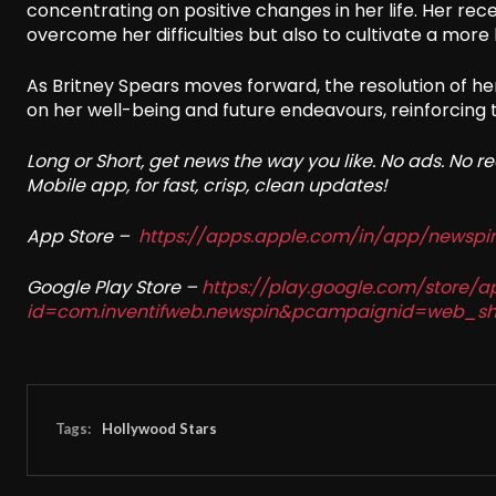
concentrating on positive changes in her life. Her rec
overcome her difficulties but also to cultivate a more 
As Britney Spears moves forward, the resolution of he
on her well-being and future endeavours, reinforcing 
Long or Short, get news the way you like. No ads. No 
Mobile app, for fast, crisp, clean updates!
App Store –
https://apps.apple.com/in/app/newsp
Google Play Store –
https://play.google.com/store/a
id=com.inventifweb.newspin&pcampaignid=web_sh
Tags:
Hollywood Stars