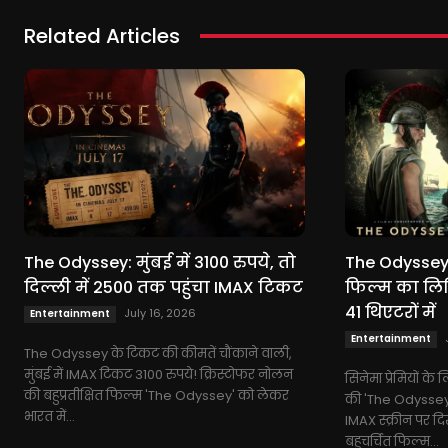
Related Articles
The Odyssey: मुंबई में 3100 रुपये, तो
The Odyssey:
दिल्ली में 2500 तक पहुंचा IMAX टिकट
फिल्म का लिम
41 थिएटरों में
July 16, 2026
Entertainment
Entertainment
The Odyssey के टिकट की कीमतें चौंकाने वाली,
मुंबई में IMAX टिकट 3100 रुपये! क्रिस्टोफर नोलन
सिनेमा प्रेमियों क
की बहुप्रतीक्षित फिल्म 'The Odyssey' को लेकर
की 'The Odyssey' 
भारत में...
IMAX स्क्रीन पर द
बहुचर्चित फिल्म...