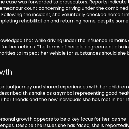
the case was forwarded to prosecutors. Reports indicate 
demeanour count concerning driving under the combined
Following the incident, she voluntarily checked herself in
pleting rehabilitation and returning home, despite some
owledged that while driving under the influence remains 
y for her actions. The terms of her plea agreement also i
horities to inspect her vehicle for substances should she 
owth
iritual journey and shared experiences with her children 
described this snake as a symbol representing good heal
her friends and the new individuals she has met in her lif
rsonal growth appears to be a key focus for her, as she
enges. Despite the issues she has faced, she is reportedl