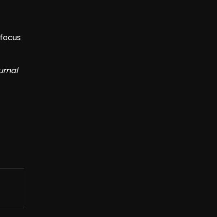
 focus
urnal