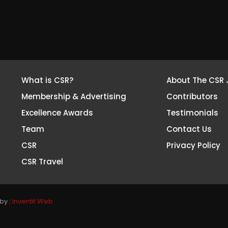
What is CSR?
About The CSR 
Membership & Advertising
Contributors
Excellence Awards
Testimonials
Team
Contact Us
CSR
Privacy Policy
CSR Travel
by :
Inventif Web