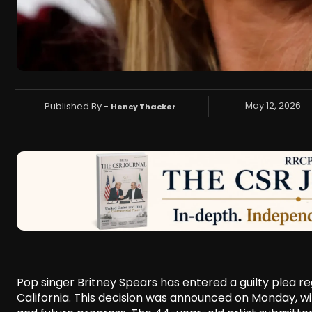
Published By -
May 12, 2026
Hency Thacker
Pop singer Britney Spears has entered a guilty plea r
California. This decision was announced on Monday, wit