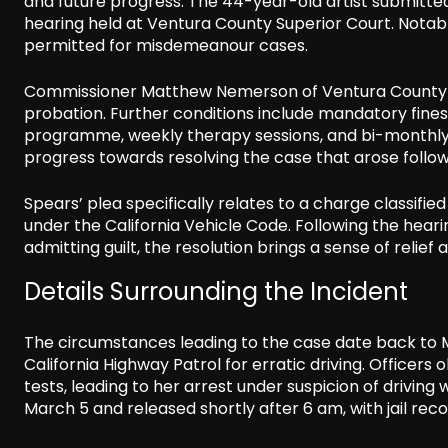
and future progress. The 44-year-old artist submitted
hearing held at Ventura County Superior Court. Notably
permitted for misdemeanour cases.
Commissioner Matthew Nemerson of Ventura County sen
probation. Further conditions include mandatory fine
programme, weekly therapy sessions, and bi-monthly m
progress towards resolving the case that arose follow
Spears’ plea specifically relates to a charge classified
under the California Vehicle Code. Following the hear
admitting guilt, the resolution brings a sense of relief
Details Surrounding the Incident
The circumstances leading to the case date back to 
California Highway Patrol for erratic driving. Officer
tests, leading to her arrest under suspicion of drivin
March 5 and released shortly after 6 am, with jail reco