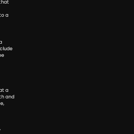
that
to a
a
nclude
be
at a
th and
e,
y