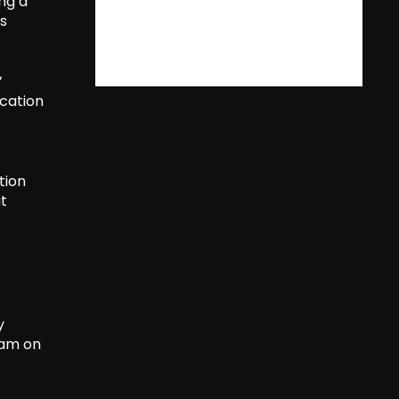
ng a
is
’
ucation
tion
ut
y
 am on