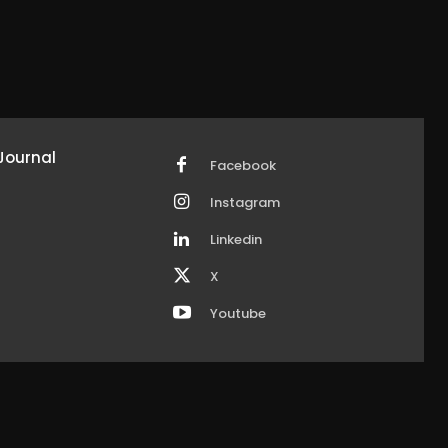
Journal
Facebook
Instagram
Linkedin
X
Youtube