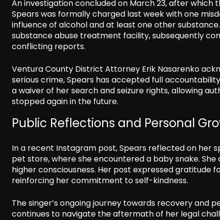
An investigation concluded on March 23, after which 
Spears was formally charged last week with one mis
influence of alcohol and at least one other substance. 
substance abuse treatment facility, subsequently com
conflicting reports.
Ventura County District Attorney Erik Nasarenko ackn
serious crime, Spears has accepted full accountabilit
a waiver of her search and seizure rights, allowing aut
stopped again in the future.
Public Reflections and Personal Gr
In a recent Instagram post, Spears reflected on her sp
pet store, where she encountered a baby snake. She 
higher consciousness. Her post expressed gratitude for 
reinforcing her commitment to self-kindness.
The singer’s ongoing journey towards recovery and pe
continues to navigate the aftermath of her legal chall