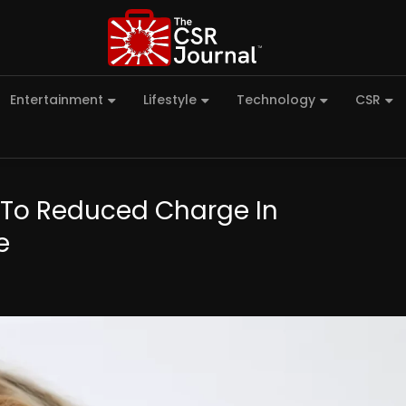
Entertainment
Lifestyle
Technology
CSR
y To Reduced Charge In
e