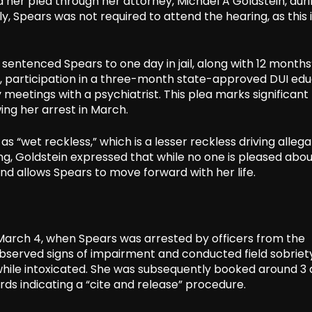
 her plea through her attorney, Michael A Goldstein, duri
, Spears was not required to attend the hearing, as this 
tenced Spears to one day in jail, along with 12 months
s, participation in a three-month state-approved DUI ed
eetings with a psychiatrist. This plea marks significant
ing her arrest in March.
 as “wet reckless,” which is a lesser reckless driving allega
ing, Goldstein expressed that while no one is pleased abo
 and allows Spears to move forward with her life.
March 4, when Spears was arrested by officers from the
s observed signs of impairment and conducted field sobriet
g while intoxicated. She was subsequently booked around 3
rds indicating a “cite and release” procedure.