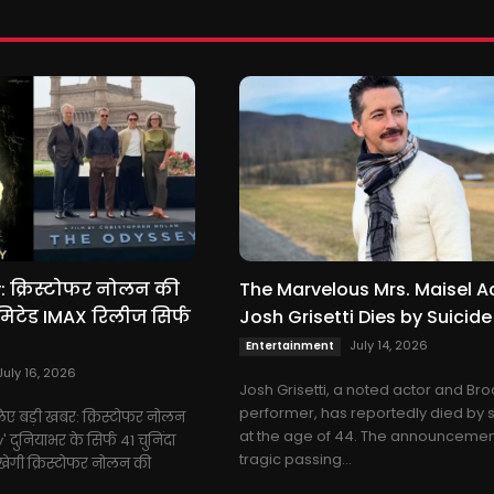
 क्रिस्टोफर नोलन की
The Marvelous Mrs. Maisel A
िटेड IMAX रिलीज सिर्फ
Josh Grisetti Dies by Suicide
July 14, 2026
Entertainment
July 16, 2026
Josh Grisetti, a noted actor and B
performer, has reportedly died by 
े लिए बड़ी खबर: क्रिस्टोफर नोलन
at the age of 44. The announcement
दुनियाभर के सिर्फ 41 चुनिंदा
tragic passing...
िखेगी क्रिस्टोफर नोलन की