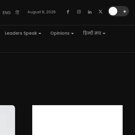
🌙
☀️
August 8, 2026
ENG
हि
Leaders Speak
Opinions
हिन्दी मंच