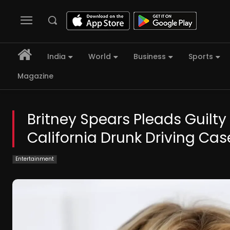
India
World
Business
Sports
Magazine
Britney Spears Pleads Guilt
California Drunk Driving Cas
Entertainment