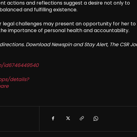
ent actions and reflections suggest a desire not only to
balanced and fulfilling existence.
r legal challenges may present an opportunity for her to
the importance of personal health and accountability.
redirections. Download Newspin and Stay Alert, The CSR Jo
in/id6746449540
pps/details?
are