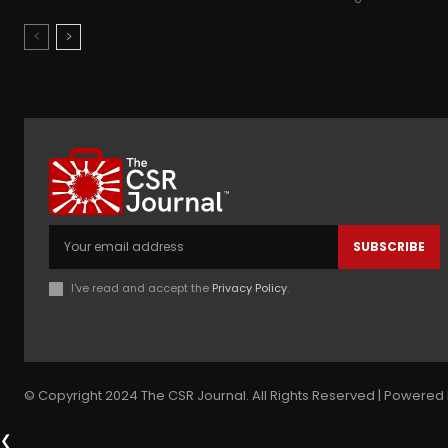
SUBSCRIBE
I've read and accept the
Privacy Policy
.
© Copyright 2024 The CSR Journal. All Rights Reserved | Powered 
❮