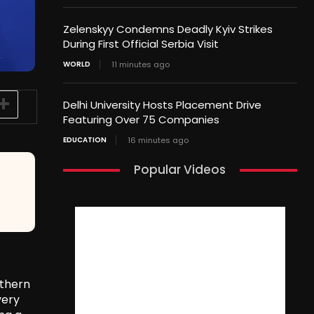
Zelenskyy Condemns Deadly Kyiv Strikes
During First Official Serbia Visit
WORLD
11 minutes ago
Delhi University Hosts Placement Drive
Featuring Over 75 Companies
EDUCATION
16 minutes ago
Popular Videos
uthern
very