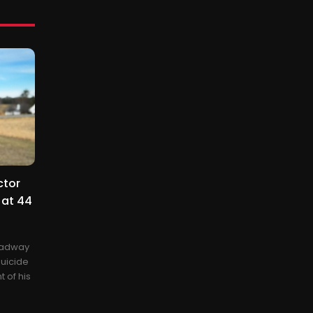
ctor
 at 44
roadway
suicide
 of his