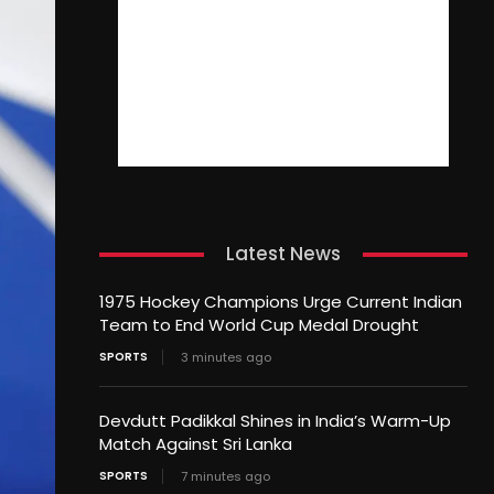
Latest News
1975 Hockey Champions Urge Current Indian
Team to End World Cup Medal Drought
SPORTS
3 minutes ago
Devdutt Padikkal Shines in India’s Warm-Up
Match Against Sri Lanka
SPORTS
7 minutes ago