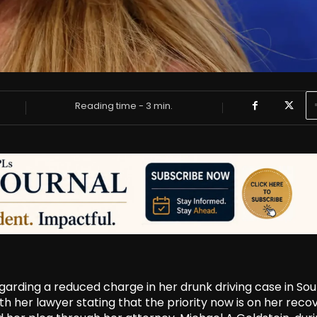
Reading time -
3
min.
egarding a reduced charge in her drunk driving case in So
h her lawyer stating that the priority now is on her reco