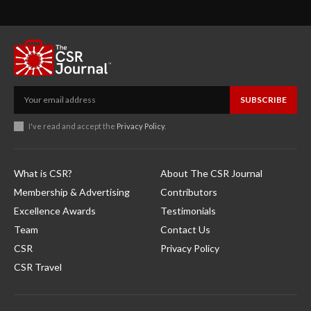
SUBSCRIBE
I've read and accept the
Privacy Policy
.
What is CSR?
About The CSR Journal
Membership & Advertising
Contributors
Excellence Awards
Testimonials
Team
Contact Us
CSR
Privacy Policy
CSR Travel