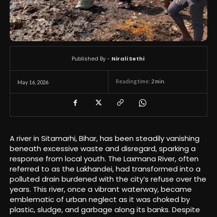
Published By -
Nirali Sethi
Reading time:
2
min.
May 16, 2026
A river in Sitamarhi, Bihar, has been steadily vanishing
beneath excessive waste and disregard, sparking a
response from local youth. The Laxmana River, often
referred to as the Lakhandei, had transformed into a
polluted drain burdened with the city’s refuse over the
years. This river, once a vibrant waterway, became
emblematic of urban neglect as it was choked by
plastic, sludge, and garbage along its banks. Despite