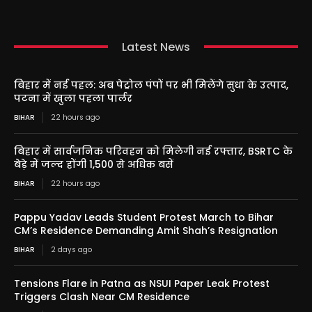
Latest News
बिहार में नई पहल: अब पेट्रोल पंपों पर भी मिलेंगे सुधा के उत्पाद,
पटना में खुला पहला पार्लर
BIHAR
22 hours ago
बिहार में सार्वजनिक परिवहन को मिलेगी नई रफ्तार, BSRTC के
बेड़े में जल्द होंगी 1,500 से अधिक बसें
BIHAR
22 hours ago
Pappu Yadav Leads Student Protest March to Bihar
CM’s Residence Demanding Amit Shah’s Resignation
BIHAR
2 days ago
Tensions Flare in Patna as NSUI Paper Leak Protest
Triggers Clash Near CM Residence