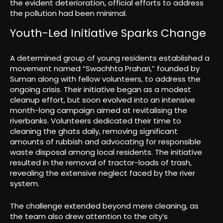
the evident deterioration, official efforts to address
the pollution had been minimal.
Youth-Led Initiative Sparks Change
A determined group of young residents established a
movement named “Swachhta Prahari,” founded by
Suman along with fellow volunteers, to address the
ongoing crisis. Their initiative began as a modest
cleanup effort, but soon evolved into an intensive
month-long campaign aimed at revitalising the
riverbanks. Volunteers dedicated their time to
cleaning the ghats daily, removing significant
amounts of rubbish and advocating for responsible
waste disposal among local residents. The initiative
resulted in the removal of tractor-loads of trash,
revealing the extensive neglect faced by the river
system.
The challenge extended beyond mere cleaning, as
the team also drew attention to the city’s