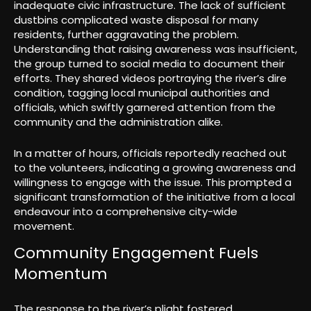
inadequate civic infrastructure. The lack of sufficient
dustbins complicated waste disposal for many
residents, further aggravating the problem.
Understanding that raising awareness was insufficient,
the group turned to social media to document their
efforts. They shared videos portraying the river’s dire
condition, tagging local municipal authorities and
officials, which swiftly garnered attention from the
community and the administration alike.
In a matter of hours, officials reportedly reached out
to the volunteers, indicating a growing awareness and
willingness to engage with the issue. This prompted a
significant transformation of the initiative from a local
endeavour into a comprehensive city-wide
movement.
Community Engagement Fuels
Momentum
The response to the river’s plight fostered