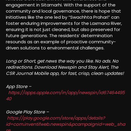
engagement in Sitamarhi. With the support of the
community and local governance, there is hope that
initiatives like the one led by “Swachhta Prahari” can
foster enduring improvements for the Laxmana River,
ensuring it is not just cleaned, but also preserved for
future generations. The residents’ determination
resounds as an example of proactive community-
driven solutions to environmental challenges.
Long or Short, get news the way you like. No ads. No
redirections. Download Newspin and Stay Alert, The
CSR Journal Mobile app, for fast, crisp, clean updates!
App Store –
https://apps.apple.com/in/app/newspin/id67464495
40
Google Play Store –
https://play.google.com/store/apps/details?
id=com.inventifweb.newspin&pcampaignid=web_sha
re