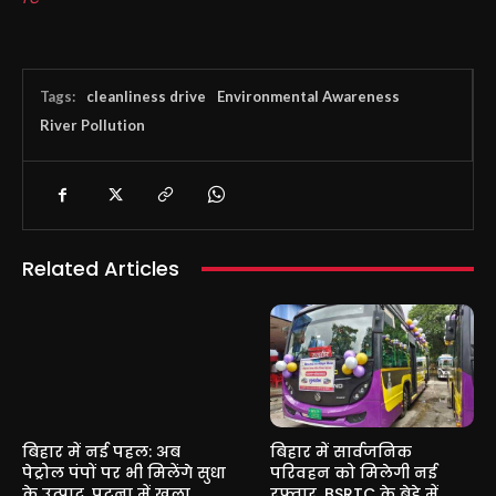
Tags:
cleanliness drive
Environmental Awareness
River Pollution
Related Articles
बिहार में नई पहल: अब
बिहार में सार्वजनिक
पेट्रोल पंपों पर भी मिलेंगे सुधा
परिवहन को मिलेगी नई
के उत्पाद, पटना में खुला
रफ्तार, BSRTC के बेड़े में