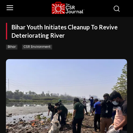
Bihar Youth Initiates Cleanup To Revive
Deteriorating River
Bihar
CSR Environment