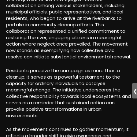
collaboration among various stakeholders, including
municipal officials, public representatives, and local
residents, who began to arrive at the riverbanks to
partake in community cleanup efforts. This
collaboration represented a unified commitment to
restoring the river, engaging citizens in meaningful
action where neglect once prevailed. The movement
now stands as exemplifying how collective civic
resolve can initiate substantial environmental renewal.
Residents perceive the campaign as more than a
cleanup; it serves as a powerful testament to the
capacity for ordinary individuals to catalyse
meaningful change. The initiative underscores the
collective responsibility towards local ecosystems and
serves as a reminder that sustained action can
provoke positive transformations in urban
environments.
As the movement continues to gather momentum, it
reflects a broader shift in civic awareness and