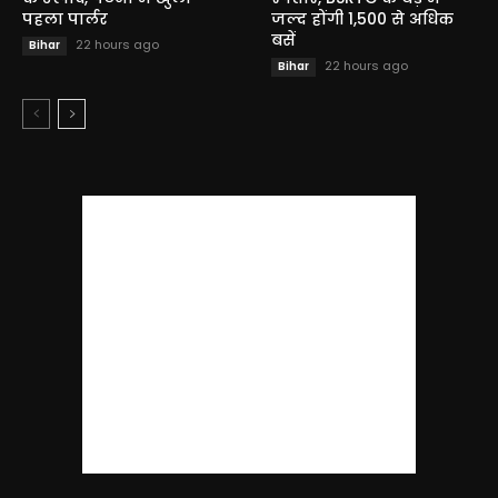
पहला पार्लर
जल्द होंगी 1,500 से अधिक
बसें
22 hours ago
Bihar
22 hours ago
Bihar