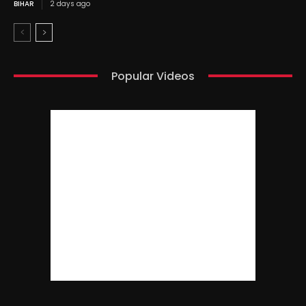
BIHAR
2 days ago
Popular Videos