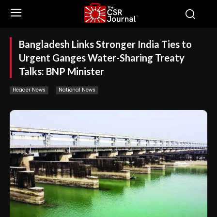
Bangladesh Links Stronger India Ties to
Urgent Ganges Water-Sharing Treaty
Talks: BNP Minister
Header News
National News