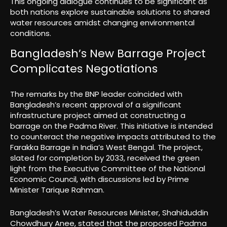
This ongoing dialogue continues to be significant as
both nations explore sustainable solutions to shared
water resources amidst changing environmental
conditions.
Bangladesh’s New Barrage Project
Complicates Negotiations
The remarks by the BNP leader coincided with
Bangladesh’s recent approval of a significant
infrastructure project aimed at constructing a
barrage on the Padma River. This initiative is intended
to counteract the negative impacts attributed to the
Farakka Barrage in India’s West Bengal. The project,
slated for completion by 2033, received the green
light from the Executive Committee of the National
Economic Council, with discussions led by Prime
Minister Tarique Rahman.
Bangladesh’s Water Resources Minister, Shahiduddin
Chowdhury Anee, stated that the proposed Padma