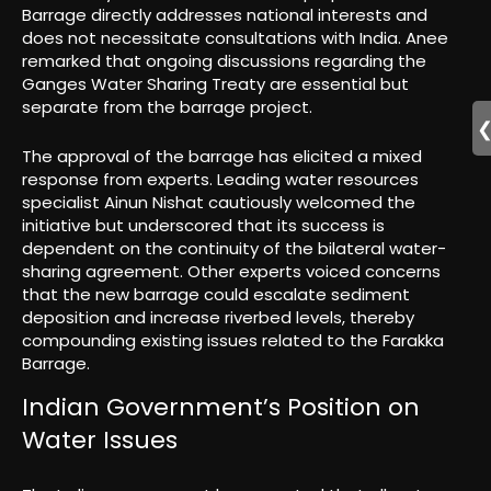
Barrage directly addresses national interests and
does not necessitate consultations with India. Anee
remarked that ongoing discussions regarding the
Ganges Water Sharing Treaty are essential but
separate from the barrage project.
The approval of the barrage has elicited a mixed
response from experts. Leading water resources
specialist Ainun Nishat cautiously welcomed the
initiative but underscored that its success is
dependent on the continuity of the bilateral water-
sharing agreement. Other experts voiced concerns
that the new barrage could escalate sediment
deposition and increase riverbed levels, thereby
compounding existing issues related to the Farakka
Barrage.
Indian Government’s Position on
Water Issues