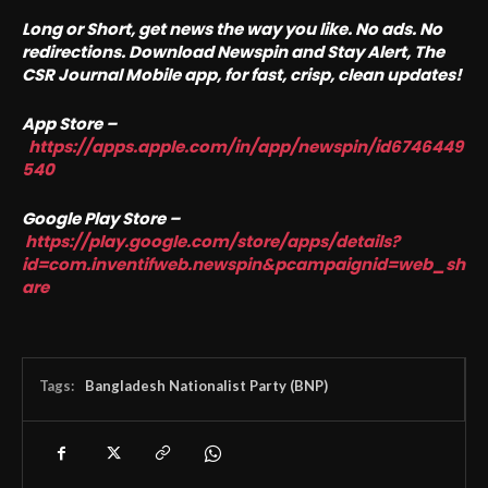
Long or Short, get news the way you like. No ads. No
redirections. Download Newspin and Stay Alert, The
CSR Journal Mobile app, for fast, crisp, clean updates!
App Store –
https://apps.apple.com/in/app/newspin/id6746449
540
Google Play Store –
https://play.google.com/store/apps/details?
id=com.inventifweb.newspin&pcampaignid=web_sh
are
Tags:
Bangladesh Nationalist Party (BNP)