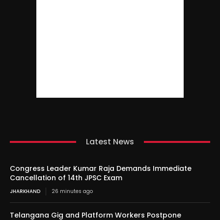
Latest News
Congress Leader Kumar Raja Demands Immediate
Cancellation of 14th JPSC Exam
JHARKHAND
26 minutes ago
Telangana Gig and Platform Workers Postpone