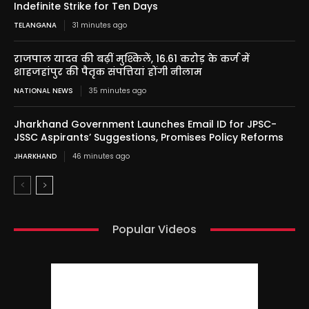
Indefinite Strike for Ten Days
TELANGANA
31 minutes ago
राजपाल यादव की बढ़ीं मुश्किलें, 16.61 करोड़ के कर्ज में
शाहजहांपुर की पैतृक संपत्तियां होंगी नीलाम
NATIONAL NEWS
35 minutes ago
Jharkhand Government Launches Email ID for JPSC-
JSSC Aspirants’ Suggestions, Promises Policy Reforms
JHARKHAND
46 minutes ago
Popular Videos