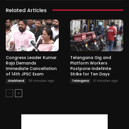
Related Articles
Congress Leader Kumar
Telangana Gig and
Raja Demands
Platform Workers
Immediate Cancellation
Postpone Indefinite
of 14th JPSC Exam
Strike for Ten Days
26 minutes ago
31 minutes ago
Jharkhand
Telangana