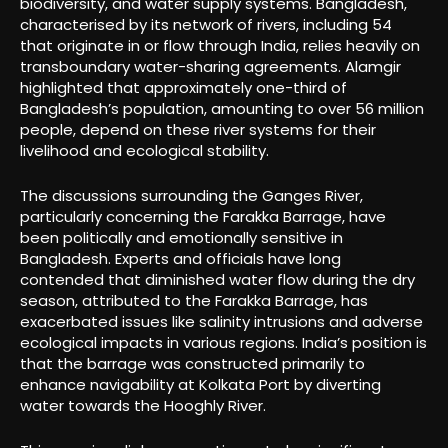
biodiversity, and water supply systems. Bangladesh,
characterised by its network of rivers, including 54
that originate in or flow through India, relies heavily on
transboundary water-sharing agreements. Alamgir
highlighted that approximately one-third of
Bangladesh’s population, amounting to over 56 million
people, depend on these river systems for their
livelihood and ecological stability.
The discussions surrounding the Ganges River,
particularly concerning the Farakka Barrage, have
been politically and emotionally sensitive in
Bangladesh. Experts and officials have long
contended that diminished water flow during the dry
season, attributed to the Farakka Barrage, has
exacerbated issues like salinity intrusions and adverse
ecological impacts in various regions. India’s position is
that the barrage was constructed primarily to
enhance navigability at Kolkata Port by diverting
water towards the Hooghly River.