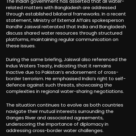
The Indian government has asserted that all water-
related matters with Bangladesh are addressed
through established bilateral frameworks. In a recent
statement, Ministry of External Affairs spokesperson
Randhir Jaiswal reiterated that India and Bangladesh
discuss shared water resources through structured
platforms, maintaining regular communication on
these issues.
During the same briefing, Jaiswal also referenced the
Indus Waters Treaty, indicating that it remains
inactive due to Pakistan’s endorsement of cross-
border terrorism. He emphasised India’s right to self-
defence against such threats, showcasing the
complexities in regional water-sharing negotiations.
The situation continues to evolve as both countries
navigate their mutual interests surrounding the
Ganges River and associated agreements,
underscoring the importance of diplomacy in
addressing cross-border water challenges.