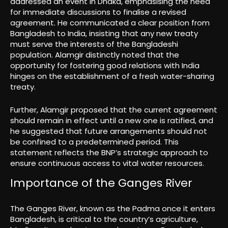
addressed an event in Dhaka, emphasising the need
for immediate discussions to finalise a revised
agreement. He communicated a clear position from
Bangladesh to India, insisting that any new treaty
must serve the interests of the Bangladeshi
population. Alamgir distinctly noted that the
opportunity for fostering good relations with India
hinges on the establishment of a fresh water-sharing
treaty.
Further, Alamgir proposed that the current agreement
should remain in effect until a new one is ratified, and
he suggested that future arrangements should not
be confined to a predetermined period. This
statement reflects the BNP’s strategic approach to
ensure continuous access to vital water resources.
Importance of the Ganges River
The Ganges River, known as the Padma once it enters
Bangladesh, is critical to the country’s agriculture,