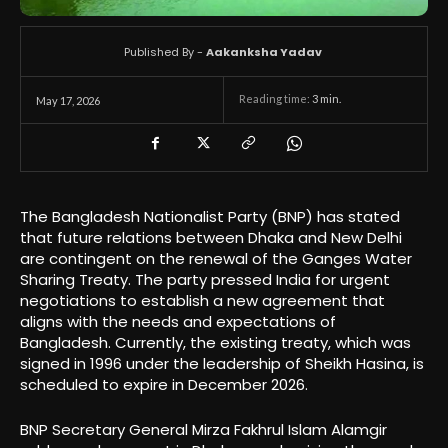
Published By -
Aakanksha Yadav
Reading time:
3
min.
May 17, 2026
The Bangladesh Nationalist Party (BNP) has stated
that future relations between Dhaka and New Delhi
are contingent on the renewal of the Ganges Water
Sharing Treaty. The party pressed India for urgent
negotiations to establish a new agreement that
aligns with the needs and expectations of
Bangladesh. Currently, the existing treaty, which was
signed in 1996 under the leadership of Sheikh Hasina, is
scheduled to expire in December 2026.
BNP Secretary General Mirza Fakhrul Islam Alamgir