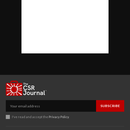
SUBSCRIBE
I've read and accept the
Privacy Policy
.