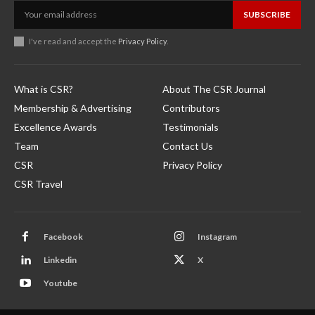
SUBSCRIBE
I've read and accept the
Privacy Policy
.
What is CSR?
About The CSR Journal
Membership & Advertising
Contributors
Excellence Awards
Testimonials
Team
Contact Us
CSR
Privacy Policy
CSR Travel
Facebook
Instagram
Linkedin
X
Youtube