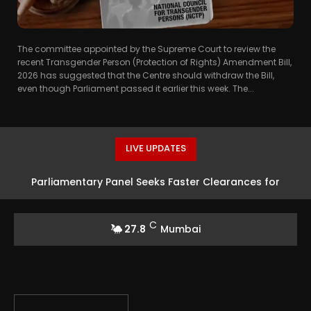
The committee appointed by the Supreme Court to review the
recent Transgender Person (Protection of Rights) Amendment Bill,
2026 has suggested that the Centre should withdraw the Bill,
even though Parliament passed it earlier this week. The...
LIVE UPDATES
Parliamentary Panel Seeks Faster Clearances for
Uranium Mining Projects
C
27.8
Mumbai