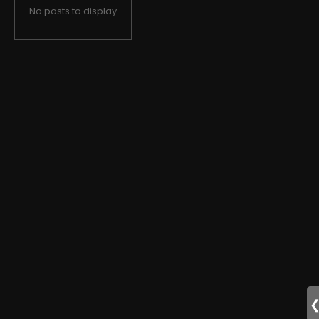
No posts to display