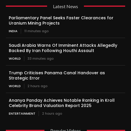
Latest News
Parliamentary Panel Seeks Faster Clearances for
Uranium Mining Projects
INDIA
11 minutes ago
Saudi Arabia Warns Of Imminent Attacks Allegedly
Backed By Iran Following Houthi Assault
WORLD
33 minutes ago
Trump Criticises Panama Canal Handover as
Strategic Error
WORLD
2 hours ago
Ananya Panday Achieves Notable Ranking in Kroll
Celebrity Brand Valuation Report 2025
ENTERTAINMENT
2 hours ago
Popular Videos