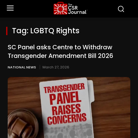
Tag:
LGBTQ Rights
SC Panel asks Centre to Withdraw
Transgender Amendment Bill 2026
NATIONAL NEWS
March 27, 2026