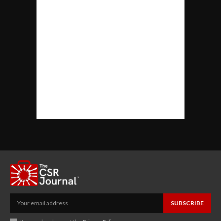
SUBSCRIBE