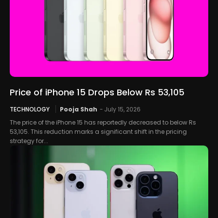
Price of iPhone 15 Drops Below Rs 53,105
TECHNOLOGY
Pooja Shah
-
July 15, 2026
The price of the iPhone 15 has reportedly decreased to below Rs
53,105. This reduction marks a significant shift in the pricing
strategy for...