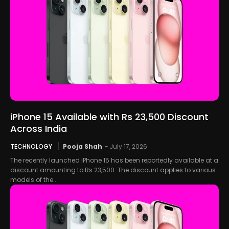
iPhone 15 Available with Rs 23,500 Discount
Across India
TECHNOLOGY
Pooja Shah
-
July 17, 2026
The recently launched iPhone 15 has been reportedly available at a
discount amounting to Rs 23,500. The discount applies to various
models of the...