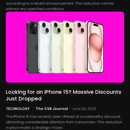
according to a recent announcement. This reduction comes
without any specified conditions...
Looking for an iPhone 15? Massive Discounts
Just Dropped
TECHNOLOGY
The CSR Journal
-
June 26, 2026
The iPhone 15 has recently been offered at a noteworthy discount,
attracting considerable attention from consumers. This reduction
in price marks a strategic move...