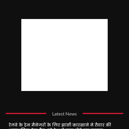
Latest News
रेलवे के ट्रेन मैनेजरों के लिए झांसी कारखाने ने तैयार की