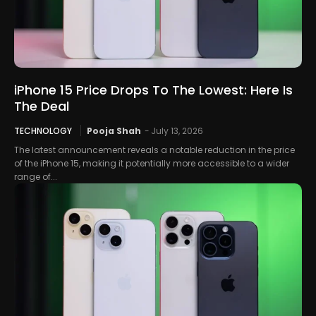
iPhone 15 Price Drops To The Lowest: Here Is
The Deal
TECHNOLOGY
Pooja Shah
-
July 13, 2026
The latest announcement reveals a notable reduction in the price
of the iPhone 15, making it potentially more accessible to a wider
range of...