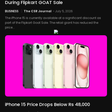
During Flipkart GOAT Sale
BUSINESS
The CSR Journal
-
July 5, 2026
The iPhone 15 is currently available at a significant discount as
part of the Flipkart Goat Sale. The retail giant has reduced the
price...
iPhone 15 Price Drops Below Rs 48,000