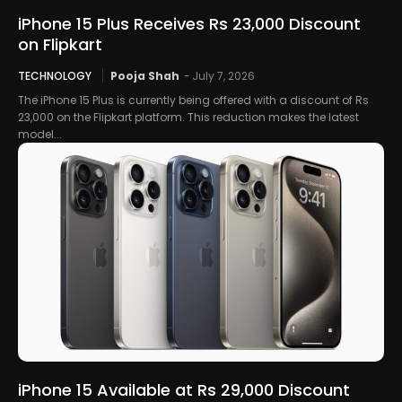
iPhone 15 Plus Receives Rs 23,000 Discount
on Flipkart
TECHNOLOGY
Pooja Shah
-
July 7, 2026
The iPhone 15 Plus is currently being offered with a discount of Rs
23,000 on the Flipkart platform. This reduction makes the latest
model...
iPhone 15 Available at Rs 29,000 Discount