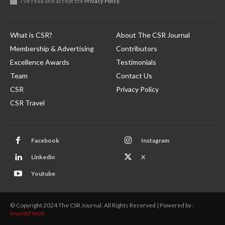
I've read and accept the
Privacy Policy
.
What is CSR?
About The CSR Journal
Membership & Advertising
Contributors
Excellence Awards
Testimonials
Team
Contact Us
CSR
Privacy Policy
CSR Travel
Facebook
Instagram
Linkedin
X
Youtube
© Copyright 2024 The CSR Journal. All Rights Reserved | Powered by :
Inventif Web