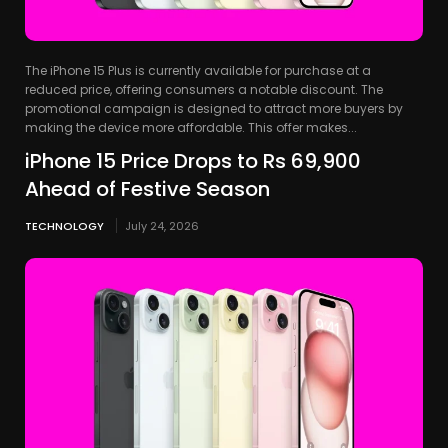
The iPhone 15 Plus is currently available for purchase at a
reduced price, offering consumers a notable discount. The
promotional campaign is designed to attract more buyers by
making the device more affordable. This offer makes...
iPhone 15 Price Drops to Rs 69,900
Ahead of Festive Season
TECHNOLOGY
July 24, 2026