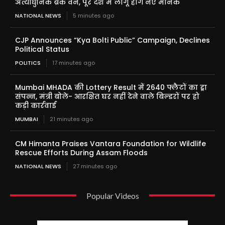
अत्याधुनिक ब्रेक वैन, पूरे देश में लागू होंगे नए मानक
NATIONAL NEWS
5 minutes ago
CJP Announces “Kya Bolti Public” Campaign, Declines
Political Status
POLITICS
17 minutes ago
Mumbai MHADA की Lottery Result में 2640 फ्लैटों का ड्रा
संपन्न, मंत्री बोले- आरक्षित घर नहीं देने वाले बिल्डरों पर हो
कड़ी कार्रवाई
MUMBAI
21 minutes ago
CM Himanta Praises Vantara Foundation for Wildlife
Rescue Efforts During Assam Floods
NATIONAL NEWS
27 minutes ago
Popular Videos