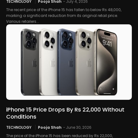
TECHNOLOGY
Pooja Shah
-
July 4, 2026
The recent price of the iPhone 15 has fallen to below Rs 48,000,
marking a significant reduction from its original retail price.
Various retailers...
iPhone 15 Price Drops By Rs 22,000 Without
Conditions
TECHNOLOGY
Pooja Shah
-
June 30, 2026
The price of the iPhone 15 has been reduced by Rs 22,000,