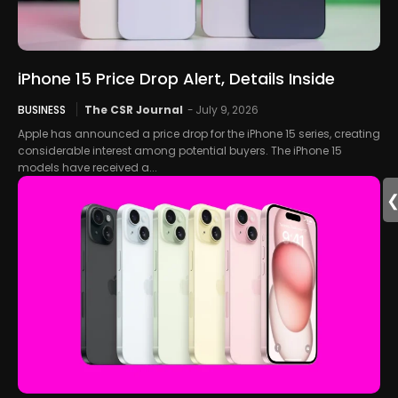
iPhone 15 Price Drop Alert, Details Inside
BUSINESS
The CSR Journal
-
July 9, 2026
Apple has announced a price drop for the iPhone 15 series, creating
considerable interest among potential buyers. The iPhone 15
models have received a...