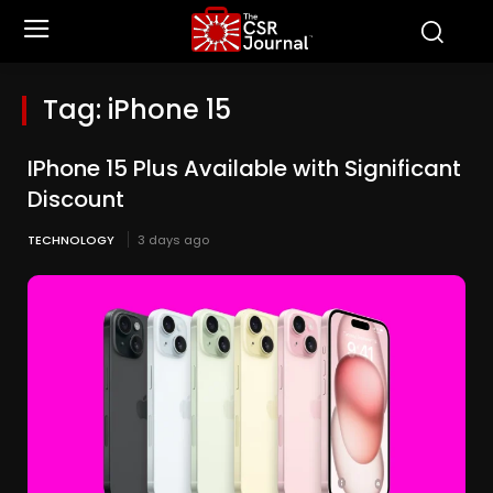
Tag:
iPhone 15
IPhone 15 Plus Available with Significant
Discount
TECHNOLOGY
3 days ago