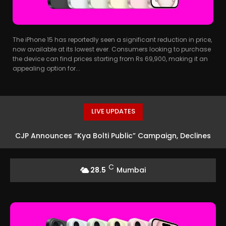
The iPhone 15 has reportedly seen a significant reduction in price,
now available at its lowest ever. Consumers looking to purchase
the device can find prices starting from Rs 69,900, making it an
appealing option for...
LIVE UPDATES
CJP Announces “Kya Bolti Public” Campaign, Declines
Political Status
C
28.5
Mumbai