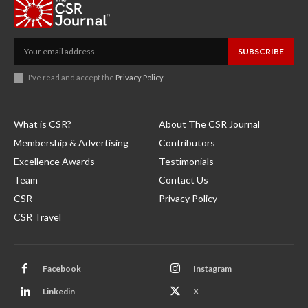
SUBSCRIBE
I've read and accept the
Privacy Policy
.
What is CSR?
About The CSR Journal
Membership & Advertising
Contributors
Excellence Awards
Testimonials
Team
Contact Us
CSR
Privacy Policy
CSR Travel
Facebook
Instagram
Linkedin
X