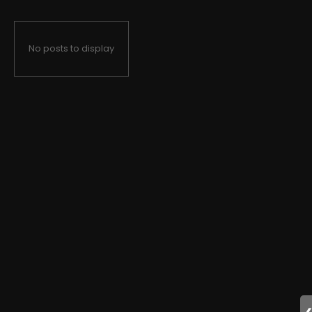
No posts to display