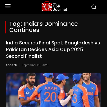
Tag:
India’s Dominance
Continues
India Secures Final Spot; Bangladesh vs
Pakistan Decides Asia Cup 2025
Second Finalist
SPORTS
September 25, 2025