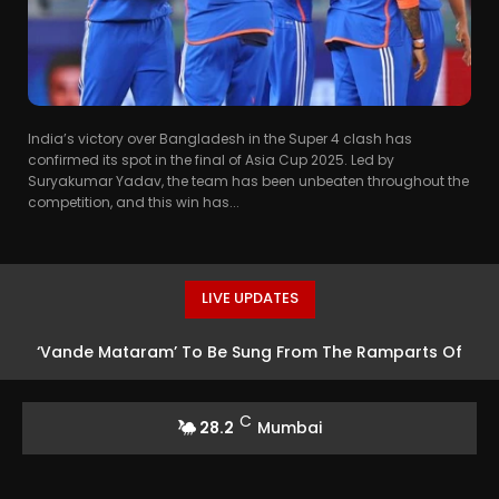
India’s victory over Bangladesh in the Super 4 clash has
confirmed its spot in the final of Asia Cup 2025. Led by
Suryakumar Yadav, the team has been unbeaten throughout the
competition, and this win has...
LIVE UPDATES
‘Vande Mataram’ To Be Sung From The Ramparts Of
The Historic Red Fort
C
28.2
Mumbai