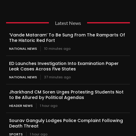
Latest News
‘Vande Mataram’ To Be Sung From The Ramparts Of
The Historic Red Fort
NATIONAL NEWS
10 minutes ago
ED Launches Investigation Into Examination Paper
Leak Cases Across Five States
NATIONAL NEWS
37 minutes ago
Jharkhand CM Soren Urges Protesting Students Not
to Be Allured by Political Agendas
HEADER NEWS
1 hour ago
Sourav Ganguly Lodges Police Complaint Following
Death Threat
SPORTS
1 hour ago