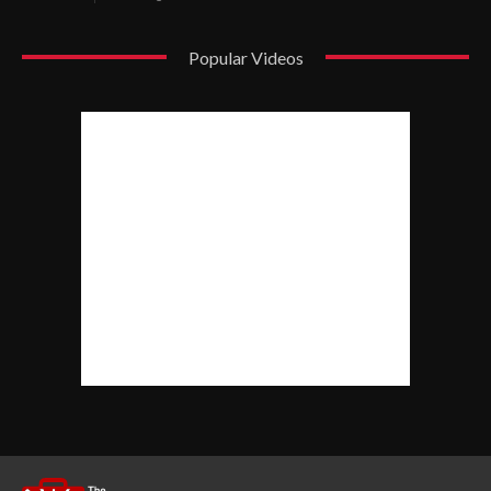
Popular Videos