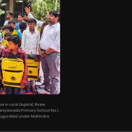
e in rural Gujarat, three
niyawada Primary School No.1,
ugurated under Mahindra