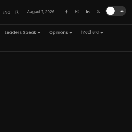
🌙
☀️
August 7, 2026
ENG
हि
Leaders Speak
Opinions
हिन्दी मंच