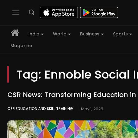
India
World
Business
Sports
Magazine
Tag:
Ennoble Social 
CSR News: Transforming Education in
CSR EDUCATION AND SKILL TRAINING
May 1, 2025