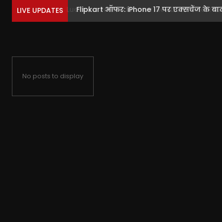
Flipkart ऑफर: iPhone 17 पर एक्सचेंज के बाद ब
LIVE UPDATES
No posts to display