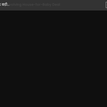
ड़ी...