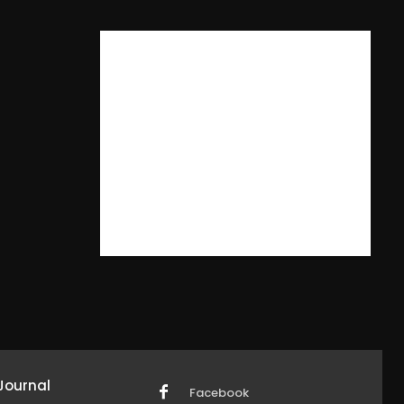
Journal
Facebook