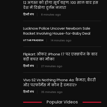
12 अगस्त को होगा सूर्य ग्रहण: 100 साल बाद इस
देश में दिखेगा दुर्लभ नजारा
हिन्दी मंच
8 minutes ago
Lucknow Police Uncover Newborn Sale
Racket Involving House-for-Baby Deal
UTTAR PRADESH
14 minutes ago
Flipkart ऑफर: iPhone 17 पर एक्सचेंज के बाद
बड़ी बचत का मौका
हिन्दी मंच
27 minutes ago
Vivo S2 Vs Nothing Phone 4a: कैमरा, बैटरी
और परफॉर्मेंस में कौन है दमदार?
हिन्दी मंच
35 minutes ago
Popular Videos