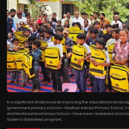
In a significant stride towards improving the educational landscap
government primary schools—Nadhari Adivasi Primary School, Va
and Modarsumba Kampa School—have been revitalized and ina
Susten’s Gyandeep program,...