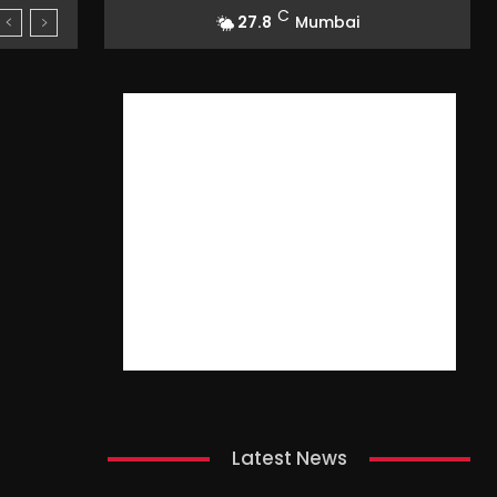
C
27.8
Mumbai
Latest News