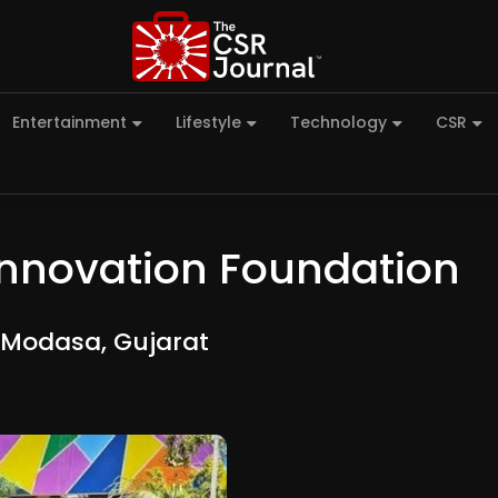
Entertainment
Lifestyle
Technology
CSR
Innovation Foundation
 Modasa, Gujarat