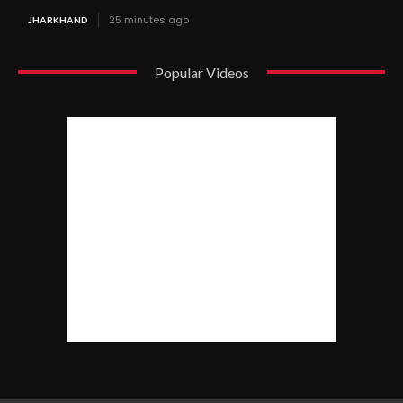
JHARKHAND
25 minutes ago
Popular Videos