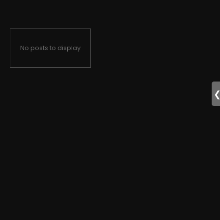
No posts to display