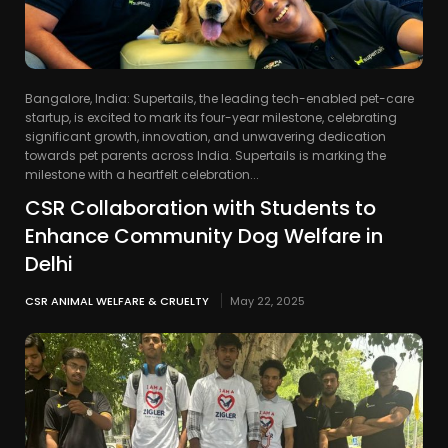
Bangalore, India: Supertails, the leading tech-enabled pet-care
startup, is excited to mark its four-year milestone, celebrating
significant growth, innovation, and unwavering dedication
towards pet parents across India. Supertails is marking the
milestone with a heartfelt celebration...
CSR Collaboration with Students to
Enhance Community Dog Welfare in
Delhi
CSR ANIMAL WELFARE & CRUELTY
May 22, 2025