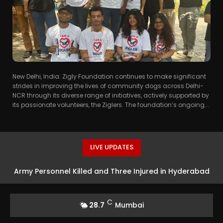
New Delhi, India: Zigly Foundation continues to make significant
strides in improving the lives of community dogs across Delhi-
NCR through its diverse range of initiatives, actively supported by
its passionate volunteers, the Ziglers. The foundation’s ongoing...
LIVE UPDATES
Army Personnel Killed and Three Injured in Hyderabad
Incident
C
28.7
Mumbai