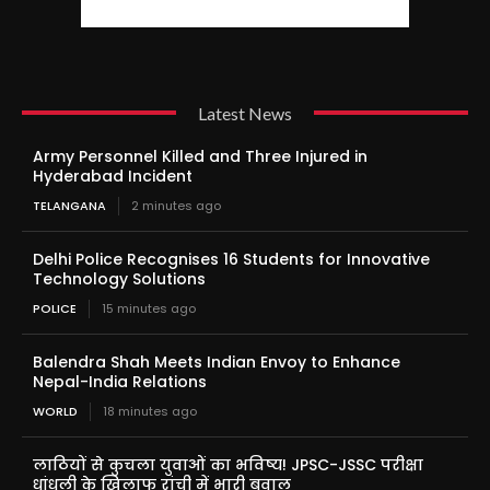
Latest News
Army Personnel Killed and Three Injured in
Hyderabad Incident
TELANGANA
2 minutes ago
Delhi Police Recognises 16 Students for Innovative
Technology Solutions
POLICE
15 minutes ago
Balendra Shah Meets Indian Envoy to Enhance
Nepal-India Relations
WORLD
18 minutes ago
लाठियों से कुचला युवाओं का भविष्य! JPSC-JSSC परीक्षा
धांधली के खिलाफ रांची में भारी बवाल