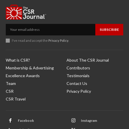
SUBSCRIBE
I've read and accept the
Privacy Policy
.
What is CSR?
About The CSR Journal
Membership & Advertising
Contributors
Excellence Awards
Testimonials
Team
Contact Us
CSR
Privacy Policy
CSR Travel
Facebook
Instagram