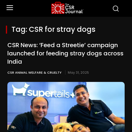
Tag:
CSR for stray dogs
CSR News: ‘Feed a Streetie’ campaign
launched for feeding stray dogs across
India
CSR ANIMAL WELFARE & CRUELTY
May 31, 2025