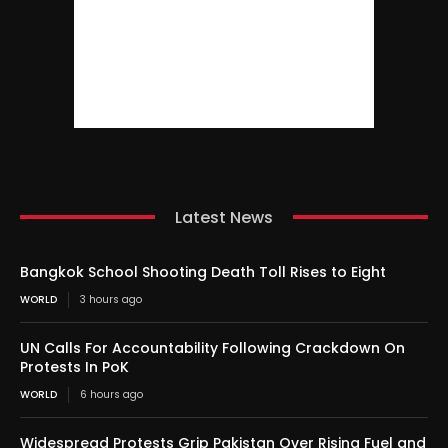
Latest News
Bangkok School Shooting Death Toll Rises to Eight
WORLD
3 hours ago
UN Calls For Accountability Following Crackdown On
Protests In PoK
WORLD
6 hours ago
Widespread Protests Grip Pakistan Over Rising Fuel and