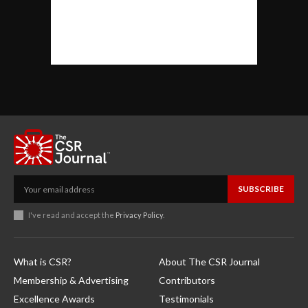
SUBSCRIBE
I've read and accept the
Privacy Policy
.
What is CSR?
About The CSR Journal
Membership & Advertising
Contributors
Excellence Awards
Testimonials