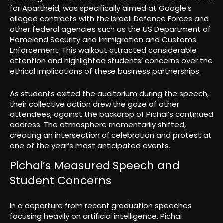
for Apartheid, was specifically aimed at Google’s
alleged contracts with the Israeli Defence Forces and
other federal agencies such as the US Department of
Homeland Security and Immigration and Customs
Enforcement. This walkout attracted considerable
attention and highlighted students’ concerns over the
ethical implications of these business partnerships.
As students exited the auditorium during the speech,
their collective action drew the gaze of other
attendees, against the backdrop of Pichai’s continued
address. The atmosphere momentarily shifted,
creating an intersection of celebration and protest at
one of the year’s most anticipated events.
Pichai’s Measured Speech and
Student Concerns
In a departure from recent graduation speeches
focusing heavily on artificial intelligence, Pichai