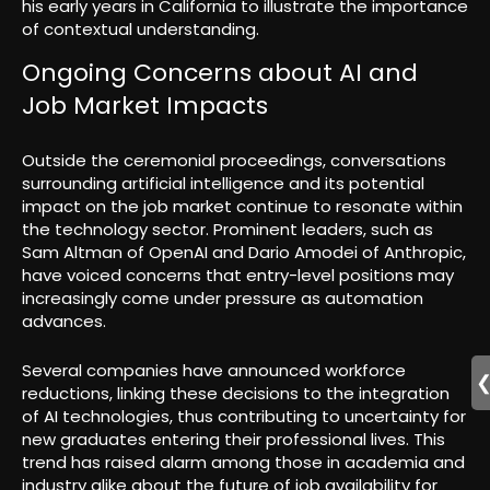
his early years in California to illustrate the importance
of contextual understanding.
Ongoing Concerns about AI and
Job Market Impacts
Outside the ceremonial proceedings, conversations
surrounding artificial intelligence and its potential
impact on the job market continue to resonate within
the technology sector. Prominent leaders, such as
Sam Altman of OpenAI and Dario Amodei of Anthropic,
have voiced concerns that entry-level positions may
increasingly come under pressure as automation
advances.
Several companies have announced workforce
reductions, linking these decisions to the integration
of AI technologies, thus contributing to uncertainty for
new graduates entering their professional lives. This
trend has raised alarm among those in academia and
industry alike about the future of job availability for