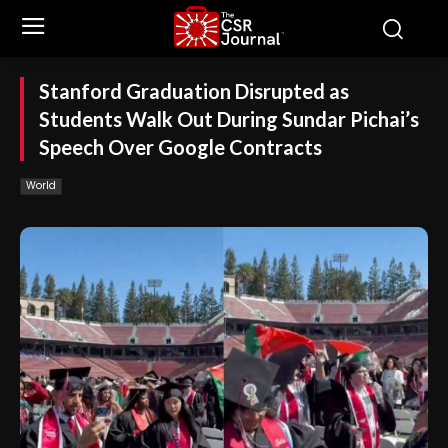
Stanford Graduation Disrupted as
Students Walk Out During Sundar Pichai’s
Speech Over Google Contracts
World