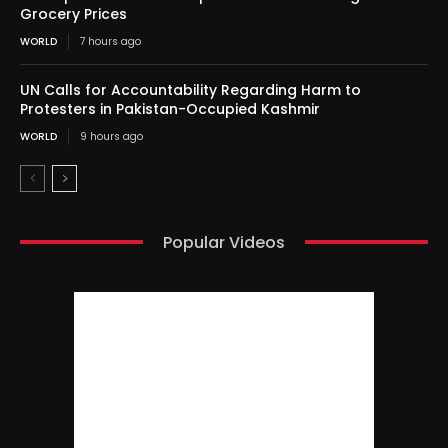
Grocery Prices
WORLD
7 hours ago
UN Calls for Accountability Regarding Harm to
Protesters in Pakistan-Occupied Kashmir
WORLD
9 hours ago
Popular Videos