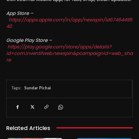
App Store –
https://apps.apple.com/in/app/newspin/id67464495
40
Google Play Store –
https://play.google.com/store/apps/details?
id=com.inventifweb.newspin&pcampaignid=web_sha
re
Tags:
Sundar Pichai
Related Articles