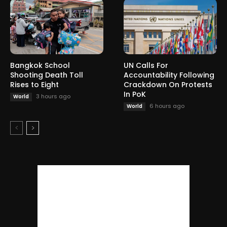
Bangkok School
UN Calls For
Shooting Death Toll
Accountability Following
Rises to Eight
Crackdown On Protests
In PoK
3 hours ago
World
6 hours ago
World