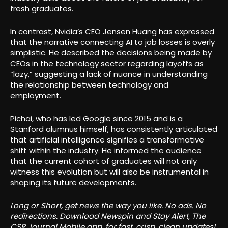
fresh graduates.
In contrast, Nvidia’s CEO Jensen Huang has expressed
that the narrative connecting AI to job losses is overly
simplistic. He described the decisions being made by
CEOs in the technology sector regarding layoffs as
“lazy,” suggesting a lack of nuance in understanding
the relationship between technology and
employment.
Pichai, who has led Google since 2015 and is a
Stanford alumnus himself, has consistently articulated
that artificial intelligence signifies a transformative
shift within the industry. He informed the audience
that the current cohort of graduates will not only
witness this evolution but will also be instrumental in
shaping its future developments.
Long or Short, get news the way you like. No ads. No
redirections. Download Newspin and Stay Alert, The
CSR Journal Mobile app, for fast, crisp, clean updates!