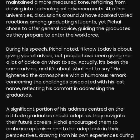
maintained a more measured tone, refraining from
delving into technological advancements. At other
universities, discussions around AI have sparked varied
reactions among graduating students, yet Pichai
chose to offer general advice, guiding the graduates
as they prepare to enter the workforce.
During his speech, Pichai noted, “I know today is about
giving you all advice, but people have been giving me
a lot of advice on what to say. Actually, it’s been the
same advice, and it’s about what not to say.” He
lightened the atmosphere with a humorous remark
concerning the challenges associated with his last
name, reflecting his comfort in addressing the
graduates.
A significant portion of his address centred on the
attitude graduates should adopt as they navigate
their future careers. Pichai encouraged them to
embrace optimism and to be adaptable in their
perspectives, drawing from his own experiences during