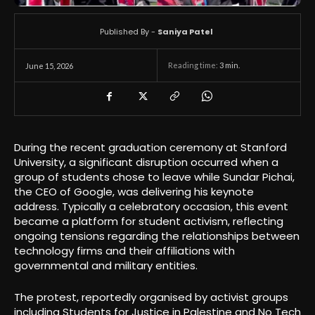
Published By -
Saniya Patel
Reading time:
3
min.
June 15, 2026
During the recent graduation ceremony at Stanford
University, a significant disruption occurred when a
group of students chose to leave while Sundar Pichai,
the CEO of Google, was delivering his keynote
address. Typically a celebratory occasion, this event
became a platform for student activism, reflecting
ongoing tensions regarding the relationships between
technology firms and their affiliations with
governmental and military entities.
The protest, reportedly organised by activist groups
including Students for Justice in Palestine and No Tech