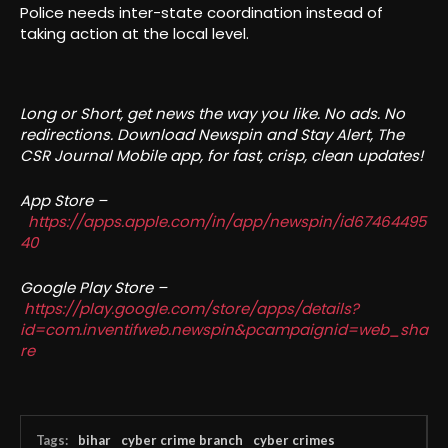
Police needs inter-state coordination instead of
taking action at the local level.
Long or Short, get news the way you like. No ads. No
redirections. Download Newspin and Stay Alert, The
CSR Journal Mobile app, for fast, crisp, clean updates!
App Store –
https://apps.apple.com/in/app/newspin/id67464495
40
Google Play Store –
https://play.google.com/store/apps/details?
id=com.inventifweb.newspin&pcampaignid=web_sha
re
Tags:
bihar
cyber crime branch
cyber crimes