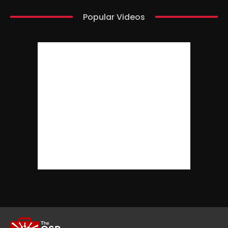
Popular Videos