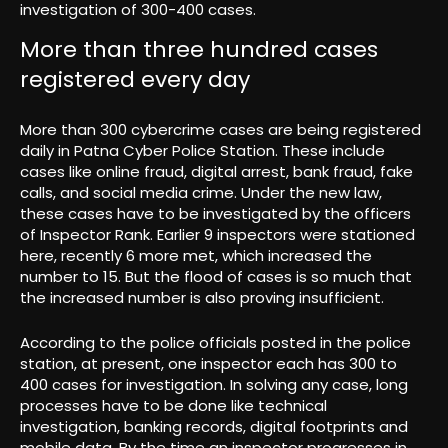
investigation of 300-400 cases.
More than three hundred cases
registered every day
More than 300 cybercrime cases are being registered
daily in Patna Cyber ​​Police Station. These include
cases like online fraud, digital arrest, bank fraud, fake
calls, and social media crime. Under the new law,
these cases have to be investigated by the officers
of Inspector Rank. Earlier 9 inspectors were stationed
here, recently 6 more met, which increased the
number to 15. But the flood of cases is so much that
the increased number is also proving insufficient.
According to the police officials posted in the police
station, at present, one inspector each has 300 to
400 cases for investigation. In solving any case, long
processes have to be done like technical
investigation, banking records, digital footprints and
mobile data. By the time an inspector progresses in