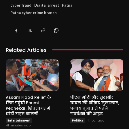
cyber fraud
Digital arrest
Patna
Patna cyber crime branch
Related Articles
Assam Flood Relief के
पीएम मोदी और सुखबीर
लिए पहुंचीं Bhumi
बादल की सीक्रेट मुलाकात,
Pednekar, शिवसागर में
पंजाब चुनाव से पहले
बांटी राहत सामग्री
गठबंधन की आहट
1 hour ago
Entertainment
Politics
41 minutes ago