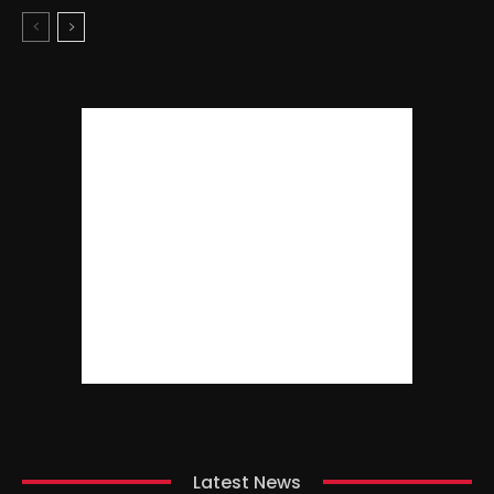
Latest News