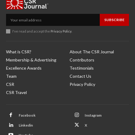
SUBSCRIBE
I've read and accept the
Privacy Policy
.
What is CSR?
About The CSR Journal
Membership & Advertising
Contributors
Excellence Awards
Testimonials
Team
Contact Us
CSR
Privacy Policy
CSR Travel
Facebook
Instagram
Linkedin
X