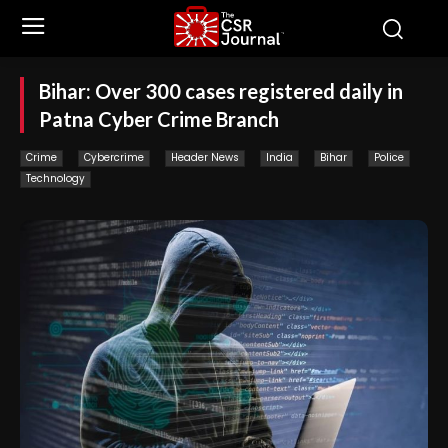
Bihar: Over 300 cases registered daily in
Patna Cyber Crime Branch
Crime
Cybercrime
Header News
India
Bihar
Police
Technology