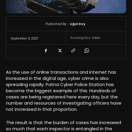
Published By -
Ujjal Roy
Reading time:
2
min.
September 8, 2025
As the use of online transactions and internet has
increased in the digital age, cyber crime is also
spreading rapidly. Patna Cyber ​​Police Station has
become the biggest example of this. Hundreds of
cases are being registered here every day, but the
number and resources of investigating officers have
not increased in that proportion.
The result is that the burden of cases has increased
so much that each inspector is entangled in the