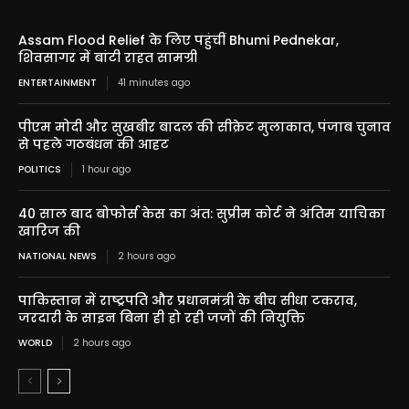
Assam Flood Relief के लिए पहुंचीं Bhumi Pednekar,
शिवसागर में बांटी राहत सामग्री
ENTERTAINMENT
41 minutes ago
पीएम मोदी और सुखबीर बादल की सीक्रेट मुलाकात, पंजाब चुनाव
से पहले गठबंधन की आहट
POLITICS
1 hour ago
40 साल बाद बोफोर्स केस का अंत: सुप्रीम कोर्ट ने अंतिम याचिका
खारिज की
NATIONAL NEWS
2 hours ago
पाकिस्तान में राष्ट्रपति और प्रधानमंत्री के बीच सीधा टकराव,
जरदारी के साइन बिना ही हो रही जजों की नियुक्ति
WORLD
2 hours ago