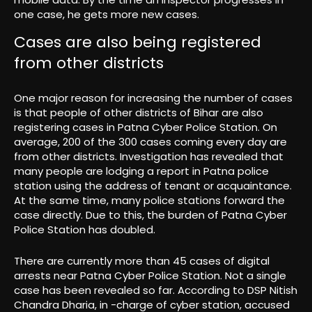
one case, he gets more new cases.
Cases are also being registered
from other districts
One major reason for increasing the number of cases
is that people of other districts of Bihar are also
registering cases in Patna Cyber ​​Police Station. On
average, 200 of the 300 cases coming every day are
from other districts. Investigation has revealed that
many people are lodging a report in Patna police
station using the address of tenant or acquaintance.
At the same time, many police stations forward the
case directly. Due to this, the burden of Patna Cyber ​​
Police Station has doubled.
There are currently more than 45 cases of digital
arrests near Patna Cyber ​​Police Station. Not a single
case has been revealed so far. According to DSP Nitish
Chandra Dharia, in -charge of cyber station, accused