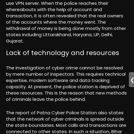
use VPN server. When the police reaches their
whereabouts with the help of account and
transaction, it is often revealed that the real owners
of the accounts where the money went. The
withdrawal of money is being done mostly from other
states including Uttarakhand, Haryana, UP, Delhi,
Gujarat.
Lack of technology and resources
The investigation of cyber crime cannot be resolved
by mere number of inspectors. This requires technical
expertise, modern software and data tracking
capacity. At present, the police station is deprived of
these resources. This is the reason that new methods
of criminals leave the police behind.
The report of Patna Cyber ​​Police Station also states
that the network of cyber criminals is spread outside
the state boundaries. Most calls and transactions are
connected to other states. In such a situation, Bihar