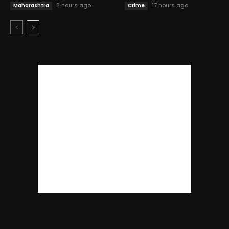
8 hours ago
17 hours ago
Maharashtra
Crime