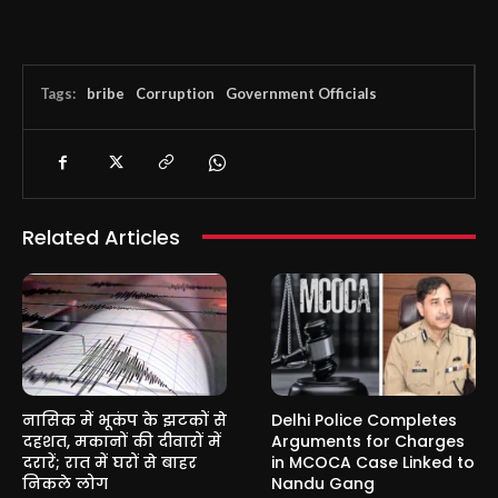
Tags:
bribe
Corruption
Government Officials
Related Articles
नासिक में भूकंप के झटकों से
Delhi Police Completes
दहशत, मकानों की दीवारों में
Arguments for Charges
दरारें; रात में घरों से बाहर
in MCOCA Case Linked to
निकले लोग
Nandu Gang