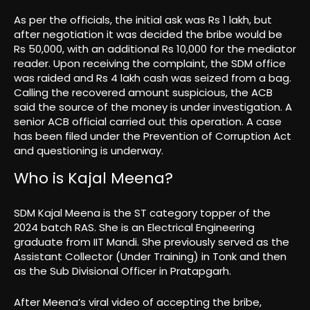
As per the officials, the initial ask was Rs 1 lakh, but
after negotiation it was decided the bribe would be
Rs 50,000, with an additional Rs 10,000 for the mediator
reader. Upon receiving the complaint, the SDM office
was raided and Rs 4 lakh cash was seized from a bag.
Calling the recovered amount suspicious, the ACB
said the source of the money is under investigation. A
senior ACB official carried out this operation. A case
has been filed under the Prevention of Corruption Act
and questioning is underway.
Who is Kajal Meena?
SDM Kajal Meena is the ST category topper of the
2024 batch RAS. She is an Electrical Engineering
graduate from IIT Mandi. She previously served as the
Assistant Collector (Under Training) in Tonk and then
as the Sub Divisional Officer in Pratapgarh.
After Meena’s viral video of accepting the bribe,