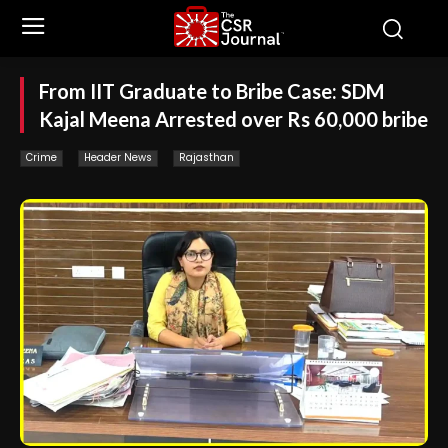
From IIT Graduate to Bribe Case: SDM
Kajal Meena Arrested over Rs 60,000 bribe
Crime
Header News
Rajasthan