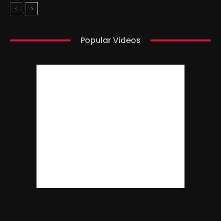
Popular Videos