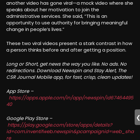
another video has gone viral—a mock video where she
speaks about her motivation to join the
administrative services. She said, “This is an
opportunity to use authority for bringing meaningful
change in people’s lives.”
These two viral videos present a stark contrast in how
a person thinks before and after getting a position.
Long or Short, get news the way you like. No ads. No
redirections. Download Newspin and Stay Alert, The
CSR Journal Mobile app, for fast, crisp, clean updates!
App Store –
https://apps.apple.com/in/app/newspin/id67464495
40
Google Play Store –
https://play.google.com/store/apps/details?
id=com.inventifweb.newspin&pcampaignid=web_sha
re