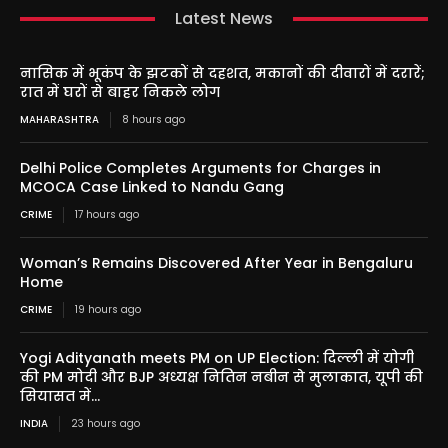
Latest News
नासिक में भूकंप के झटकों से दहशत, मकानों की दीवारों में दरारें;
रात में घरों से बाहर निकले लोग
MAHARASHTRA
8 hours ago
Delhi Police Completes Arguments for Charges in
MCOCA Case Linked to Nandu Gang
CRIME
17 hours ago
Woman’s Remains Discovered After Year in Bengaluru
Home
CRIME
19 hours ago
Yogi Adityanath meets PM on UP Election: दिल्ली में योगी
की PM मोदी और BJP अध्यक्ष नितिन नबीन से मुलाकात, यूपी की
सियासत में...
INDIA
23 hours ago