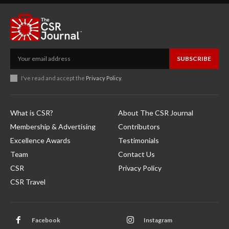
SUBSCRIBE
I've read and accept the
Privacy Policy
.
What is CSR?
About The CSR Journal
Membership & Advertising
Contributors
Excellence Awards
Testimonials
Team
Contact Us
CSR
Privacy Policy
CSR Travel
Facebook
Instagram