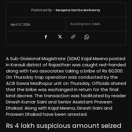
Published By -
Swapna Sarita Mohanty
Reading time:
1
min.
April 17, 2026
A Sub-Divisional Magistrate (SDM) Kajal Meena posted
in Karauli district of Rajasthan was caught red-handed
along with two associates taking a bribe of Rs 60,000.
On Thursday trap operation was conducted by the
ACB Sawai Madhopur unit on Thursday. Officials shared
that the bribe was exchanged in return for the final
land decree. The transaction was facilitated by reader
Dinesh Kumar Saini and Senior Assistant Praveen
Dhakad. Along with Kajal Meena, Dinesh Saini and
Praveen Dhakad have been arrested.
Rs 4 lakh suspicious amount seized