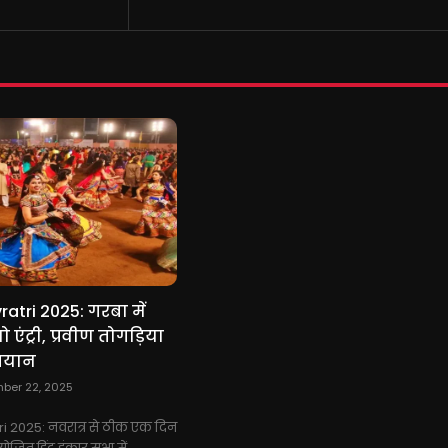
atri 2025: गरबा में
 एंट्री, प्रवीण तोगड़िया
बयान
ber 22, 2025
i 2025: नवरात्र से ठीक एक दिन