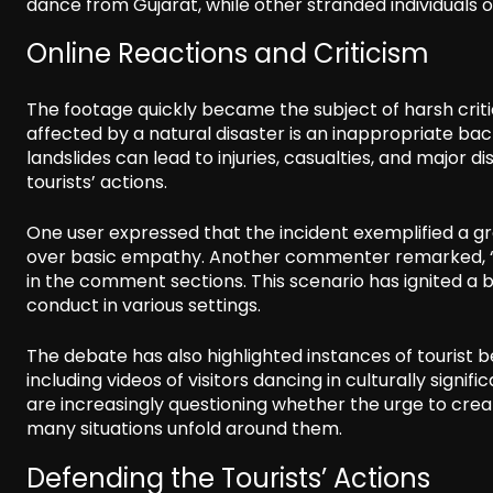
dance from Gujarat, while other stranded individuals o
Online Reactions and Criticism
The footage quickly became the subject of harsh criti
affected by a natural disaster is an inappropriate 
landslides can lead to injuries, casualties, and major dis
tourists’ actions.
One user expressed that the incident exemplified a gr
over basic empathy. Another commenter remarked, “m
in the comment sections. This scenario has ignited a b
conduct in various settings.
The debate has also highlighted instances of tourist 
including videos of visitors dancing in culturally signi
are increasingly questioning whether the urge to cre
many situations unfold around them.
Defending the Tourists’ Actions