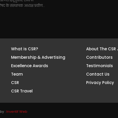
जित हिंदू हुंकार सभा में
परिषद के संस्थापक अध्यक्ष प्रवीण...
What is CSR?
About The CSR 
Membership & Advertising
Contributors
Excellence Awards
Testimonials
Team
Contact Us
CSR
Privacy Policy
CSR Travel
by :
Inventif Web