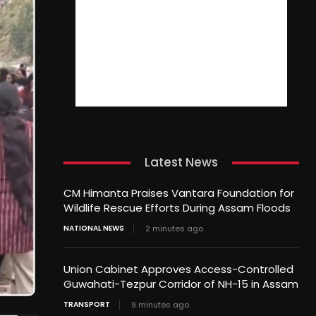
Latest News
CM Himanta Praises Vantara Foundation for
Wildlife Rescue Efforts During Assam Floods
NATIONAL NEWS
2 minutes ago
Union Cabinet Approves Access-Controlled
Guwahati-Tezpur Corridor of NH-15 in Assam
TRANSPORT
9 minutes ago