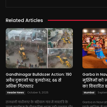
Related Articles
Gandhinagar Bulldozer Action: 190
Garba in Navr
अवैध दुकानों पर बुलडोजर, 66 से
मुस्लिमों को नो
अधिक गिरफ्तार
का विवादित 
October 9, 2025
Septem
Header News
Mumbai
राजधानी गांधीनगर के बहियाल गांव में नवरात्रि के
Garba in Navratr