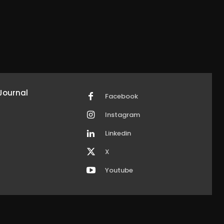
Journal
Facebook
Instagram
Linkedin
X
Youtube