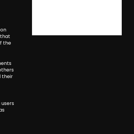
ion
 that
of the
ments
others
 their
a users
as