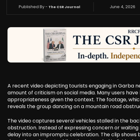
Published By -
June 4, 2026
The CSR Journal
A recent video depicting tourists engaging in Garba n
amount of criticism on social media. Many users have l
appropriateness given the context. The footage, whic
reveals the group dancing on a mountain road obstruc
The video captures several vehicles stalled in the ba
obstruction. Instead of expressing concern or waiting s
delay into an impromptu celebration. The clip shows 