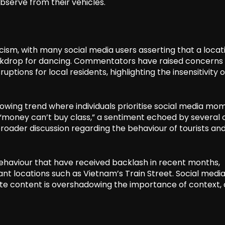
bserve from their vehicles.
cism, with many social media users asserting that a locat
backdrop for dancing. Commentators have raised concerns
ruptions for local residents, highlighting the insensitivity 
owing trend where individuals prioritise social media mo
oney can’t buy class,” a sentiment echoed by several 
roader discussion regarding the behaviour of tourists and
behaviour that have received backlash in recent months,
ficant locations such as Vietnam’s Train Street. Social medi
ate content is overshadowing the importance of context, 