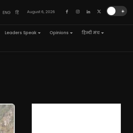
🌙
☀️
August 6, 2026
ENG
हि
Leaders Speak
Opinions
हिन्दी मंच