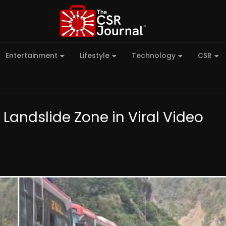
Entertainment
Lifestyle
Technology
CSR
Landslide Zone in Viral Video