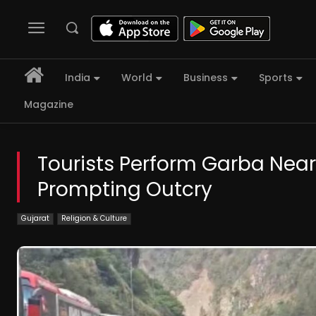
India
World
Business
Sports
Magazine
Tourists Perform Garba Near 
Prompting Outcry
Gujarat
Religion & Culture