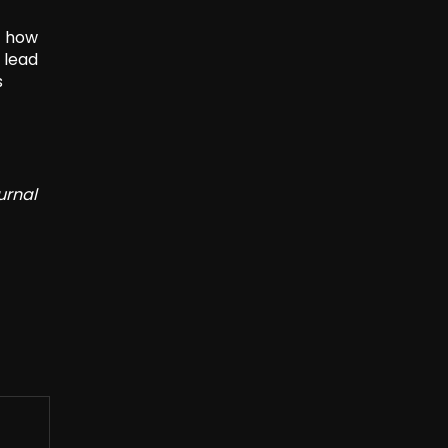
t how
 lead
s
urnal