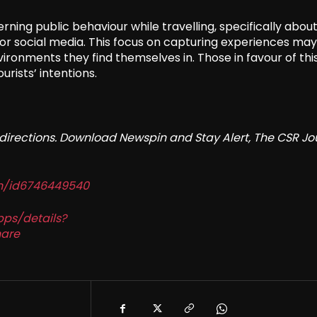
erning public behaviour while travelling, specifically abou
 social media. This focus on capturing experiences may
vironments they find themselves in. Those in favour of thi
rists’ intentions.
redirections. Download Newspin and Stay Alert, The CSR Jo
in/id6746449540
pps/details?
are