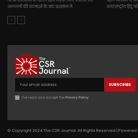
गरबा कार्यक्रम के दौरान हिंसा भड़क उठी। पथराव और
पहले नाशिक में आयो
आगजनी की घटनाओं के बाद प्रशासन ने...
अंतरराष्ट्रीय हिंदू 
SUBSCRIBE
I've read and accept the
Privacy Policy
.
© Copyright 2024 The CSR Journal. All Rights Reserved | Powered 