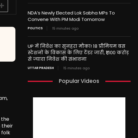
NDA’s Newly Elected Lok Sabha MPs To
Convene With PM Modi Tomorrow
POLITICS
15 minutes ago
UP में निवेश का सुनहरा मौका! 18 प्रीमियम बस
स्टेशनों के विकास के लिए टेंडर जारी, ₹1,100 करोड़
से ज्यादा निवेश की संभावना
UTTAR PRADESH
15 minutes ago
Popular Videos
ram,
 the
 their
 folk