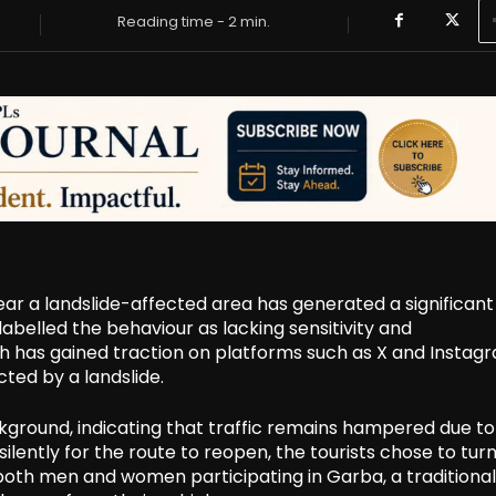
Reading time -
2
min.
ear a landslide-affected area has generated a significant
abelled the behaviour as lacking sensitivity and
h has gained traction on platforms such as X and Instag
ted by a landslide.
ckground, indicating that traffic remains hampered due to
ilently for the route to reopen, the tourists chose to turn
both men and women participating in Garba, a traditional