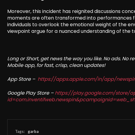
Moreover, this incident has reignited discussions conc
moments are often transformed into performances for
individuals to overlook the emotional weight of the en
viewpoint argue for a nuanced understanding of the tou
Long or Short, get news the way you like. No ads. No 
Mobile app, for fast, crisp, clean updates!
App Store –
https://apps.apple.com/in/app/newsp
Google Play Store –
https://play.google.com/store/a
id=com.inventifweb.newspin&pcampaignid=web_sh
Tags:
garba