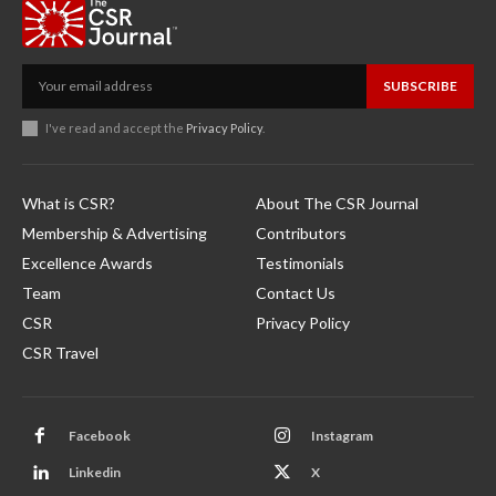
SUBSCRIBE
I've read and accept the
Privacy Policy
.
What is CSR?
About The CSR Journal
Membership & Advertising
Contributors
Excellence Awards
Testimonials
Team
Contact Us
CSR
Privacy Policy
CSR Travel
Facebook
Instagram
Linkedin
X