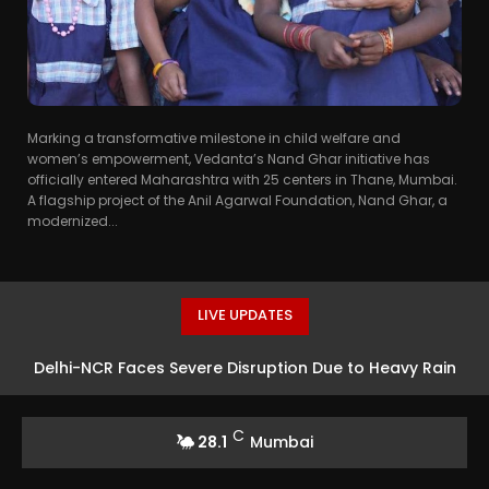
Marking a transformative milestone in child welfare and
women’s empowerment, Vedanta’s Nand Ghar initiative has
officially entered Maharashtra with 25 centers in Thane, Mumbai.
A flagship project of the Anil Agarwal Foundation, Nand Ghar, a
modernized...
LIVE UPDATES
Delhi-NCR Faces Severe Disruption Due to Heavy Rain
C
28.1
Mumbai