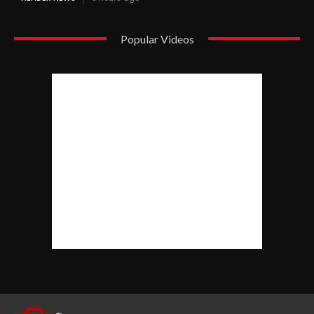
Popular Videos