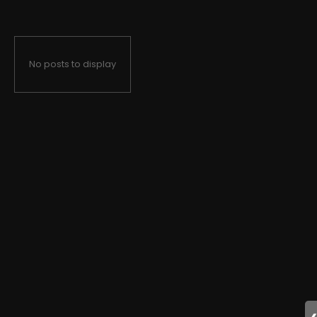
No posts to display