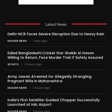
Latest News
Delhi-NCR Faces Severe Disruption Due to Heavy Rain
HEADER NEWS
1 hour ago
Exiled Bangladeshi Cricket Star Shakib Al Hasan
Willing to Return, Face Murder Trial If Safety Assured
SPORTS
2 hours ago
Army Jawan Arrested for Allegedly Strangling
Pregnant Wife in Maharashtra
HEADER NEWS
2 hours ago
India’s First Satellite-Guided Chopper Successfully
Launched at HAL Airport
HEADER NEWS
3 hours ago