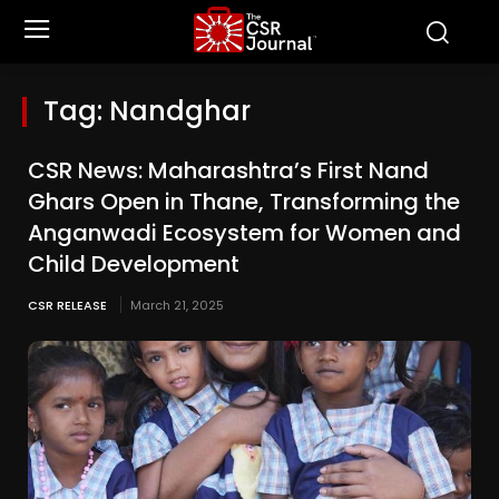
Tag:
Nandghar
CSR News: Maharashtra’s First Nand
Ghars Open in Thane, Transforming the
Anganwadi Ecosystem for Women and
Child Development
CSR RELEASE
March 21, 2025