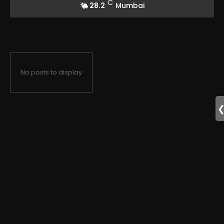
C
28.2
Mumbai
No posts to display