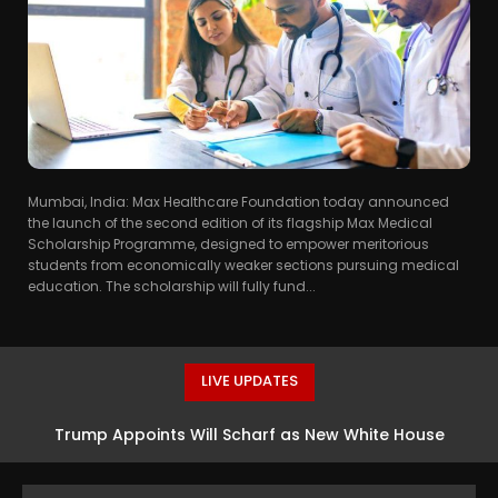
Mumbai, India: Max Healthcare Foundation today announced
the launch of the second edition of its flagship Max Medical
Scholarship Programme, designed to empower meritorious
students from economically weaker sections pursuing medical
education. The scholarship will fully fund...
LIVE UPDATES
Trump Appoints Will Scharf as New White House
Counsel, Succeeding David Warrington