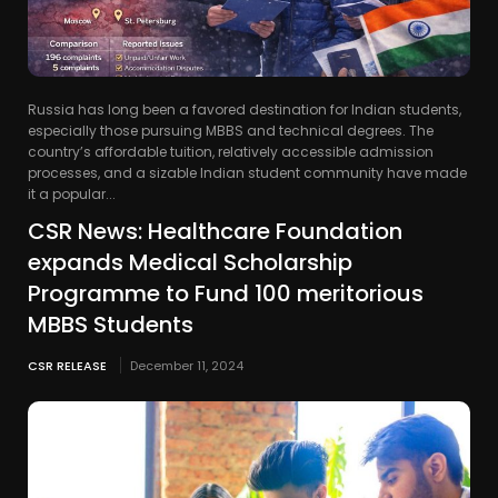
Russia has long been a favored destination for Indian students,
especially those pursuing MBBS and technical degrees. The
country’s affordable tuition, relatively accessible admission
processes, and a sizable Indian student community have made
it a popular...
CSR News: Healthcare Foundation
expands Medical Scholarship
Programme to Fund 100 meritorious
MBBS Students
CSR RELEASE
December 11, 2024