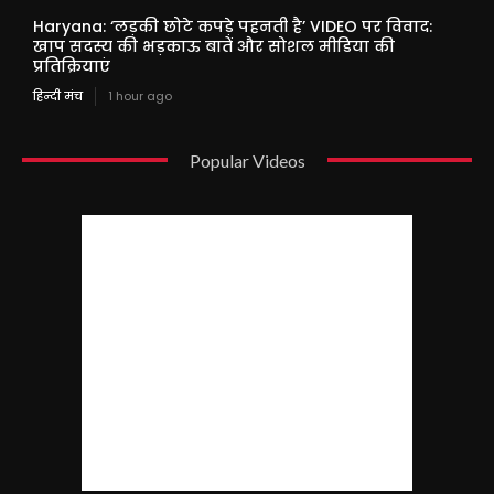
Haryana: ‘लड़की छोटे कपड़े पहनती है’ VIDEO पर विवाद:
खाप सदस्य की भड़काऊ बातें और सोशल मीडिया की
प्रतिक्रियाएं
हिन्दी मंच
1 hour ago
Popular Videos