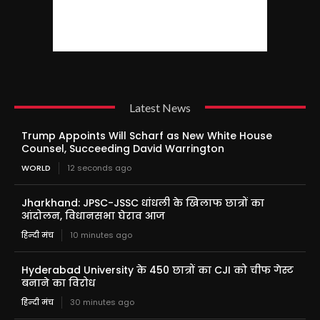
Latest News
Trump Appoints Will Scharf as New White House
Counsel, Succeeding David Warrington
WORLD
12 seconds ago
Jharkhand: JPSC-JSSC धांधली के खिलाफ छात्रों का
आंदोलन, विधानसभा घेराव आज
हिन्दी मंच
10 minutes ago
Hyderabad University के 450 छात्रों का CJI को चीफ गेस्ट
बनाने का विरोध
हिन्दी मंच
30 minutes ago