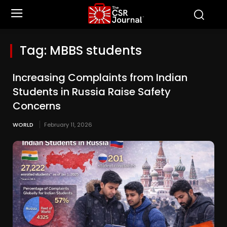
Tag:
MBBS students
Increasing Complaints from Indian
Students in Russia Raise Safety
Concerns
WORLD
February 11, 2026