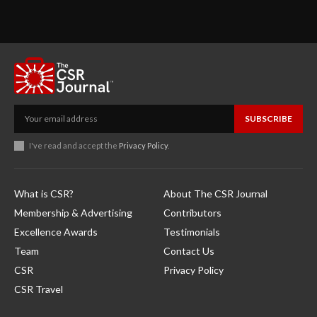
SUBSCRIBE
I've read and accept the
Privacy Policy
.
What is CSR?
About The CSR Journal
Membership & Advertising
Contributors
Excellence Awards
Testimonials
Team
Contact Us
CSR
Privacy Policy
CSR Travel