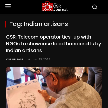
Tag:
Indian artisans
CSR: Telecom operator ties-up with
NGOs to showcase local handicrafts by
Indian artisans
CSR RELEASE
August 23, 2024