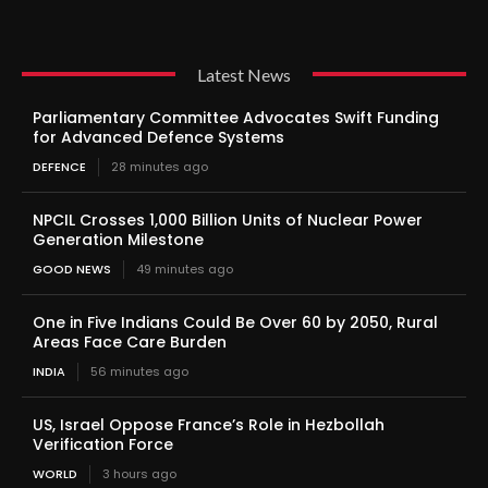
Latest News
Parliamentary Committee Advocates Swift Funding
for Advanced Defence Systems
DEFENCE
28 minutes ago
NPCIL Crosses 1,000 Billion Units of Nuclear Power
Generation Milestone
GOOD NEWS
49 minutes ago
One in Five Indians Could Be Over 60 by 2050, Rural
Areas Face Care Burden
INDIA
56 minutes ago
US, Israel Oppose France’s Role in Hezbollah
Verification Force
WORLD
3 hours ago