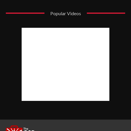
Popular Videos