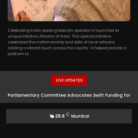
Celebrating India, leading telecom operator Vi launched its
unique initiative, Artisans of India. This special initiative
celebrated the craftsmanship and skills of local artisans,
adding a vibrant touch across the country. Vi helped provide a
platform to...
LIVE UPDATES
Parliamentary Committee Advocates Swift Funding for
Advanced Defence Systems
C
28.6
Mumbai