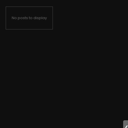
No posts to display