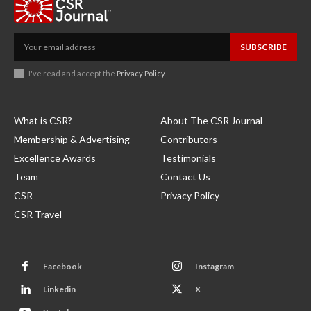
SUBSCRIBE
I've read and accept the
Privacy Policy
.
What is CSR?
About The CSR Journal
Membership & Advertising
Contributors
Excellence Awards
Testimonials
Team
Contact Us
CSR
Privacy Policy
CSR Travel
Facebook
Instagram
Linkedin
X