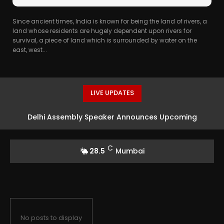
Since ancient times, India is known for being the land of rivers, a
land whose residents are hugely dependent upon rivers for
survival, a piece of land which is surrounded by water on the
east, west...
LIVE UPDATES
Delhi Assembly Speaker Announces Upcoming
Legislative Actions
C
28.5
Mumbai
No posts to display