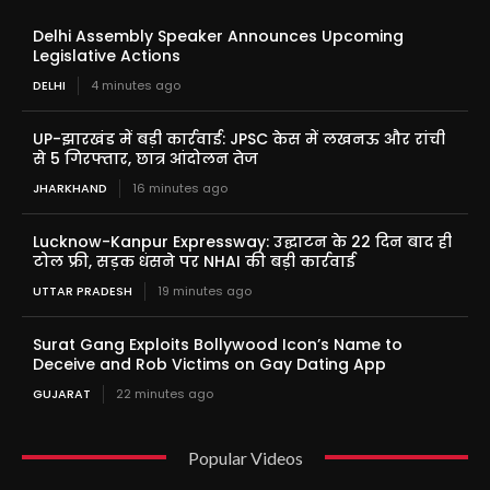
Delhi Assembly Speaker Announces Upcoming
Legislative Actions
DELHI
4 minutes ago
UP-झारखंड में बड़ी कार्रवाई: JPSC केस में लखनऊ और रांची
से 5 गिरफ्तार, छात्र आंदोलन तेज
JHARKHAND
16 minutes ago
Lucknow-Kanpur Expressway: उद्घाटन के 22 दिन बाद ही
टोल फ्री, सड़क धंसने पर NHAI की बड़ी कार्रवाई
UTTAR PRADESH
19 minutes ago
Surat Gang Exploits Bollywood Icon’s Name to
Deceive and Rob Victims on Gay Dating App
GUJARAT
22 minutes ago
Popular Videos