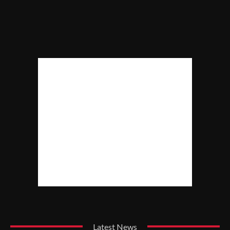
Latest News