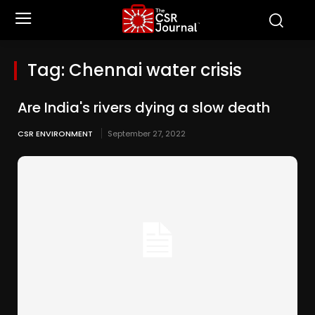
Tag:
Chennai water crisis
Are India's rivers dying a slow death
CSR ENVIRONMENT
September 27, 2022