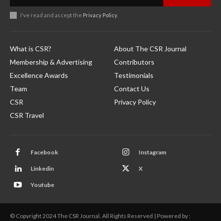
I've read and accept the
Privacy Policy
.
What is CSR?
About The CSR Journal
Membership & Advertising
Contributors
Excellence Awards
Testimonials
Team
Contact Us
CSR
Privacy Policy
CSR Travel
Facebook
Instagram
Linkedin
X
Youtube
© Copyright 2024 The CSR Journal. All Rights Reserved | Powered by :