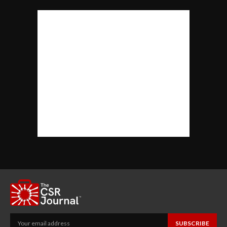
SUBSCRIBE