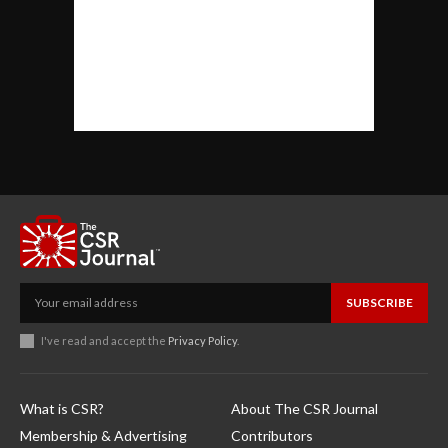
SUBSCRIBE
I've read and accept the
Privacy Policy
.
What is CSR?
About The CSR Journal
Membership & Advertising
Contributors