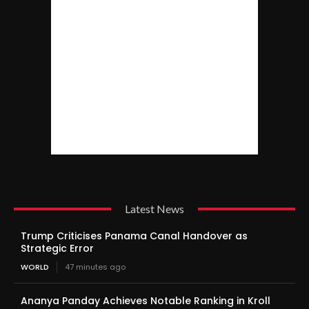
Latest News
Trump Criticises Panama Canal Handover as
Strategic Error
WORLD
47 minutes ago
Ananya Panday Achieves Notable Ranking in Kroll