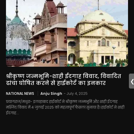
श्रीकृष्ण जन्मभूमि-शाही ईदगाह विवाद, विवादित
ढांचा घोषित करने से हाईकोर्ट का इनकार
NATIONAL NEWS
Anju Singh
-
July 4, 2025
प्रयागराज/मथुरा- इलाहाबाद हाईकोर्ट ने श्रीकृष्ण जन्मभूमि और शाही ईदगाह
मस्जिद विवाद में 4 जुलाई 2025 को महत्वपूर्ण फैसला सुनाया है। हाईकोर्ट ने शाही
ईदगाह...