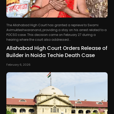
The Allahabad High Court has granted a reprieve to Swami
Avimukteshwaranand, providing a stay on his arrest related to a
POCSO case. This decision came on February 27 during a
hearing where the court also addressed...
Allahabad High Court Orders Release of
Builder in Noida Techie Death Case
February 6, 2026