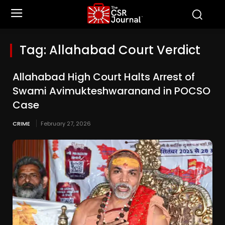
Tag:
Allahabad Court Verdict
Allahabad High Court Halts Arrest of
Swami Avimukteshwaranand in POCSO
Case
CRIME
February 27, 2026