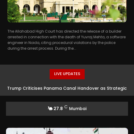
The Allahabad High Court has directed the release of a builder
arrested in connection with the death of Yuvraj Mehta, a software
engineer in Noida, citing procedural violations by the police
during the arrest process. During the...
LIVE UPDATES
Trump Criticises Panama Canal Handover as Strategic
Error
C
27.8
Mumbai