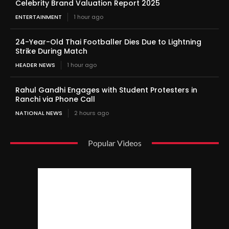
Celebrity Brand Valuation Report 2025
ENTERTAINMENT
1 hour ago
24-Year-Old Thai Footballer Dies Due to Lightning
Strike During Match
HEADER NEWS
1 hour ago
Rahul Gandhi Engages with Student Protesters in
Ranchi via Phone Call
NATIONAL NEWS
2 hours ago
Popular Videos