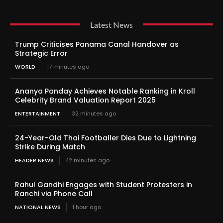
Latest News
Trump Criticises Panama Canal Handover as
Strategic Error
WORLD
17 minutes ago
Ananya Panday Achieves Notable Ranking in Kroll
Celebrity Brand Valuation Report 2025
ENTERTAINMENT
32 minutes ago
24-Year-Old Thai Footballer Dies Due to Lightning
Strike During Match
HEADER NEWS
42 minutes ago
Rahul Gandhi Engages with Student Protesters in
Ranchi via Phone Call
NATIONAL NEWS
1 hour ago