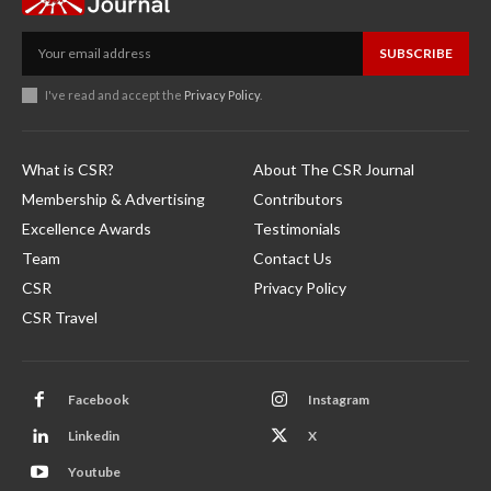
SUBSCRIBE
I've read and accept the
Privacy Policy
.
What is CSR?
About The CSR Journal
Membership & Advertising
Contributors
Excellence Awards
Testimonials
Team
Contact Us
CSR
Privacy Policy
CSR Travel
Facebook
Instagram
Linkedin
X
Youtube