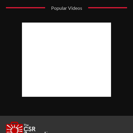
Popular Videos