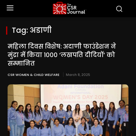
Tag:
अडाणी
महिला दिवस विशेष: अदाणी फाउंडेशन ने
मुंद्रा में किया 1000 ‘लखपति दीदियों’ को
सम्मानित
CSR WOMEN & CHILD WELFARE
March 8, 2025