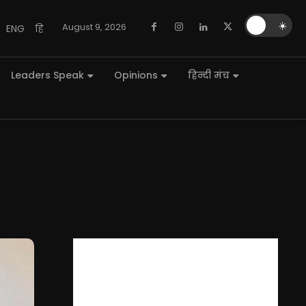
🌙
☀️
August 9, 2026
ENG
हि
Leaders Speak
Opinions
हिन्दी मंच