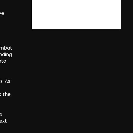
ve
combat
anding
nto
s. As
o the
he
ext