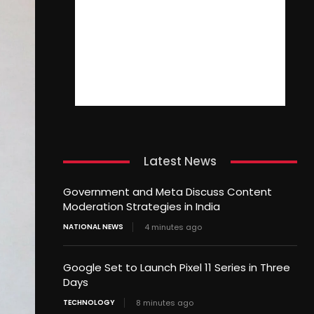
Latest News
Government and Meta Discuss Content
Moderation Strategies in India
NATIONAL NEWS
4 minutes ago
Google Set to Launch Pixel 11 Series in Three
Days
TECHNOLOGY
8 minutes ago