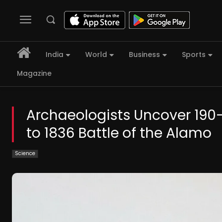
India
World
Business
Sports
Magazine
Archaeologists Uncover 190
to 1836 Battle of the Alamo
Science