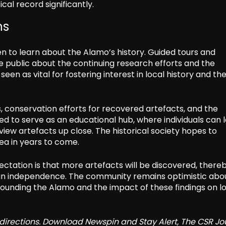
cal record significantly.
ns
en to learn about the Alamo’s history. Guided tours and
e public about the continuing research efforts and the
en as vital for fostering interest in local history and th
s, conservation efforts for recovered artefacts, and the
ded to serve as an educational hub, where individuals can 
view artefacts up close. The historical society hopes to
ea in years to come.
ctation is that more artefacts will be discovered, there
exan independence. The community remains optimistic abo
rrounding the Alamo and the impact of these findings on l
redirections. Download Newspin and Stay Alert, The CSR Jo