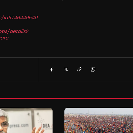
in/id6746449540
pps/details?
are