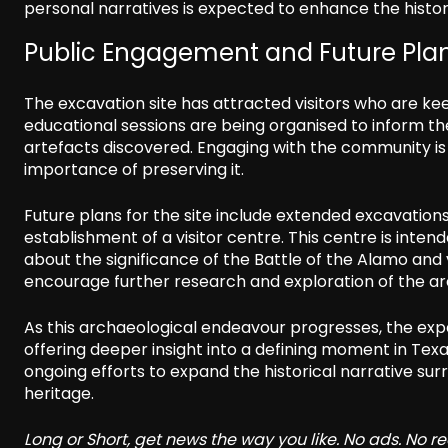
personal narratives is expected to enhance the histori
Public Engagement and Future Pla
The excavation site has attracted visitors who are ke
educational sessions are being organised to inform th
artefacts discovered. Engaging with the community is se
importance of preserving it.
Future plans for the site include extended excavation
establishment of a visitor centre. This centre is inten
about the significance of the Battle of the Alamo and 
encourage further research and exploration of the ar
As this archaeological endeavour progresses, the expe
offering deeper insight into a defining moment in T
ongoing efforts to expand the historical narrative su
heritage.
Long or Short, get news the way you like. No ads. No 