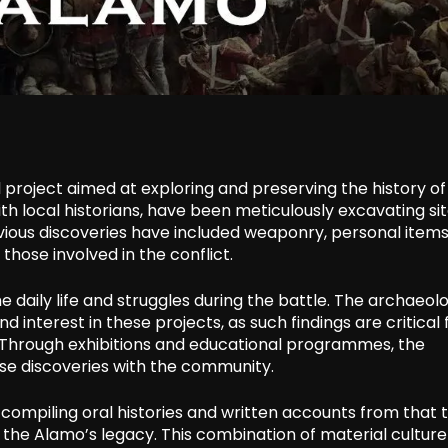
 project aimed at exploring and preserving the history of
ith local historians, have been meticulously excavating si
vious discoveries have included weaponry, personal items
those involved in the conflict.
e daily life and struggles during the battle. The archaeolo
nterest in these projects, as such findings are critical 
. Through exhibitions and educational programmes, the
hese discoveries with the community.
o compiling oral histories and written accounts from that 
the Alamo’s legacy. This combination of material cultur