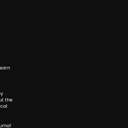
e
learn
by
ut the
ocal
urnal