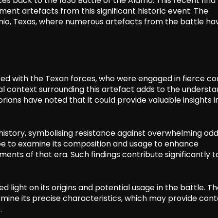
s back to the 1836 Battle of the Alamo. This recent find
nt artefacts from this significant historic event. The
onio, Texas, where numerous artefacts from the battle ha
ated with the Texan forces, who were engaged in fierce 
cal context surrounding this artefact adds to the underst
orians have noted that it could provide valuable insights i
history, symbolising resistance against overwhelming odd
ope to examine its composition and usage to enhance
ts of that era. Such findings contribute significantly t
d light on its origins and potential usage in the battle. T
termine its precise characteristics, which may provide cont
.