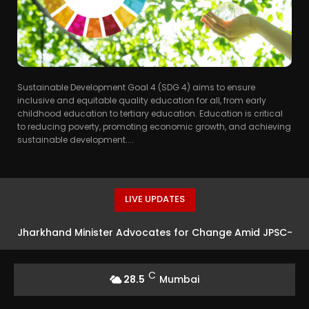
Sustainable Development Goal 4 (SDG 4) aims to ensure
inclusive and equitable quality education for all, from early
childhood education to tertiary education. Education is critical
to reducing poverty, promoting economic growth, and achieving
sustainable development....
LIVE UPDATES
Jharkhand Minister Advocates for Change Amid JPSC-
JSSC Exam Protests
C
28.5
Mumbai