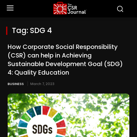
Tag:
SDG 4
How Corporate Social Responsibility
(CSR) can help in Achieving
Sustainable Development Goal (SDG)
4: Quality Education
BUSINESS
March 7, 2023