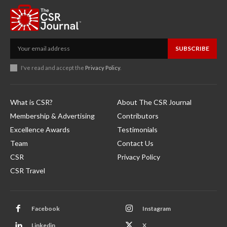
SUBSCRIBE
I've read and accept the
Privacy Policy
.
What is CSR?
About The CSR Journal
Membership & Advertising
Contributors
Excellence Awards
Testimonials
Team
Contact Us
CSR
Privacy Policy
CSR Travel
Facebook
Instagram
Linkedin
X