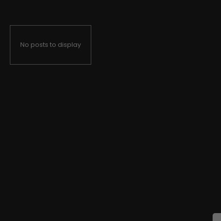
No posts to display