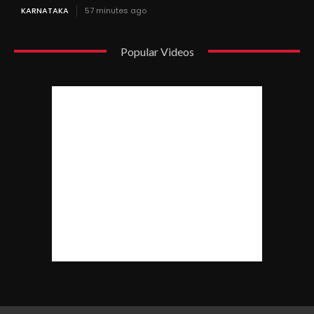
KARNATAKA
57 minutes ago
Popular Videos