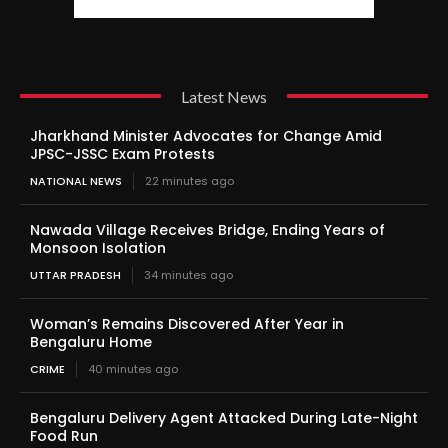
Latest News
Jharkhand Minister Advocates for Change Amid
JPSC-JSSC Exam Protests
NATIONAL NEWS
22 minutes ago
Nawada Village Receives Bridge, Ending Years of
Monsoon Isolation
UTTAR PRADESH
34 minutes ago
Woman’s Remains Discovered After Year in
Bengaluru Home
CRIME
40 minutes ago
Bengaluru Delivery Agent Attacked During Late-Night
Food Run