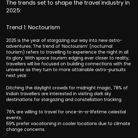
The trends set to shape the travel industry in
2025:
Trend 1: Noctourism
2025 is the year of stargazing our way into new astro-
adventures. The trend of ‘Noctourism’ (nocturnal
tourism) refers to travelling to experience the night in all
its glory. With space tourism edging ever closer to reality,
travellers will be focused on building connections with the
universe as they turn to more attainable astro-pursuits
next year.
Ditching the daylight crowds for midnight magic, 78% of
Indian travellers are interested in visiting dark sky
destinations for stargazing and constellation tracking.
76% are willing to travel for once-in-a-lifetime celestial
events.
69% prefer vacationing in cooler locations due to climate
change concerns.