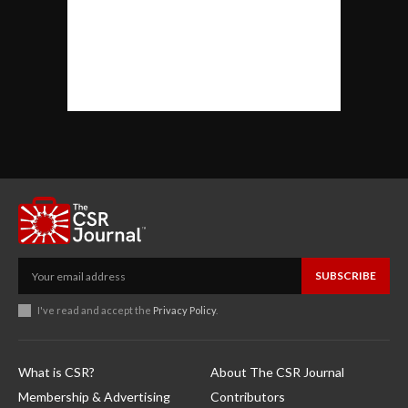
SUBSCRIBE
I've read and accept the
Privacy Policy
.
What is CSR?
About The CSR Journal
Membership & Advertising
Contributors