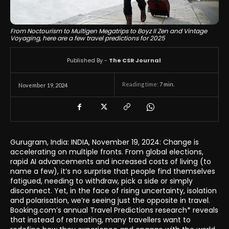
From Noctourism to Multigen Megatrips to Boyz II Zen and Vintage
Voyaging, here are a few travel predictions for 2025
Published By -
The CSR Journal
Reading time:
7
min.
November 19, 2024
Gurugram, India: INDIA, November 19, 2024: Change is
accelerating on multiple fronts. From global elections,
rapid AI advancements and increased costs of living (to
name a few), it’s no surprise that people find themselves
fatigued, needing to withdraw, pick a side or simply
disconnect. Yet, in the face of rising uncertainty, isolation
and polarisation, we’re seeing just the opposite in travel.
Booking.com’s annual Travel Predictions research* reveals
that instead of retreating, many travellers want to