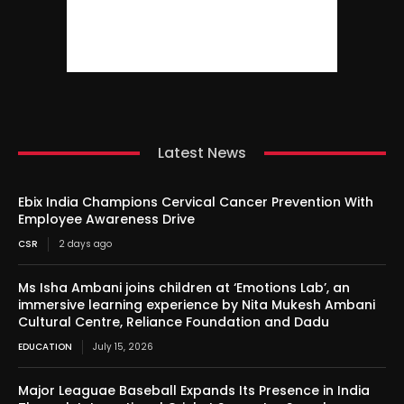
Latest News
Ebix India Champions Cervical Cancer Prevention With
Employee Awareness Drive
CSR
2 days ago
Ms Isha Ambani joins children at ‘Emotions Lab’, an
immersive learning experience by Nita Mukesh Ambani
Cultural Centre, Reliance Foundation and Dadu
EDUCATION
July 15, 2026
Major Leaguae Baseball Expands Its Presence in India