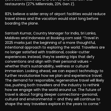
restaurants (27% Millennials, 23% Gen Z).
83% believe a wider array of airport facilities would reduce
travel stress and the vacation would start long before
boarding the plane.
Santosh Kumar, Country Manager for India, Sri Lanka,
Maldives and Indonesia at Booking.com said: “Travel in
2025 marks just the beginning of a more thoughtful,
intentional approach to exploring the world. Travellers are
no longer satisfied with traditional, cookie-cutter
experiences. Instead, they’re seeking trips that defy
conventions and align with their personal values –
whether that’s sustainability, wellness or cultural
immersion. Looking ahead, we can expect technology to
further revolutionise how we plan and experience travel.
The demand for responsible, regenerative travel will likely
rise, pushing both travellers and the industry to rethink
how we engage with the world around us. The future of
travel is about forging deeper connections—personal,
cultural and environmental — and they will continue to
shape the way travellers explore in the years to come.”