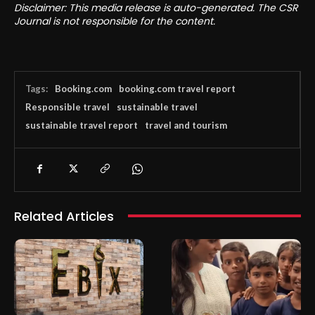
Disclaimer: This media release is auto-generated. The CSR
Journal is not responsible for the content.
Tags:
Booking.com
booking.com travel report
Responsible travel
sustainable travel
sustainable travel report
travel and tourism
Related Articles