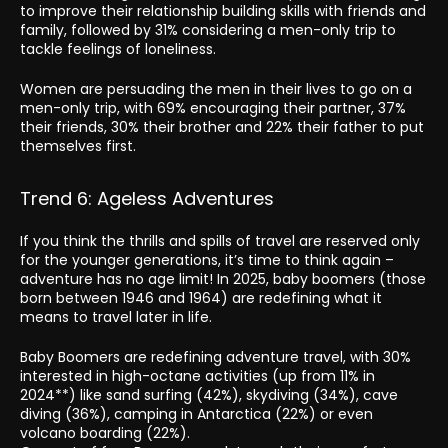
to improve their relationship building skills with friends and
family, followed by 31% considering a men-only trip to
tackle feelings of loneliness.
Women are persuading the men in their lives to go on a
men-only trip, with 69% encouraging their partner, 37%
their friends, 30% their brother and 22% their father to put
themselves first.
Trend 6: Ageless Adventures
If you think the thrills and spills of travel are reserved only
for the younger generations, it’s time to think again –
adventure has no age limit! In 2025, baby boomers (those
born between 1946 and 1964) are redefining what it
means to travel later in life.
Baby Boomers are redefining adventure travel, with 30%
interested in high-octane activities (up from 11% in
2024**) like sand surfing (42%), skydiving (34%), cave
diving (36%), camping in Antarctica (22%) or even
volcano boarding (22%).