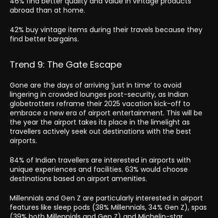
46% find better quality and value in vintage products
abroad than at home.
42% buy vintage items during their travels because they
find better bargains.
Trend 9: The Gate Escape
Gone are the days of arriving ‘just in time’ to avoid
lingering in crowded lounges post-security, as Indian
globetrotters reframe their 2025 vacation kick-off to
embrace a new era of airport entertainment. This will be
the year the airport takes its place in the limelight as
travellers actively seek out destinations with the best
airports.
84% of Indian travellers are interested in airports with
unique experiences and facilities. 63% would choose
destinations based on airport amenities.
Millennials and Gen Z are particularly interested in airport
features like sleep pods (38% Millennials, 34% Gen Z), spas
(39% both Millennials and Gen Z) and Michelin-star