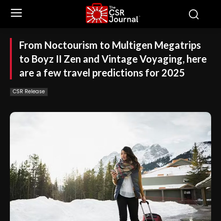
From Noctourism to Multigen Megatrips
to Boyz II Zen and Vintage Voyaging, here
are a few travel predictions for 2025
CSR Release