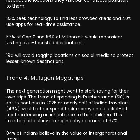
to them.
83% seek technology to find less crowded areas and 40%
use apps for real-time assistance.
57% of Gen Z and 56% of Millennials would reconsider
visiting over-touristed destinations.
19% will avoid tagging locations on social media to protect
lesser-known destinations.
Trend 4: Multigen Megatrips
The next generation might want to start saving for their
own trips. The trend of spending kid’s inheritance (SKI) is
set to continue in 2025 as nearly half of Indian travellers
(46%) would rather spend their money on a bucket-list
trip than leaving an inheritance to their children. This
trend is particularly strong in baby boomers at 37%.
84% of Indians believe in the value of intergenerational
travel.