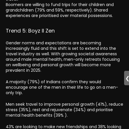
Boomers are willing to fund trips for their children and
grandchildren (79% and 59%, respectively). Shared
experiences are prioritised over material possessions.
Trend 5: Boyz II Zen
Gender norms and expectations are becoming
increasingly fluid and this shift is set to extend into the
travel industry as well. With growing societal awareness
around male mental health, men-only retreats focusing
on wellbeing and personal growth will become more
prevalent in 2025.
A majority (79%) of Indians confirm they would
encourage one of the men in their life to go on a men-
only trip.
Men seek travel to improve personal growth (41%), reduce
stress (35%), rest and rejuvenate (34%) and prioritise
mental health benefits (39% ).
43% are looking to make new friendships and 38% looking