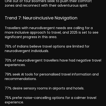
One out of four Boomers seek to push their comfort
zones and reconnect with their adventurous spirit.
Trend 7: Neuroinclusive Navigation
Travellers with neurodivergent needs are calling for a
more inclusive approach to travel, and 2025 is set to see
significant progress in this area.
76% of Indians believe travel options are limited for
neurodivergent individuals.
70% of neurodivergent travellers have had negative travel
experiences.
79% seek AI tools for personalised travel information and
recommendations.
77% desire sensory rooms in airports and hotels.
75% prefer noise-cancelling options for a calmer travel
experience.