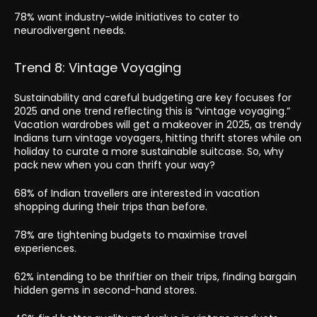
78% want industry-wide initiatives to cater to
neurodivergent needs.
Trend 8: Vintage Voyaging
Sustainability and careful budgeting are key focuses for
2025 and one trend reflecting this is “vintage voyaging.”
Vacation wardrobes will get a makeover in 2025, as trendy
Indians turn vintage voyagers, hitting thrift stores while on
holiday to curate a more sustainable suitcase. So, why
pack new when you can thrift your way?
68% of Indian travellers are interested in vacation
shopping during their trips than before.
78% are tightening budgets to maximise travel
experiences.
62% intending to be thriftier on their trips, finding bargain
hidden gems in second-hand stores.