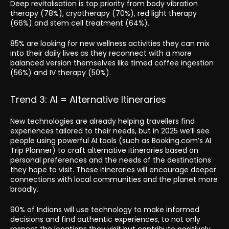
Deep revitalisation is top priority from body vibration
therapy (78%), cryotherapy (70%), red light therapy
(66%) and stem cell treatment (64%).
85% are looking for new wellness activities they can mix
into their daily lives as they reconnect with a more
balanced version themselves like timed coffee ingestion
(56%) and IV therapy (50%).
Trend 3: AI = Alternative Itineraries
New technologies are already helping travellers find
experiences tailored to their needs, but in 2025 we’ll see
people using powerful AI tools (such as Booking.com’s AI
Trip Planner) to craft alternative itineraries based on
personal preferences and the needs of the destinations
they hope to visit. These itineraries will encourage deeper
connections with local communities and the planet more
broadly.
90% of Indians will use technology to make informed
decisions and find authentic experiences, to not only
respect the locations they visit but contribute positively