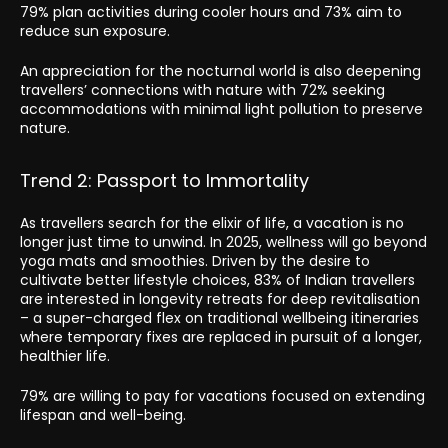
79% plan activities during cooler hours and 73% aim to
reduce sun exposure.
An appreciation for the nocturnal world is also deepening
travellers’ connections with nature with 72% seeking
accommodations with minimal light pollution to preserve
nature.
Trend 2: Passport to Immortality
As travellers search for the elixir of life, a vacation is no
longer just time to unwind. In 2025, wellness will go beyond
yoga mats and smoothies. Driven by the desire to
cultivate better lifestyle choices, 83% of Indian travellers
are interested in longevity retreats for deep revitalisation
– a super-charged flex on traditional wellbeing itineraries
where temporary fixes are replaced in pursuit of a longer,
healthier life.
79% are willing to pay for vacations focused on extending
lifespan and well-being.