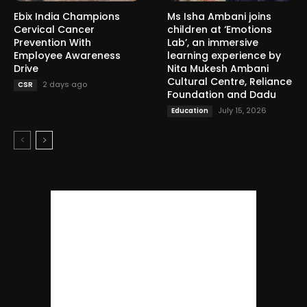
Ebix India Champions
Ms Isha Ambani joins
Cervical Cancer
children at ‘Emotions
Prevention With
Lab’, an immersive
Employee Awareness
learning experience by
Drive
Nita Mukesh Ambani
Cultural Centre, Reliance
2 days ago
CSR
Foundation and Dadu
July 15, 2026
Education