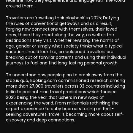
redefine how they experience and engage with the world
around them.
Travellers are ‘rewriting their playbook’ in 2025; Defying
the rules of conventional getaways and as a result,
forging new connections with themselves, their loved
ones, those they meet along the way, as well as the
destinations they visit. Whether rewriting the norms of
age, gender or simply what society thinks what a typical
vacation should look like, emboldened travellers are
breaking out of familiar patterns and using their individual
journeys to fuel and find long-lasting personal growth.
To understand how people plan to break away from the
status quo, Booking.com commissioned research among
more than 27,000 travellers across 33 countries including
India to present nine travel predictions which foresee
2025 being the year that ushers in new ways of
experiencing the world. From millennials rethinking the
airport experience to baby boomers taking on thrill-
seeking adventures, travel is becoming more about self-
discovery and deep connections.