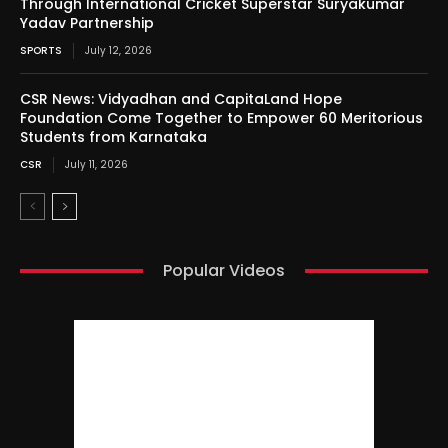
Through International Cricket Superstar Suryakumar
Yadav Partnership
SPORTS
July 12, 2026
CSR News: Vidyadhan and CapitaLand Hope
Foundation Come Together to Empower 60 Meritorious
Students from Karnataka
CSR
July 11, 2026
Popular Videos