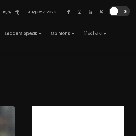
🌙
☀️
August 7, 2026
ENG
हि
Leaders Speak
Opinions
हिन्दी मंच