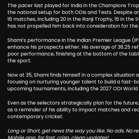
The pacer last played for India in the Champions Trop
the national setup for both ODIs and Tests. Despite 
16 matches, including 20 in the Ranji Trophy, 16 in the 
has not propelled him back into consideration for the
Shami’s performance in the Indian Premier League (IPL)
enhance his prospects either. His average of 38.25 re
poor performance, finishing at the bottom of the table,
the sport.
Now at 35, Shami finds himself in a complex situation a
focusing on nurturing younger talent to build a fas
upcoming tournaments, including the 2027 ODI World
Even as the selectors strategically plan for the futu
as a reminder of his ability to impact matches and reaf
contemporary cricket.
Long or Short, get news the way you like. No ads. No 
Mobile app, for fast, crisp, clean updates!