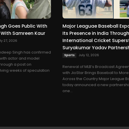
gh Goes Public With
Major Leaguae Baseball Exp
p With Samreen Kaur
Its Presence in India Throug
International Cricket Supers
ly 27, 2026
Suryakumar Yadav Partners
shdeep Singh has confirmed
July 12, 2026
Sports
p with actor and model
hrough a post on
Renewal of MLB’s Broadcast Agree
lving weeks of speculation
with JioStar Brings Baseball to Mor
Across the Country Major League B
today announced a new partnershi
one...