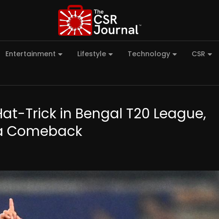
Entertainment
Lifestyle
Technology
CSR
-Trick in Bengal T20 League,
dia Comeback