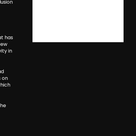
lusion
at has
New
ity in
ad
s on
which
the