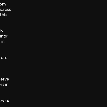
rom
across
this
ly
ants’
 in
s are
serve
rs in
urnal