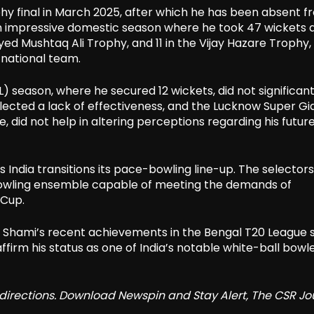
hy final in March 2025, after which he has been absent f
an impressive domestic season where he took 47 wickets 
Syed Mushtaq Ali Trophy, and 11 in the Vijay Hazare Trophy, 
 national team.
 season, where he secured 12 wickets, did not significant
flected a lack of effectiveness, and the Lucknow Super Gi
 did not help in altering perceptions regarding his future
s India transitions its pace-bowling line-up. The selector
t-bowling ensemble capable of meeting the demands of
 Cup.
re, Shami’s recent achievements in the Bengal T20 League 
firm his status as one of India’s notable white-ball bowle
redirections. Download Newspin and Stay Alert, The CSR Jo