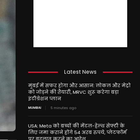
Latest News
मुंबई में सफर होगा और आसान: लोकल और मेट्रो
को जोड़ने की तैयारी, MRVC शुरू करेगा बड़ा
इंटीग्रेशन प्लान
MUMBAI
5 minutes ago
USA: Meta को बच्चों की मेंटल-हेल्थ सेफ्टी के
लिए जमा कराने होंगे 54 अरब रुपये, प्लेटफॉर्म
पर बदलाव करने का आदेश