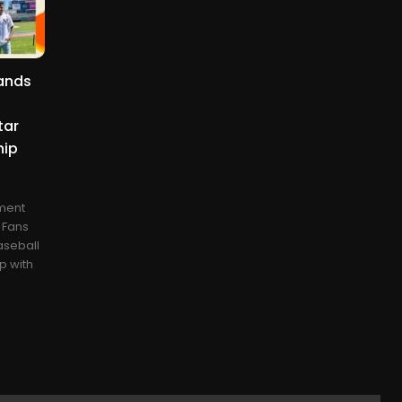
ands
h
tar
hip
ment
e Fans
aseball
p with