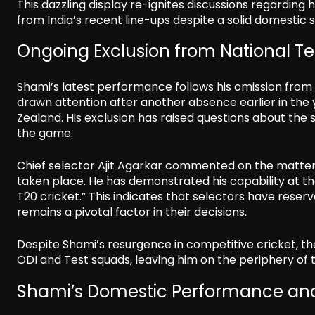
This dazzling display re-ignites discussions regarding hi
from India’s recent line-ups despite a solid domestic 
Ongoing Exclusion from National 
Shami’s latest performance follows his omission from t
drawn attention after another absence earlier in the
Zealand. His exclusion has raised questions about the 
the game.
Chief selector Ajit Agarkar commented on the matter, 
taken place. He has demonstrated his capability at the
T20 cricket.” This indicates that selectors have reser
remains a pivotal factor in their decisions.
Despite Shami’s resurgence in competitive cricket, 
ODI and Test squads, leaving him on the periphery of 
Shami’s Domestic Performance and