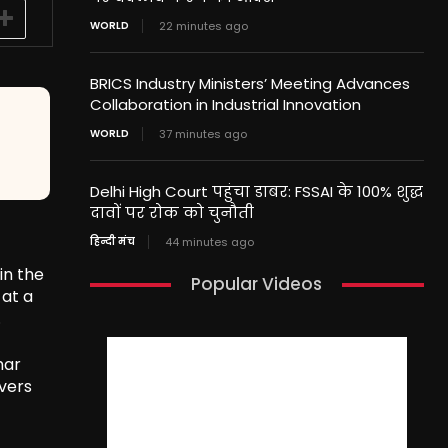
WORLD
22 minutes ago
BRICS Industry Ministers’ Meeting Advances
Collaboration in Industrial Innovation
WORLD
37 minutes ago
Delhi High Court पहुंचा डाबर: FSSAI के 100% शुद्ध
दावों पर रोक को चुनौती
हिन्दी मंच
44 minutes ago
in the
Popular Videos
 at a
.
mar
overs