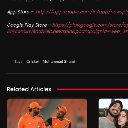
App Store –
https://apps.apple.com/in/app/newsp
Google Play Store –
https://play.google.com/store/a
id=com.inventifweb.newspin&pcampaignid=web_sh
Tags:
Cricket
Mohammad Shami
Related Articles