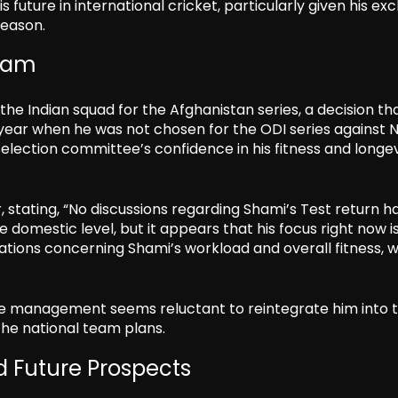
s future in international cricket, particularly given his exc
season.
Team
he Indian squad for the Afghanistan series, a decision th
 year when he was not chosen for the ODI series against 
selection committee’s confidence in his fitness and longev
stating, “No discussions regarding Shami’s Test return h
 domestic level, but it appears that his focus right now i
vations concerning Shami’s workload and overall fitness, 
the management seems reluctant to reintegrate him into 
the national team plans.
 Future Prospects