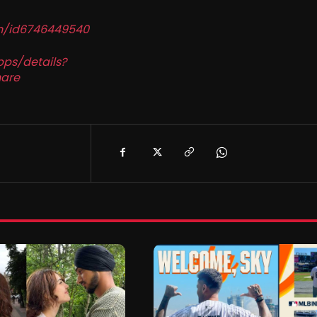
in/id6746449540
pps/details?
are