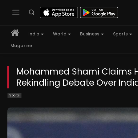
India
World
Business
Sports
Magazine
Mohammed Shami Claims Hat
Rekindling Debate Over In
Sports