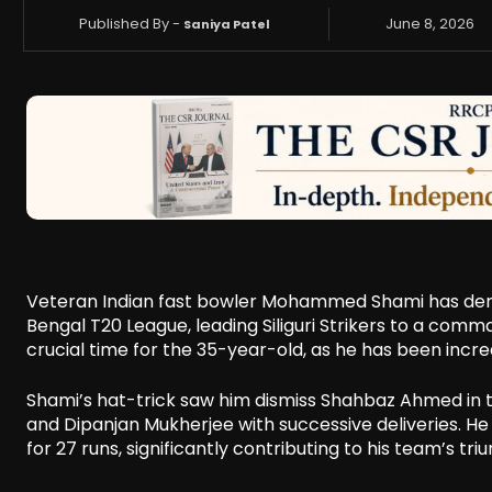
Published By -
June 8, 2026
Saniya Patel
Veteran Indian fast bowler Mohammed Shami has demons
Bengal T20 League, leading Siliguri Strikers to a com
crucial time for the 35-year-old, as he has been incre
Shami’s hat-trick saw him dismiss Shahbaz Ahmed in t
and Dipanjan Mukherjee with successive deliveries. He
for 27 runs, significantly contributing to his team’s tri