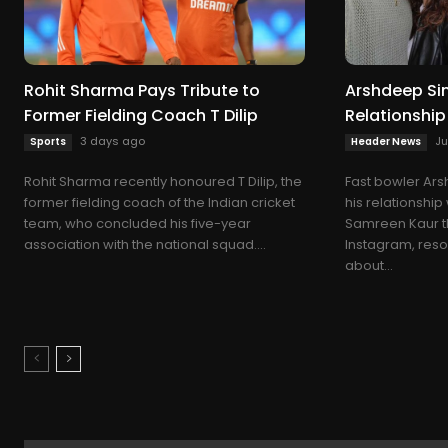
Rohit Sharma Pays Tribute to
Arshdeep Sin
Former Fielding Coach T Dilip
Relationshi
3 days ago
Ju
Sports
Header News
Rohit Sharma recently honoured T Dilip, the
Fast bowler Ar
former fielding coach of the Indian cricket
his relationshi
team, who concluded his five-year
Samreen Kaur t
association with the national squad....
Instagram, reso
about...