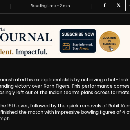
Reading time -
2
min.
trated his exceptional skills by achieving a hat-trick 
manding victory over Rarh Tigers. This performance comes
asingly left out of the Indian team’s plans across formats
he 16th over, followed by the quick removals of Rohit Ku
 finished the match with impressive bowling figures of 4 
umph.