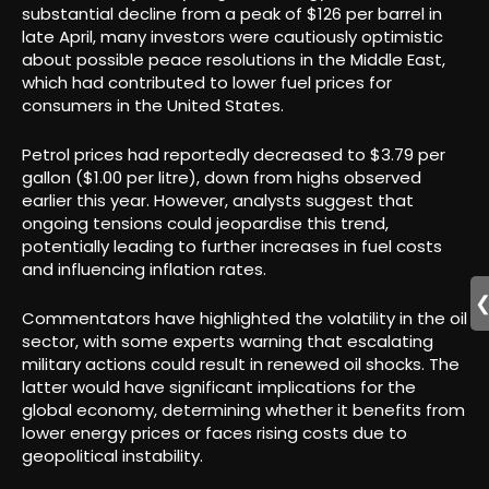
substantial decline from a peak of $126 per barrel in
late April, many investors were cautiously optimistic
about possible peace resolutions in the Middle East,
which had contributed to lower fuel prices for
consumers in the United States.
Petrol prices had reportedly decreased to $3.79 per
gallon ($1.00 per litre), down from highs observed
earlier this year. However, analysts suggest that
ongoing tensions could jeopardise this trend,
potentially leading to further increases in fuel costs
and influencing inflation rates.
Commentators have highlighted the volatility in the oil
sector, with some experts warning that escalating
military actions could result in renewed oil shocks. The
latter would have significant implications for the
global economy, determining whether it benefits from
lower energy prices or faces rising costs due to
geopolitical instability.