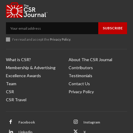
SUBSCRIBE
I've read and accept the
Privacy Policy
.
What is CSR?
About The CSR Journal
Membership & Advertising
Contributors
Excellence Awards
Testimonials
Team
Contact Us
CSR
Privacy Policy
CSR Travel
Facebook
Instagram
Linkedin
X