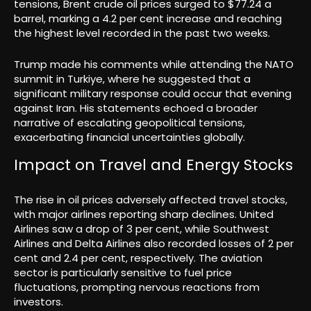
tensions, Brent crude oil prices surged to $77.24 a
barrel, marking a 4.2 per cent increase and reaching
the highest level recorded in the past two weeks.
Trump made his comments while attending the NATO
summit in Turkiye, where he suggested that a
significant military response could occur that evening
against Iran. His statements echoed a broader
narrative of escalating geopolitical tensions,
exacerbating financial uncertainties globally.
Impact on Travel and Energy Stocks
The rise in oil prices adversely affected travel stocks,
with major airlines reporting sharp declines. United
Airlines saw a drop of 3 per cent, while Southwest
Airlines and Delta Airlines also recorded losses of 2 per
cent and 2.4 per cent, respectively. The aviation
sector is particularly sensitive to fuel price
fluctuations, prompting nervous reactions from
investors.