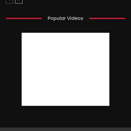
Popular Videos