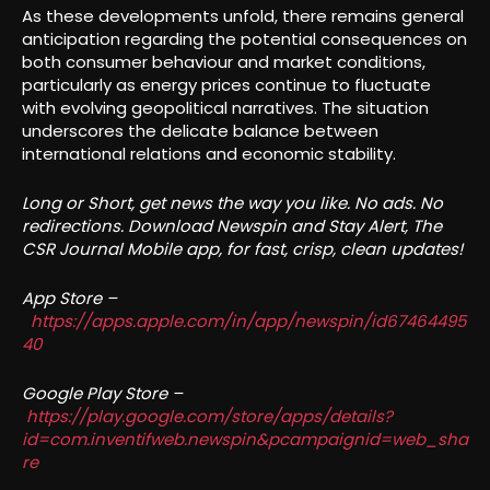
As these developments unfold, there remains general
anticipation regarding the potential consequences on
both consumer behaviour and market conditions,
particularly as energy prices continue to fluctuate
with evolving geopolitical narratives. The situation
underscores the delicate balance between
international relations and economic stability.
Long or Short, get news the way you like. No ads. No
redirections. Download Newspin and Stay Alert, The
CSR Journal Mobile app, for fast, crisp, clean updates!
App Store –
https://apps.apple.com/in/app/newspin/id67464495
40
Google Play Store –
https://play.google.com/store/apps/details?
id=com.inventifweb.newspin&pcampaignid=web_sha
re