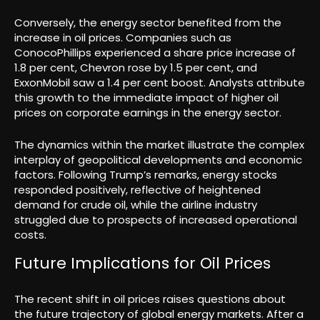
Conversely, the energy sector benefited from the
increase in oil prices. Companies such as
ConocoPhillips experienced a share price increase of
1.8 per cent, Chevron rose by 1.5 per cent, and
ExxonMobil saw a 1.4 per cent boost. Analysts attribute
this growth to the immediate impact of higher oil
prices on corporate earnings in the energy sector.
The dynamics within the market illustrate the complex
interplay of geopolitical developments and economic
factors. Following Trump’s remarks, energy stocks
responded positively, reflective of heightened
demand for crude oil, while the airline industry
struggled due to prospects of increased operational
costs.
Future Implications for Oil Prices
The recent shift in oil prices raises questions about
the future trajectory of global energy markets. After a