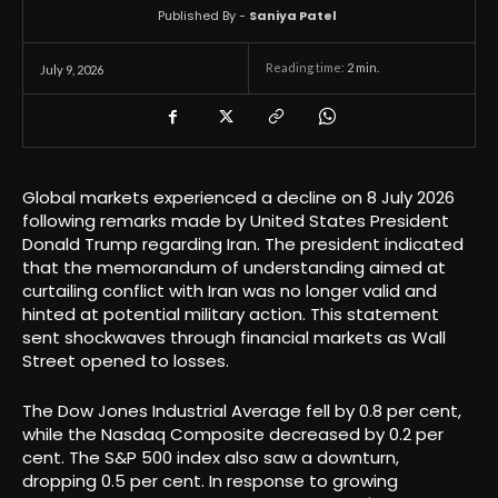
Published By -
Saniya Patel
Reading time:
2
min.
July 9, 2026
Global markets experienced a decline on 8 July 2026
following remarks made by United States President
Donald Trump regarding Iran. The president indicated
that the memorandum of understanding aimed at
curtailing conflict with Iran was no longer valid and
hinted at potential military action. This statement
sent shockwaves through financial markets as Wall
Street opened to losses.
The Dow Jones Industrial Average fell by 0.8 per cent,
while the Nasdaq Composite decreased by 0.2 per
cent. The S&P 500 index also saw a downturn,
dropping 0.5 per cent. In response to growing