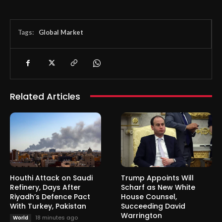
Tags:
Global Market
Related Articles
Houthi Attack on Saudi
Trump Appoints Will
Refinery, Days After
Scharf as New White
Riyadh’s Defence Pact
House Counsel,
With Turkey, Pakistan
Succeeding David
Warrington
18 minutes ago
World