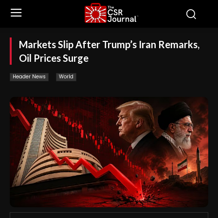
Markets Slip After Trump’s Iran Remarks,
Oil Prices Surge
Header News
World