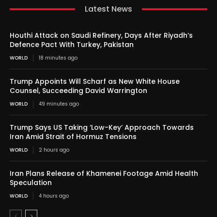
Latest News
Houthi Attack on Saudi Refinery, Days After Riyadh’s
Defence Pact With Turkey, Pakistan
WORLD
18 minutes ago
Trump Appoints Will Scharf as New White House
Counsel, Succeeding David Warrington
WORLD
49 minutes ago
Trump Says US Taking ‘Low-Key’ Approach Towards
Iran Amid Strait of Hormuz Tensions
WORLD
2 hours ago
Iran Plans Release of Khamenei Footage Amid Health
Speculation
WORLD
4 hours ago