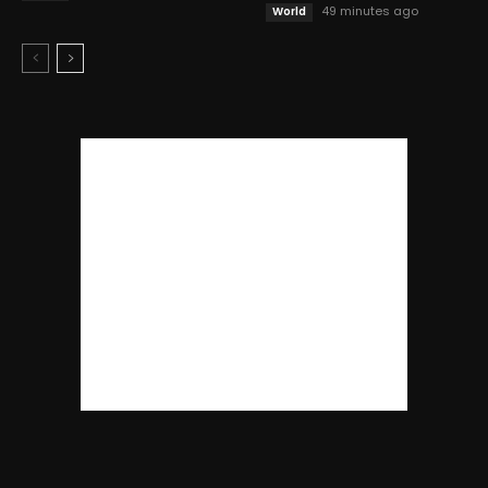
49 minutes ago
World