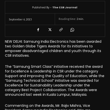
Published By -
The CSR Journal
Reading time:
2
min.
September 6, 2015
NEW DELHI
:
Samsung India Electronics has been awarded
two Golden Globe Tigers Awards for its initiatives to
empower disadvantaged children and youth through its
CSR initiatives.
The “Samsung Smart Class” initiative received the award
for Excellence & Leadership in CSR under the category
Support and Improving the Quality of Education, while the
“Samsung Technical School” initiative was awarded for
Excellence for Sustainability Leadership under the
category Best Project Collaboration. The Awards were
announced last week in Kuala Lumpur, Malaysia.
Commenting on the Awards, Mr. Rajiv Mishra, Vice