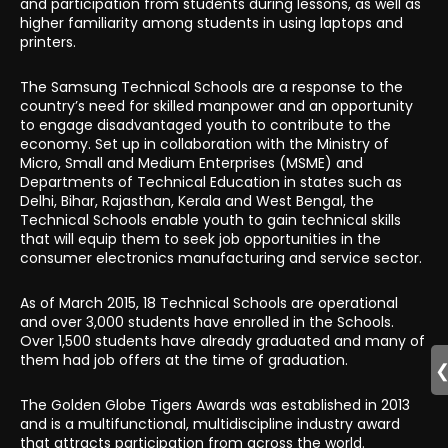
and participation from students during lessons, as well as
higher familiarity among students in using laptops and
printers.
The Samsung Technical Schools are a response to the
country’s need for skilled manpower and an opportunity
to engage disadvantaged youth to contribute to the
economy. Set up in collaboration with the Ministry of
Micro, Small and Medium Enterprises (MSME) and
Departments of Technical Education in states such as
Delhi, Bihar, Rajasthan, Kerala and West Bengal, the
Technical Schools enable youth to gain technical skills
that will equip them to seek job opportunities in the
consumer electronics manufacturing and service sector.
As of March 2015, 18 Technical Schools are operational
and over 3,000 students have enrolled in the Schools.
Over 1,500 students have already graduated and many of
them had job offers at the time of graduation.
The Golden Globe Tigers Awards was established in 2013
and is a multifunctional, multidiscipline industry award
that attracts participation from across the world.