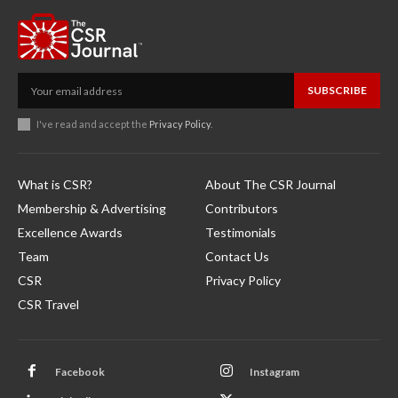
SUBSCRIBE
I've read and accept the
Privacy Policy
.
What is CSR?
About The CSR Journal
Membership & Advertising
Contributors
Excellence Awards
Testimonials
Team
Contact Us
CSR
Privacy Policy
CSR Travel
Facebook
Instagram