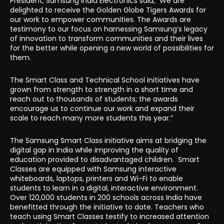
President, Samsung India Electronics said, “We are
delighted to receive the Golden Globe Tigers Awards for
our work to empower communities. The Awards are
testimony to our focus on harnessing Samsung’s legacy
of innovation to transform communities and their lives
for the better while opening a new world of possibilities for
them.
The Smart Class and Technical School initiatives have
grown from strength to strength in a short time and
reach out to thousands of students; the awards
encourage us to continue our work and expand their
scale to reach many more students this year.”
The Samsung Smart Class initiative aims at bridging the
digital gap in India while improving the quality of
education provided to disadvantaged children. Smart
Classes are equipped with Samsung interactive
whiteboards, laptops, printers and Wi-Fi to enable
students to learn in a digital, interactive environment.
Over 120,000 students in 200 schools across India have
benefitted through the initiative to date. Teachers who
teach using Smart Classes testify to increased attention