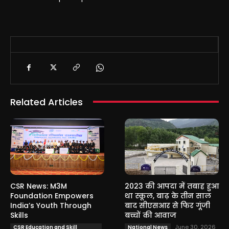
Related Articles
CSR News: M3M
2023 की आपदा में तबाह हुआ
Foundation Empowers
था स्कूल, बाढ़ के तीन साल
India’s Youth Through
बाद सीएसआर से फिर गूंजी
Skills
बच्चों की आवाज
June 30, 2026
CSR Education and Skill
National News