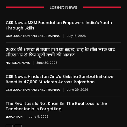
Latest News
CSR News: M3M Foundation Empowers India’s Youth
Through Skills
CSR EDUCATION AND SKILL TRAINING
July 16, 2026
2023 की आपदा में तबाह हुआ था स्कूल, बाढ़ के तीन साल बाद
सीएसआर से फिर गूंजी बच्चों की आवाज
NATIONAL NEWS
June 30, 2026
CSR News: Hindustan Zinc’s Shiksha Sambal Initiative
Benefits 47,000 Students Across Rajasthan
CSR EDUCATION AND SKILL TRAINING
June 29, 2026
The Real Loss Is Not Khan Sir. The Real Loss Is the
Teacher India Is Forgetting.
EDUCATION
June 8, 2026