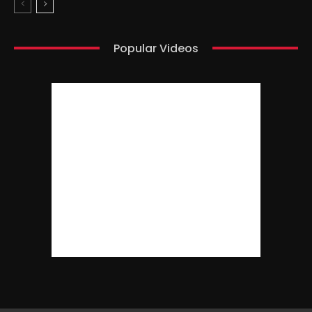
Popular Videos