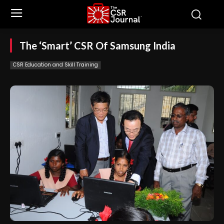
The ‘Smart’ CSR Of Samsung India
CSR Education and Skill Training