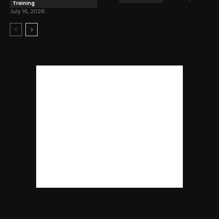
Training
July 16, 2026