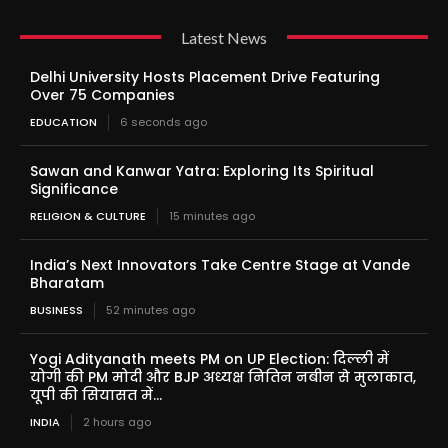
Latest News
Delhi University Hosts Placement Drive Featuring
Over 75 Companies
EDUCATION
6 seconds ago
Sawan and Kanwar Yatra: Exploring Its Spiritual
Significance
RELIGION & CULTURE
15 minutes ago
India’s Next Innovators Take Centre Stage at Vande
Bharatam
BUSINESS
52 minutes ago
Yogi Adityanath meets PM on UP Election: दिल्ली में
योगी की PM मोदी और BJP अध्यक्ष नितिन नबीन से मुलाकात,
यूपी की सियासत में...
INDIA
2 hours ago