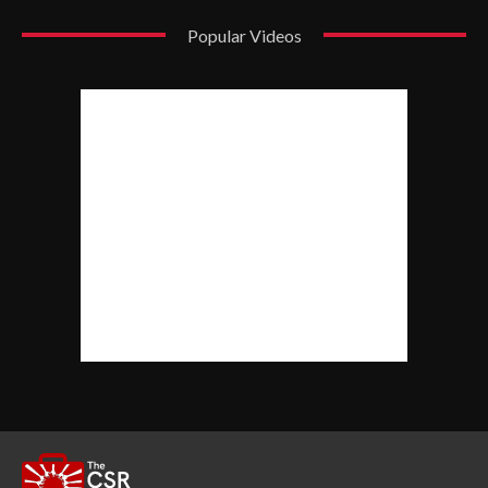
Popular Videos