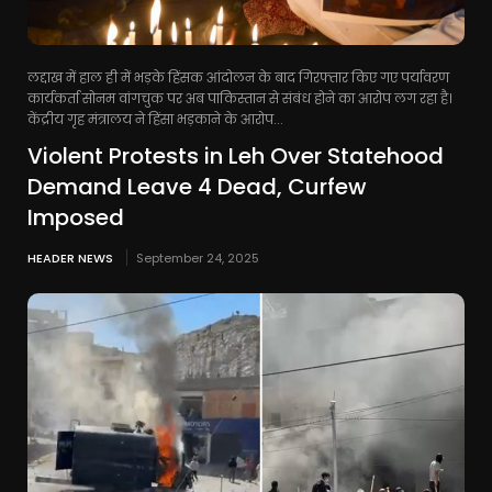
लद्दाख में हाल ही में भड़के हिंसक आंदोलन के बाद गिरफ्तार किए गए पर्यावरण
कार्यकर्ता सोनम वांगचुक पर अब पाकिस्तान से संबंध होने का आरोप लग रहा है।
केंद्रीय गृह मंत्रालय ने हिंसा भड़काने के आरोप...
Violent Protests in Leh Over Statehood
Demand Leave 4 Dead, Curfew
Imposed
HEADER NEWS
September 24, 2025