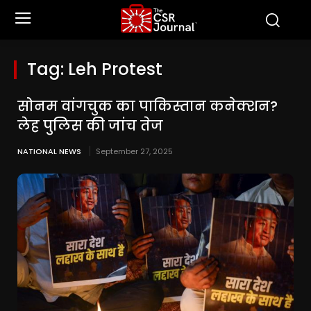
Tag:
Leh Protest
सोनम वांगचुक का पाकिस्तान कनेक्शन?
लेह पुलिस की जांच तेज
NATIONAL NEWS
September 27, 2025