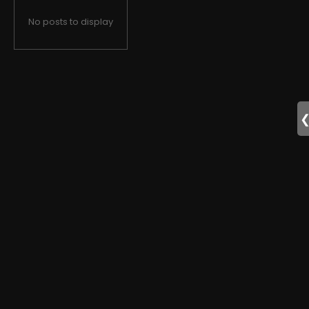
No posts to display