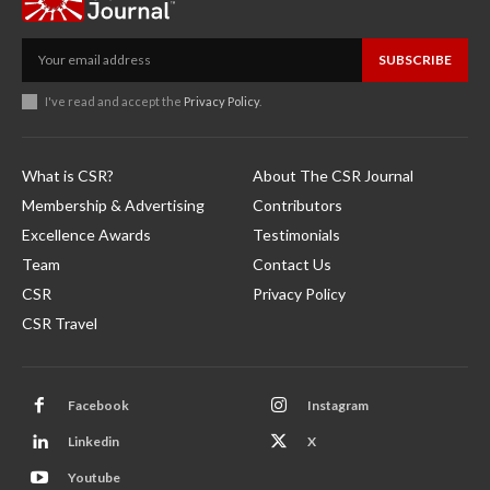
SUBSCRIBE
I've read and accept the
Privacy Policy
.
What is CSR?
About The CSR Journal
Membership & Advertising
Contributors
Excellence Awards
Testimonials
Team
Contact Us
CSR
Privacy Policy
CSR Travel
Facebook
Instagram
Linkedin
X
Youtube