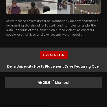
Leh witnessed severe unrest on Wednesday as demonstrations
demanding statehood for Ladakh and its inclusion under the
Sixth Schedule of the Constitution turned violent. At least four
people lost their lives and over seventy were injured...
LIVE UPDATES
Delhi University Hosts Placement Drive Featuring Over
75 Companies
C
28.6
Mumbai