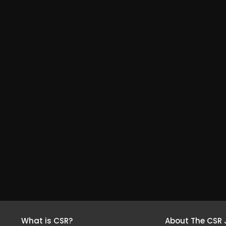
What is CSR?
About The CSR 