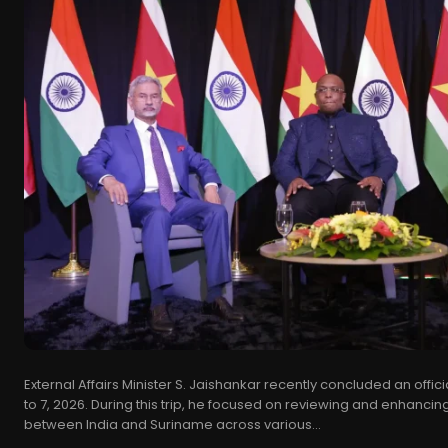
External Affairs Minister S. Jaishankar recently concluded an offici
to 7, 2026. During this trip, he focused on reviewing and enhancing
between India and Suriname across various...