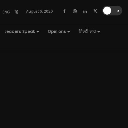
🌙
☀️
August 6, 2026
ENG
हि
Leaders Speak
Opinions
हिन्दी मंच