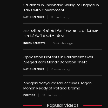
Students in Jharkhand Willing to Engage in
Talks with Government
NATIONAL NEWS
3 minutes ago
आरएसी यात्रियों के लिए रेलवे का नया नियम:
अब मिलेगी बेडरोल किट!
INDIAN RAILWAYS
6 minutes ago
Opposition Protests in Parliament Over
Alleged Ram Mandir Donation Theft
NATIONAL NEWS
6 minutes ago
Anagani Satya Prasad Accuses Jagan
Mohan Reddy of Political Drama
POLITICS
13 minutes ago
Popular Videos