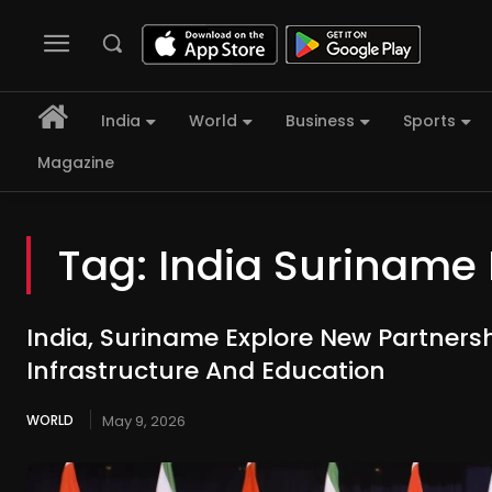
India
World
Business
Sports
Magazine
Tag:
India Suriname 
India, Suriname Explore New Partnershi
Infrastructure And Education
WORLD
May 9, 2026