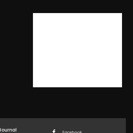
Journal
Facebook