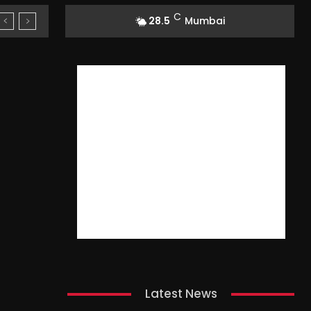
C
28.5
Mumbai
Latest News