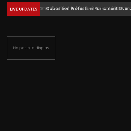
Opposition Protests in Parliament Over 
LIVE UPDATES
No posts to display