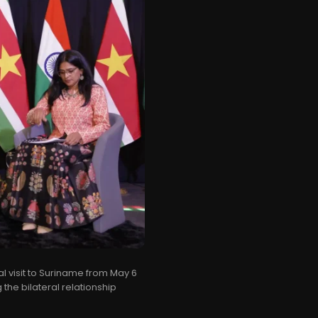
al visit to Suriname from May 6
 the bilateral relationship