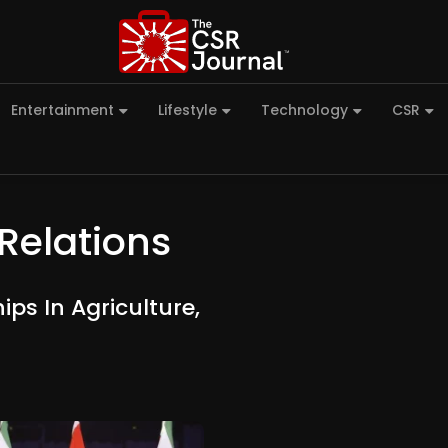
Entertainment
Lifestyle
Technology
CSR
Relations
ps In Agriculture,