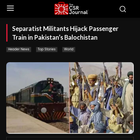
Separatist Militants Hijack Passenger
Train in Pakistan’s Balochistan
Header News
Top Stories
World