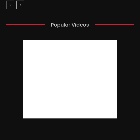
Popular Videos