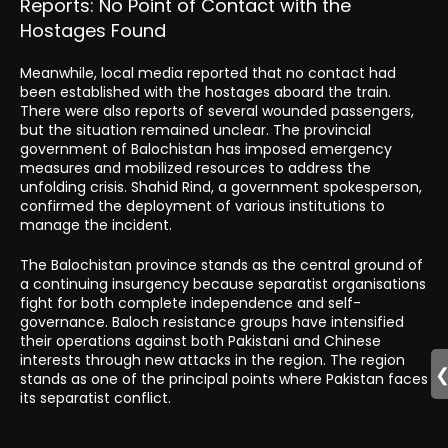
Reports: No Point of Contact with the
Hostages Found
Meanwhile, local media reported that no contact had
been established with the hostages aboard the train.
There were also reports of several wounded passengers,
but the situation remained unclear. The provincial
government of Balochistan has imposed emergency
measures and mobilized resources to address the
unfolding crisis. Shahid Rind, a government spokesperson,
confirmed the deployment of various institutions to
manage the incident.
The Balochistan province stands as the central ground of
a continuing insurgency because separatist organisations
fight for both complete independence and self-
governance. Baloch resistance groups have intensified
their operations against both Pakistani and Chinese
interests through new attacks in the region. The region
stands as one of the principal points where Pakistan faces
its separatist conflict.