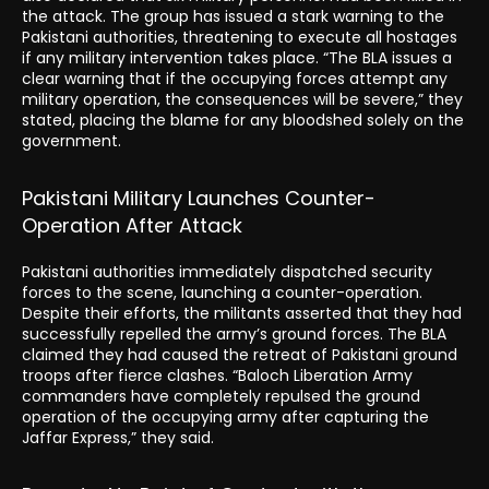
the attack. The group has issued a stark warning to the
Pakistani authorities, threatening to execute all hostages
if any military intervention takes place. “The BLA issues a
clear warning that if the occupying forces attempt any
military operation, the consequences will be severe,” they
stated, placing the blame for any bloodshed solely on the
government.
Pakistani Military Launches Counter-
Operation After Attack
Pakistani authorities immediately dispatched security
forces to the scene, launching a counter-operation.
Despite their efforts, the militants asserted that they had
successfully repelled the army’s ground forces. The BLA
claimed they had caused the retreat of Pakistani ground
troops after fierce clashes. “Baloch Liberation Army
commanders have completely repulsed the ground
operation of the occupying army after capturing the
Jaffar Express,” they said.