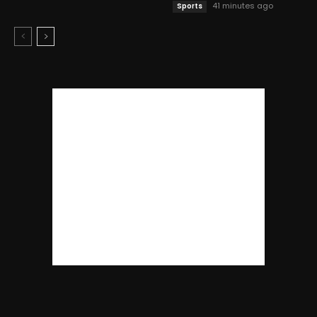
41 minutes ago
Sports