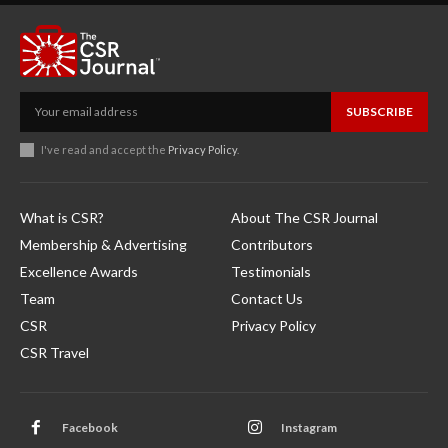
SUBSCRIBE
I've read and accept the
Privacy Policy
.
What is CSR?
About The CSR Journal
Membership & Advertising
Contributors
Excellence Awards
Testimonials
Team
Contact Us
CSR
Privacy Policy
CSR Travel
Facebook
Instagram