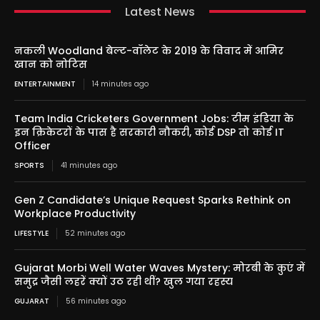
Latest News
नकली Woodland बेल्ट-वॉलेट के 2019 के विवाद में आमिर
खान को नोटिस
ENTERTAINMENT
14 minutes ago
Team India Cricketers Government Jobs: टीम इंडिया के
इन क्रिकेटरों के पास है सरकारी नौकरी, कोई DSP तो कोई IT
Officer
SPORTS
41 minutes ago
Gen Z Candidate’s Unique Request Sparks Rethink on
Workplace Productivity
LIFESTYLE
52 minutes ago
Gujarat Morbi Well Water Waves Mystery: मोरबी के कुएं में
समुद्र जैसी लहरें क्यों उठ रही थीं? खुल गया रहस्य
GUJARAT
56 minutes ago