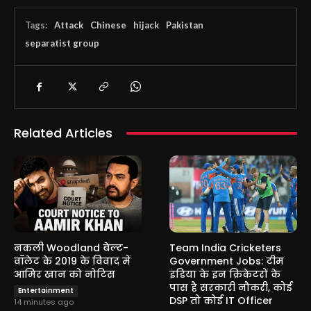
Tags:
Attack
Chinese
hijack
Pakistan
separatist group
Related Articles
नकली Woodland बेल्ट-
Team India Cricketers
वॉलेट के 2019 के विवाद में
Government Jobs: टीम
आमिर खान को नोटिस
इंडिया के इन क्रिकेटरों के
पास है सरकारी नौकरी, कोई
Entertainment
DSP तो कोई IT Officer
14 minutes ago