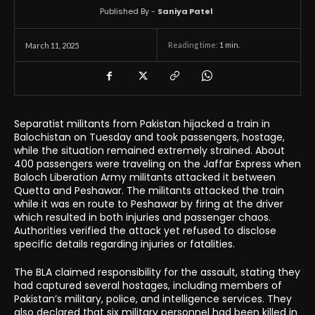
Published By -
Saniya Patel
Reading time:
1
min.
March 11, 2025
Separatist militants from Pakistan hijacked a train in
Balochistan on Tuesday and took passengers, hostage,
while the situation remained extremely strained. About
400 passengers were traveling on the Jaffar Express when
Baloch Liberation Army militants attacked it between
Quetta and Peshawar. The militants attacked the train
while it was en route to Peshawar by firing at the driver
which resulted in both injuries and passenger chaos.
Authorities verified the attack yet refused to disclose
specific details regarding injuries or fatalities.
The BLA claimed responsibility for the assault, stating they
had captured several hostages, including members of
Pakistan’s military, police, and intelligence services. They
also declared that six military personnel had been killed in