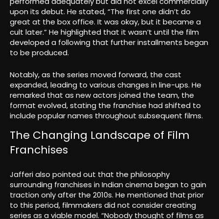
performed adequately but did not excel commercially
upon its debut. He stated, “The first one didn’t do
great at the box office. It was okay, but it became a
cult later.” He highlighted that it wasn’t until the film
developed a following that further installments began
to be produced.
Notably, as the series moved forward, the cast
expanded, leading to various changes in line-ups. He
remarked that as new actors joined the team, the
format evolved, stating the franchise had shifted to
include popular names throughout subsequent films.
The Changing Landscape of Film
Franchises
Jafferi also pointed out that the philosophy
surrounding franchises in Indian cinema began to gain
traction only after the 2010s. He mentioned that prior
to this period, filmmakers did not consider creating
series as a viable model. “Nobody thought of films as