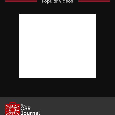
Popular Videos