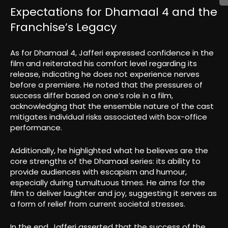
Expectations for Dhamaal 4 and the
Franchise’s Legacy
As for Dhamaal 4, Jafferi expressed confidence in the
film and reiterated his comfort level regarding its
release, indicating he does not experience nerves
before a premiere. He noted that the pressures of
success differ based on one’s role in a film,
acknowledging that the ensemble nature of the cast
mitigates individual risks associated with box-office
performance.
Additionally, he highlighted what he believes are the
core strengths of the Dhamaal series: its ability to
provide audiences with escapism and humour,
especially during tumultuous times. He aims for the
film to deliver laughter and joy, suggesting it serves as
a form of relief from current societal stresses.
In the end, Jafferi asserted that the success of the