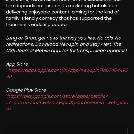
film depends not just on its marketing but also on
delivering enjoyable content, aiming for the kind of
family-friendly comedy that has supported the
franchise’s enduring appeal.
Long or Short, get news the way you like. No ads. No
redirections. Download Newspin and Stay Alert, The
CSR Journal Mobile app, for fast, crisp, clean updates!
App Store –
https://apps.apple.com/in/app/newspin/id67464495
40
Google Play Store –
https://play.google.com/store/apps/details?
id=com.inventifweb.newspin&pcampaignid=web_sha
re