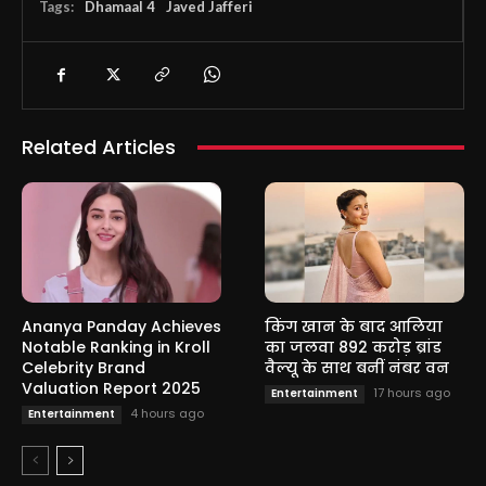
Tags:
Dhamaal 4
Javed Jafferi
Related Articles
Ananya Panday Achieves
किंग खान के बाद आलिया
Notable Ranking in Kroll
का जलवा 892 करोड़ ब्रांड
Celebrity Brand
वैल्यू के साथ बनीं नंबर वन
Valuation Report 2025
17 hours ago
Entertainment
4 hours ago
Entertainment