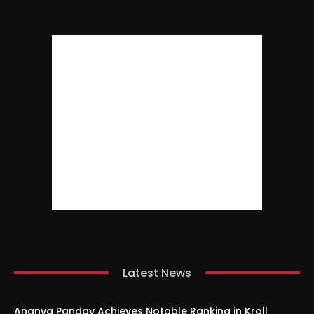
Latest News
Ananya Panday Achieves Notable Ranking in Kroll