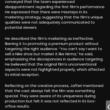
conveyed that the team experienced
disappointment regarding the first film’s performance.
He expressed that there were missteps in its
marketing strategy, suggesting that the film’s unique
qualities were not adequately communicated to
potential viewers.
He described the film’s marketing as ineffective,
likening it to promoting a premium product without
targeting the right audience. “You can’t say I want to
sell a Nike shoe but market it like Nirma,” he said,
emphasizing the discrepancies in audience targeting.
He believed that the original film’s unconventional
aspects were not highlighted properly, which affected
its initial reception.
Reflecting on the creative process, Jafferi mentioned
that the cast always felt the film was something
special. They were aware of its uniqueness during
production but felt it was not reflected in its box-
office results.