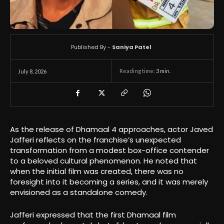
Published By -
Saniya Patel
Reading time:
3
min.
July 8, 2026
As the release of Dhamaal 4 approaches, actor Javed
Jafferi reflects on the franchise’s unexpected
transformation from a modest box-office contender
to a beloved cultural phenomenon. He noted that
when the initial film was created, there was no
foresight into it becoming a series, and it was merely
envisioned as a standalone comedy.
Jafferi expressed that the first Dhamaal film