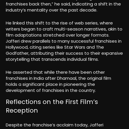
franchises back then,” he said, indicating a shift in the
industry’s mentality over the past decade.
He linked this shift to the rise of web series, where
writers began to craft multi-season narratives, akin to
film adaptations stretched over longer formats.
Jafferi drew parallels to many successful franchises in
Hollywood, citing series like Star Wars and The
Godfather, attributing their success to their expansive
storytelling that transcends individual films.
He asserted that while there have been other
franchises in India after Dhamaal, the original film
holds a significant place in pioneering the
development of franchises in the country.
Reflections on the First Film’s
Reception
Despite the franchise’s acclaim today, Jafferi