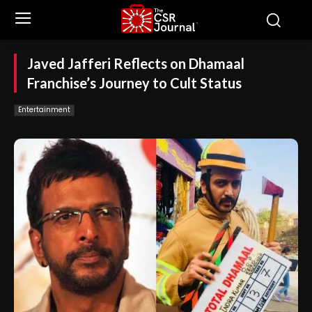
Javed Jafferi Reflects on Dhamaal
Franchise’s Journey to Cult Status
Entertainment