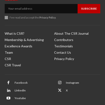
SUBSCRIBE
I've read and accept the
Privacy Policy
.
What is CSR?
About The CSR Journal
Membership & Advertising
Contributors
Excellence Awards
Testimonials
Team
Contact Us
CSR
Privacy Policy
CSR Travel
Facebook
Instagram
Linkedin
X
Youtube