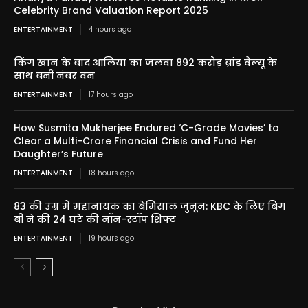
Celebrity Brand Valuation Report 2025
ENTERTAINMENT
4 hours ago
किंग खान के बाद आलिया का जलवा 892 करोड़ ब्रांड वैल्यू के
साथ बनीं नंबर वन
ENTERTAINMENT
17 hours ago
How Susmita Mukherjee Endured ‘C-Grade Movies’ to
Clear a Multi-Crore Financial Crisis and Fund Her
Daughter’s Future
ENTERTAINMENT
18 hours ago
83 की उम्र में महानायक का बेमिसाल जुनून: KBC के लिए बिग
बी ने की 24 घंटे की नॉन-स्टॉप शिफ्ट
ENTERTAINMENT
19 hours ago