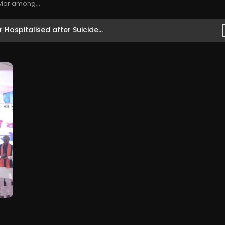
vior among...
Hospitalised after Suicide...