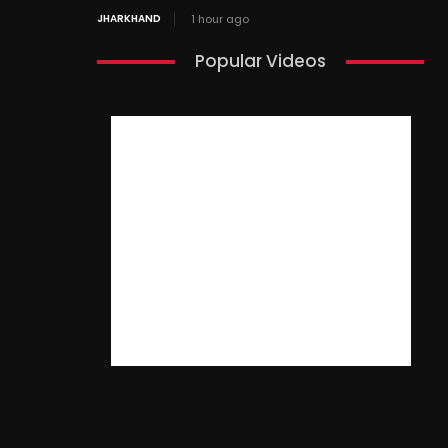
JHARKHAND
1 hour ago
Popular Videos