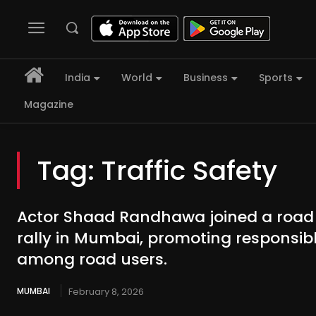
India
World
Business
Sports
Magazine
Tag:
Traffic Safety
Actor Shaad Randhawa joined a road
rally in Mumbai, promoting responsib
among road users.
MUMBAI
February 8, 2026