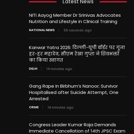
Latest News
NITI Aayog Member Dr Srinivas Advocates
Nutrition and Lifestyle in Clinical Training
NATIONAL NEWS
58 seconds ago
Kanwar Yatra 2026: दिल्ली-यूपी बॉर्डर पर गूंजा
हर-हर महादेव, सीएम रेखा गुप्ता ने शिवभक्तों
का किया स्वागत
DELHI
14 minutes ago
Gang Rape in Birbhum’s Nanoor; Survivor
Hospitalised after Suicide Attempt, One
Arrested
CRIME
14 minutes ago
Congress Leader Kumar Raja Demands
Immediate Cancellation of 14th JPSC Exam