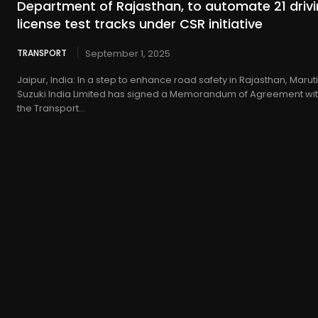
Department of Rajasthan, to automate 21 driv
license test tracks under CSR initiative
TRANSPORT
September 1, 2025
Jaipur, India: In a step to enhance road safety in Rajasthan, Maruti
Suzuki India Limited has signed a Memorandum of Agreement wi
the Transport...