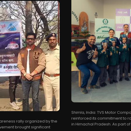
Shimla, India: TVS Motor Compa
reinforced its commitment to ro
areness rally organized by the
in Himachal Pradesh. As part of i
vement brought significant