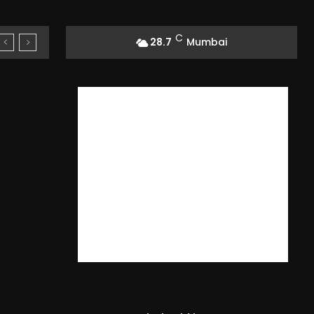
C
28.7
Mumbai