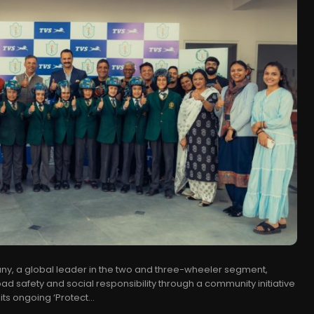
ny, a global leader in the two and three-wheeler segment,
ad safety and social responsibility through a community initiative
ts ongoing ‘Protect...