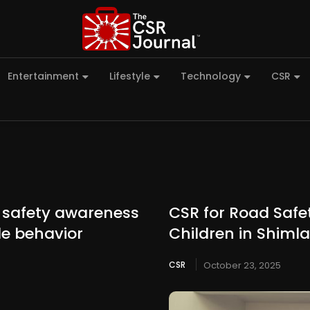
Entertainment
Lifestyle
Technology
CSR
 safety awareness
CSR for Road Safet
le behavior
Children in Shimla
CSR
October 23, 2025