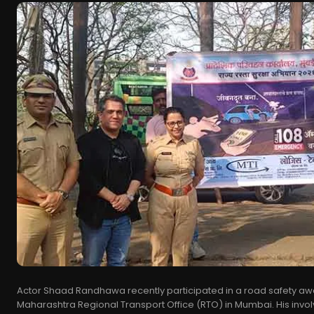
Actor Shaad Randhawa recently participated in a road safety aw
Maharashtra Regional Transport Office (RTO) in Mumbai. His invol