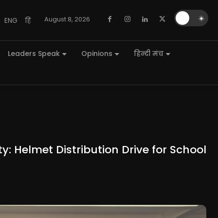
🌙
☀️
August 8, 2026
ENG
हि
Leaders Speak
Opinions
हिन्दी मंच
y: Helmet Distribution Drive for School