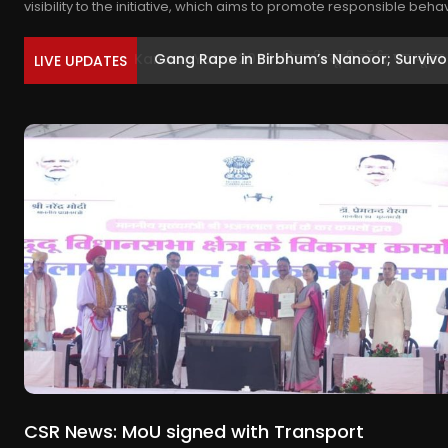
visibility to the initiative, which aims to promote responsible beha
Gang Rape in Birbhum’s Nanoor; Survivor 
LIVE UPDATES
CSR News: MoU signed with Transport