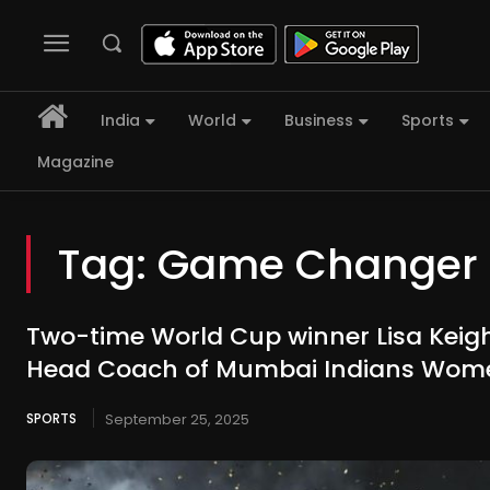
India
World
Business
Sports
Magazine
Tag:
Game Changer
Two-time World Cup winner Lisa Keig
Head Coach of Mumbai Indians Wom
SPORTS
September 25, 2025