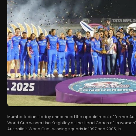
Mumbai Indians today announced the appointment of former Aust
World Cup winner Lisa Keightley as the Head Coach of its women’s
Australia’s World Cup–winning squads in 1997 and 2005, is...