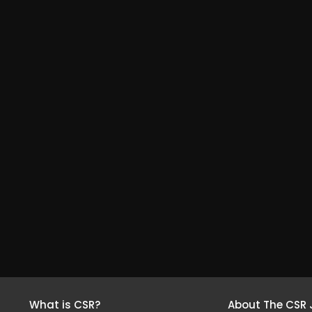
What is CSR?
About The CSR 