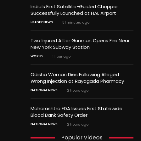
India’s First Satellite-Guided Chopper
Successfully Launched at HAL Airport
HEADER NEWS
51 minutes ago
Two Injured After Gunman Opens Fire Near
New York Subway Station
WORLD
1 hour ago
Odisha Woman Dies Following Alleged
Wrong Injection at Rayagada Pharmacy
NATIONAL NEWS
2 hours ago
Maharashtra FDA Issues First Statewide
Blood Bank Safety Order
NATIONAL NEWS
2 hours ago
Popular Videos