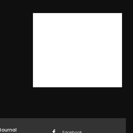
Journal
Facebook