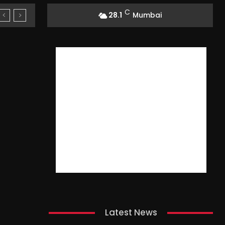
C
28.1
Mumbai
Latest News