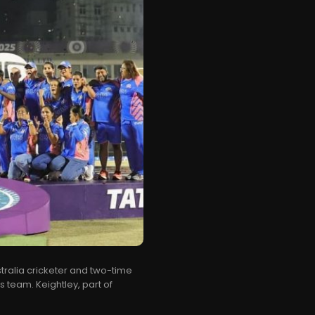
ralia cricketer and two-time
 team. Keightley, part of