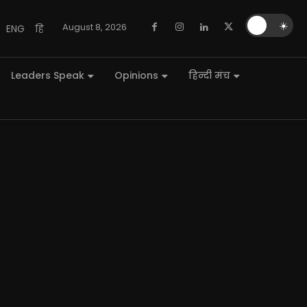
🌙
☀️
August 8, 2026
ENG
हि
Leaders Speak
Opinions
हिन्दी मंच