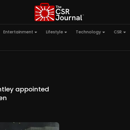
Entertainment
Lifestyle
Technology
CSR
htley appointed
en