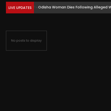
Odisha Woman Dies Following Alleged Wr
LIVE UPDATES
No posts to display