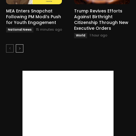
MEA Enters Snapchat
Trump Revives Efforts
Following PM Modi’s Push
Against Birthright
for Youth Engagement
Citizenship Through New
Executive Orders
15 minutes ago
National News
1 hour ago
World