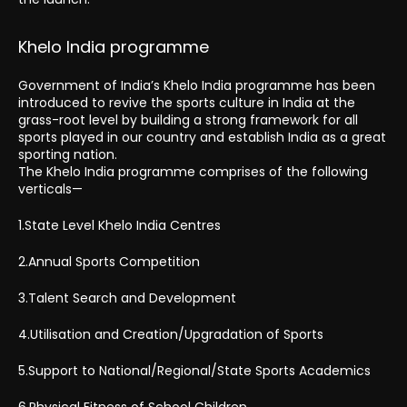
Khelo India programme
Government of India’s Khelo India programme has been
introduced to revive the sports culture in India at the
grass-root level by building a strong framework for all
sports played in our country and establish India as a great
sporting nation.
The Khelo India programme comprises of the following
verticals—
1.State Level Khelo India Centres
2.Annual Sports Competition
3.Talent Search and Development
4.Utilisation and Creation/Upgradation of Sports
5.Support to National/Regional/State Sports Academics
6.Physical Fitness of School Children