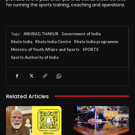
for running the sports training, coaching and operations.
Tags:
ANURAG THAKUR
Government of India
Khelo India
Khelo India Centre
Khelo India programme
Ministry of Youth Affairs and Sports
SPORTS
Sports Authority of India
Related Articles