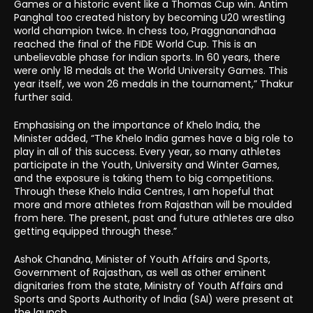
Games or a historic event like a Thomas Cup win. Antim
Panghal too created history by becoming U20 wrestling
world champion twice. In chess too, Praggnanandhaa
reached the final of the FIDE World Cup. This is an
unbelievable phase for Indian sports. In 60 years, there
were only 18 medals at the World University Games. This
year itself, we won 26 medals in the tournament,” Thakur
further said.
Emphasising on the importance of Khelo India, the
Minister added, “The Khelo India games have a big role to
play in all of this success. Every year, so many athletes
participate in the Youth, University and Winter Games,
and the exposure is taking them to big competitions.
Through these Khelo India Centres, I am hopeful that
more and more athletes from Rajasthan will be moulded
from here. The present, past and future athletes are also
getting equipped through these.”
Ashok Chandna, Minister of Youth Affairs and Sports,
Government of Rajasthan, as well as other eminent
dignitaries from the state, Ministry of Youth Affairs and
Sports and Sports Authority of India (SAI) were present at
the launch.