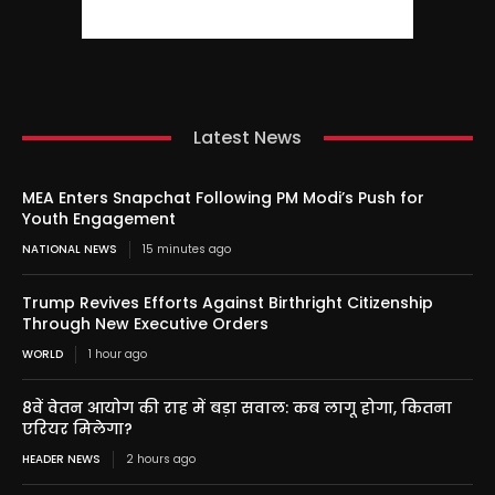
Latest News
MEA Enters Snapchat Following PM Modi’s Push for
Youth Engagement
NATIONAL NEWS
15 minutes ago
Trump Revives Efforts Against Birthright Citizenship
Through New Executive Orders
WORLD
1 hour ago
8वें वेतन आयोग की राह में बड़ा सवाल: कब लागू होगा, कितना
एरियर मिलेगा?
HEADER NEWS
2 hours ago