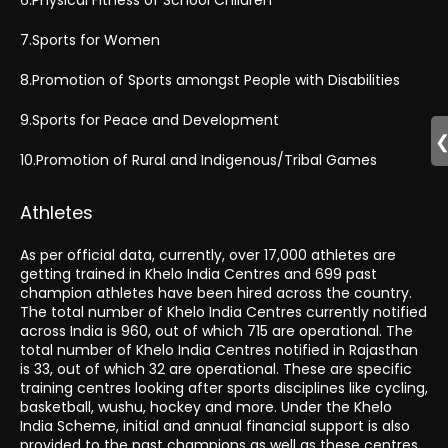
7.Sports for Women
8.Promotion of Sports amongst People with Disabilities
9.Sports for Peace and Development
10.Promotion of Rural and Indigenous/Tribal Games
Athletes
As per official data, currently, over 17,000 athletes are
getting trained in Khelo India Centres and 699 past
champion athletes have been hired across the country.
The total number of Khelo India Centres currently notified
across India is 960, out of which 715 are operational. The
total number of Khelo India Centres notified in Rajasthan
is 33, out of which 32 are operational. These are specific
training centres looking after sports disciplines like cycling,
basketball, wushu, hockey and more. Under the Khelo
India Scheme, initial and annual financial support is also
provided to the past champions as well as these centres