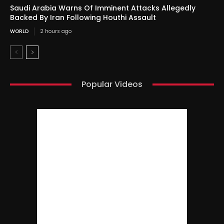
Saudi Arabia Warns Of Imminent Attacks Allegedly
Backed By Iran Following Houthi Assault
WORLD
2 hours ago
Popular Videos