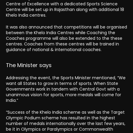
Centre of Excellence with a dedicated Sports Science
Centre will be set up in Rajasthan along with additional 18
Khelo India centres.
It was also announced that competitions will be organised
between the Khelo India Centres while Coaching the
Coaches programme will also be extended to the these
centres. Coaches from these centres will be trained in
guidance of national & international coaches.
The Minister says
Addressing the event, the Sports Minister mentioned, “We
want all States to grow in terms of sports. When State
Governments work in tandem with Central Govt with a
unanimous vision for sports, more medals will come for
India.”
“Success of the Khelo India scheme as well as the Target
Olympic Podium scheme has resulted in the highest
number of medals internationally over the last few years,
be it in Olympics or Paralympics or Commonwealth