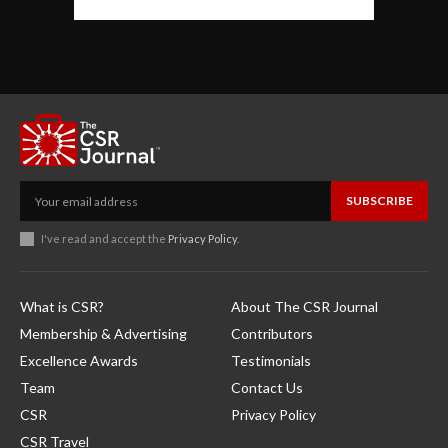
SUBSCRIBE
I've read and accept the
Privacy Policy
.
What is CSR?
About The CSR Journal
Membership & Advertising
Contributors
Excellence Awards
Testimonials
Team
Contact Us
CSR
Privacy Policy
CSR Travel