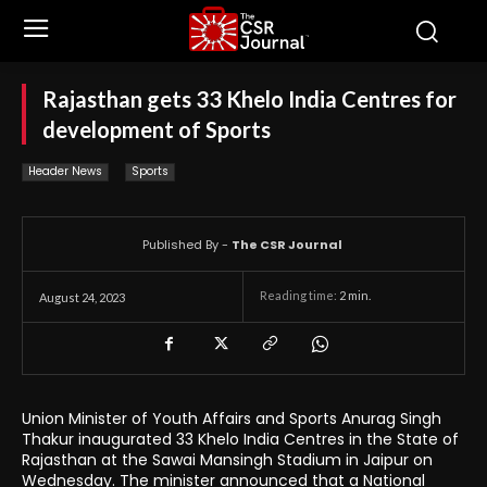
Rajasthan gets 33 Khelo India Centres for
development of Sports
Header News
Sports
Published By -
The CSR Journal
Reading time:
2
min.
August 24, 2023
Union Minister of Youth Affairs and Sports Anurag Singh
Thakur inaugurated 33 Khelo India Centres in the State of
Rajasthan at the Sawai Mansingh Stadium in Jaipur on
Wednesday. The minister announced that a National