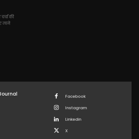
 चर्चा की
ार लाने
Journal
Facebook
Instagram
Linkedin
X