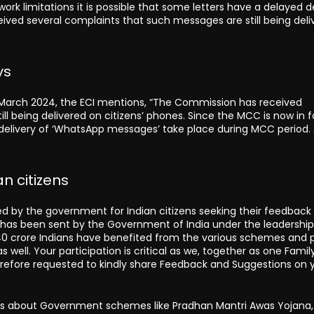
k limitations it is possible that some letters have a delayed de
eceived several complaints that such messages are still being del
ys
t March 2024, the ECI mentions, “The Commission has received
l being delivered on citizens’ phones. Since the MCC is now in f
 delivery of ‘WhatsApp messages’ take place during MCC period.
n citizens
 by the government for Indian citizens seeking their feedback
er has been sent by the Government of India under the leadership
l 140 crore Indians have benefited from the various schemes and p
 well. Your participation is critical as we, together as one Famil
 therefore requested to kindly share Feedback and Suggestions on 
lks about Government schemes like Pradhan Mantri Awas Yojana,