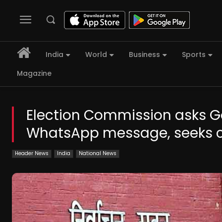
India
World
Business
Sports
Magazine
Election Commission asks Gov
WhatsApp message, seeks c
Header News
India
National News