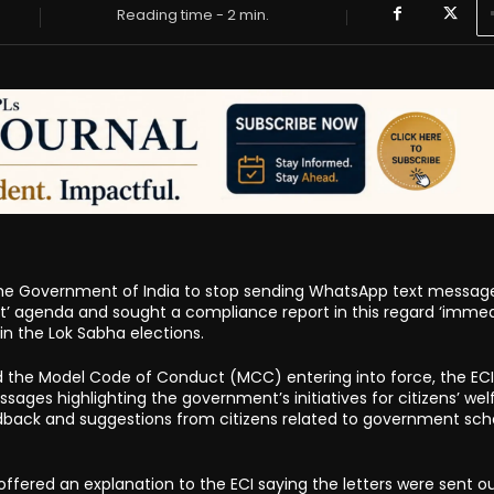
Reading time -
2
min.
the Government of India to stop sending WhatsApp text messag
rat’ agenda and sought a compliance report in this regard ‘immedi
 in the Lok Sabha elections.
 the Model Code of Conduct (MCC) entering into force, the ECI
es highlighting the government’s initiatives for citizens’ wel
back and suggestions from citizens related to government sc
ffered an explanation to the ECI saying the letters were sent o