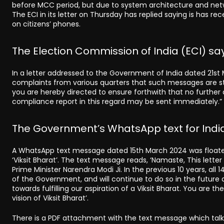
before MCC period, but due to system architecture and networ
The ECI in its letter on Thursday has replied saying is has r
on citizens’ phones.
The Election Commission of India (ECI) sa
In a letter addressed to the Government of India dated 21s
complaints from various quarters that such messages are stil
you are hereby directed to ensure forthwith that no further
compliance report in this regard may be sent immediately.”
The Government’s WhatsApp text for India
A WhatsApp text message dated 15th March 2024 was floated
‘Viksit Bharat’. The text message reads, ‘Namaste, This lett
Prime Minister Narendra Modi Ji. In the previous 10 years, al
of the Government, and will continue to do so in the future as
towards fulfilling our aspiration of a Viksit Bharat. You are
vision of Viksit Bharat’.
There is a PDF attachment with the text message which ta