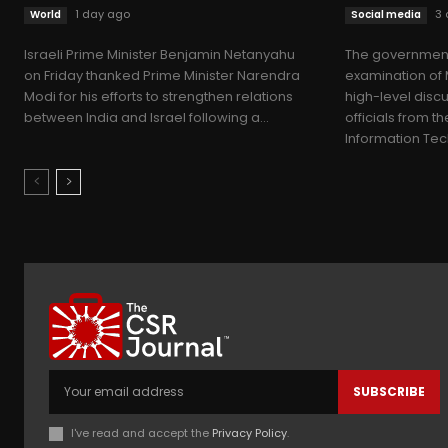
1 day ago
3 
World
Social media
Israeli Prime Minister Benjamin Netanyahu
The government
on Friday thanked Prime Minister Narendra
examination of 
Modi for his efforts to strengthen relations
high-level disc
between India and Israel following a...
officials from th
Information Tec
SUBSCRIBE
I've read and accept the
Privacy Policy
.