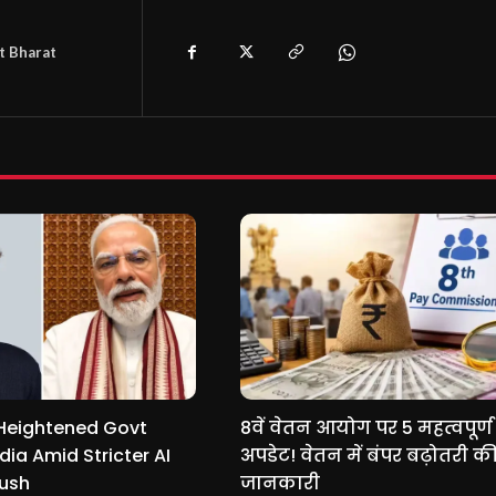
t Bharat
Heightened Govt
8वें वेतन आयोग पर 5 महत्वपूर्ण
ndia Amid Stricter AI
अपडेट! वेतन में बंपर बढ़ोतरी की
Push
जानकारी