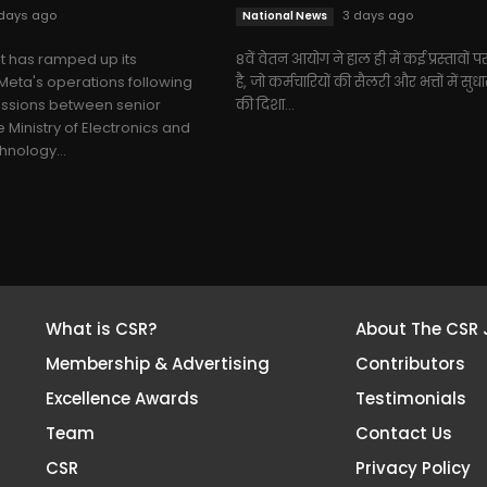
days ago
3 days ago
National News
 has ramped up its
8वें वेतन आयोग ने हाल ही में कई प्रस्तावों पर
Meta's operations following
है, जो कर्मचारियों की सैलरी और भत्तों में सुध
ussions between senior
की दिशा...
e Ministry of Electronics and
hnology...
What is CSR?
About The CSR 
Membership & Advertising
Contributors
Excellence Awards
Testimonials
Team
Contact Us
CSR
Privacy Policy