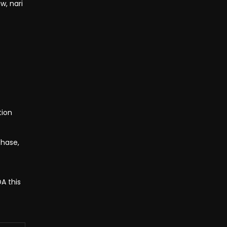
w, nari
tion
phase,
A this