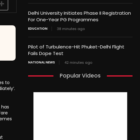
Delhi University Initiates Phase II Registration
For One-Year PG Programmes
EDUCATION
38 minutes ago
Pilot of Turbulence-Hit Phuket-Delhi Flight
Fails Dope Test
NATIONAL NEWS
42 minutes ago
Popular Videos
es to
ately’.
 has
fare
hemes
ut