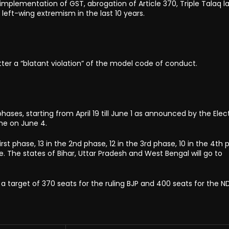
mplementation of GST, abrogation of Article 370, Triple Talaq la
eft-wing extremism in the last 10 years.
tter a “blatant violation” of the model code of conduct.
hases, starting from April 19 till June 1 as announced by the Elec
ne on June 4.
irst phase, 13 in the 2nd phase, 12 in the 3rd phase, 10 in the 4th 
e. The states of Bihar, Uttar Pradesh and West Bengal will go to
a target of 370 seats for the ruling BJP and 400 seats for the ND