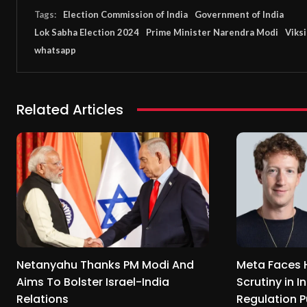
Tags:
Election Commission of India
Government of India
Lok Sabha Election 2024
Prime Minister Narendra Modi
Viksi
whatsapp
Related Articles
Netanyahu Thanks PM Modi And
Meta Faces 
Aims To Bolster Israel-India
Scrutiny in I
Relations
Regulation 