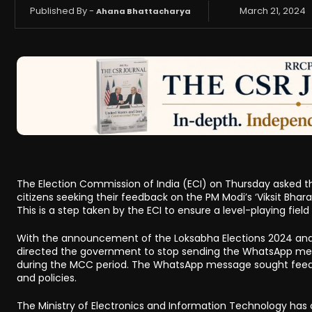
Published By -
March 21, 2024
Ahana Bhattacharya
The Election Commission of India (ECI) on Thursday asked 
citizens seeking their feedback on the PM Modi’s ‘Viksit Bha
This is a step taken by the ECI to ensure a level-playing field
With the announcement of the Loksabha Elections 2024 and
directed the government to stop sending the WhatsApp messag
during the MCC period. The WhatsApp message sought feed
and policies.
The Ministry of Electronics and Information Technology has o