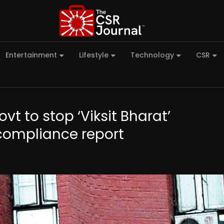
Entertainment
Lifestyle
Technology
CSR
t to stop ‘Viksit Bharat’
ompliance report