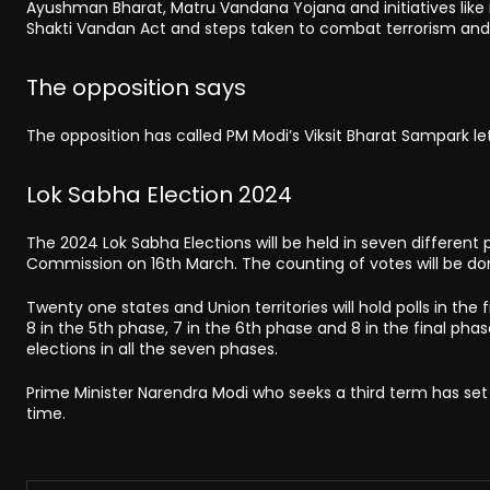
Ayushman Bharat, Matru Vandana Yojana and initiatives like i
Shakti Vandan Act and steps taken to combat terrorism and l
The opposition says
The opposition has called PM Modi’s Viksit Bharat Sampark le
Lok Sabha Election 2024
The 2024 Lok Sabha Elections will be held in seven different p
Commission on 16th March. The counting of votes will be do
Twenty one states and Union territories will hold polls in the f
8 in the 5th phase, 7 in the 6th phase and 8 in the final phas
elections in all the seven phases.
Prime Minister Narendra Modi who seeks a third term has set 
time.