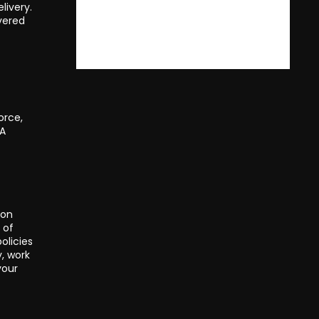
livery.
ivered
orce,
 A
 on
 of
olicies
y, work
your