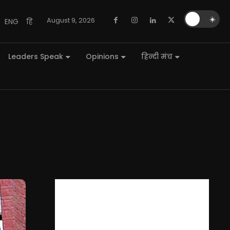
🌙
☀️
August 9, 2026
ENG
हि
Leaders Speak
Opinions
हिन्दी मंच