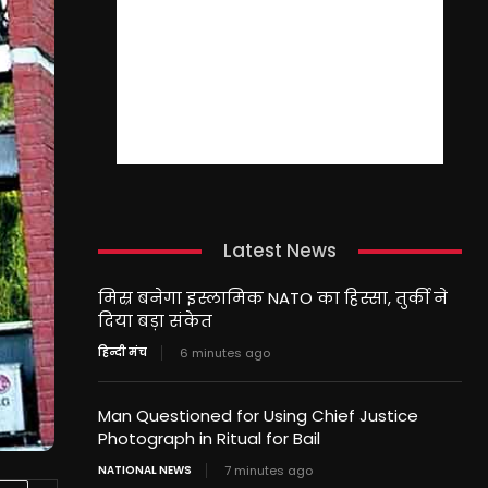
Latest News
मिस्र बनेगा इस्लामिक NATO का हिस्सा, तुर्की ने
दिया बड़ा संकेत
हिन्दी मंच
6 minutes ago
Man Questioned for Using Chief Justice
Photograph in Ritual for Bail
NATIONAL NEWS
7 minutes ago