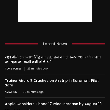
Latest News
रक्षा मंत्री राजनाथ सिंह का रक्तदान का संकल्प, “एक भी जवान
को खून की कमी नहीं होने देंगे”
TOP STORIES
23 minutes ago
Trainer Aircraft Crashes on Airstrip in Baramati, Pilot
Safe
AVIATION
52 minutes ago
Apple Considers iPhone 17 Price Increase by August 10