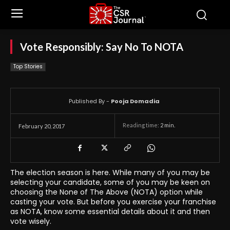
Vote Responsibly: Say No To NOTA
Top Stories
Published By -
Pooja Domadia
Reading time:
2
min.
February 20, 2017
The election season is here. While many of you may be
selecting your candidate, some of you may be keen on
choosing the None of The Above (NOTA) option while
casting your vote. But before you exercise your franchise
as NOTA, know some essential details about it and then
vote wisely.