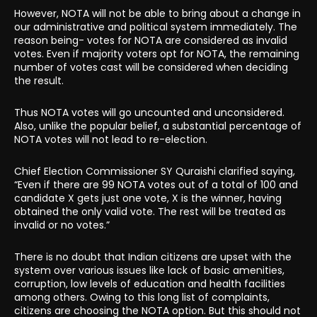
However, NOTA will not be able to bring about a change in
our administrative and political system immediately. The
reason being- votes for NOTA are considered as invalid
votes. Even if majority voters opt for NOTA, the remaining
number of votes cast will be considered when deciding
the result.
Thus NOTA votes will go uncounted and unconsidered.
Also, unlike the popular belief, a substantial percentage of
NOTA votes will not lead to re-election.
Chief Election Commissioner SY Quraishi clarified saying,
“Even if there are 99 NOTA votes out of a total of 100 and
candidate X gets just one vote, X is the winner, having
obtained the only valid vote. The rest will be treated as
invalid or no votes.”
There is no doubt that Indian citizens are upset with the
system over various issues like lack of basic amenities,
corruption, low levels of education and health facilities
among others. Owing to this long list of complaints,
citizens are choosing the NOTA option. But this should not