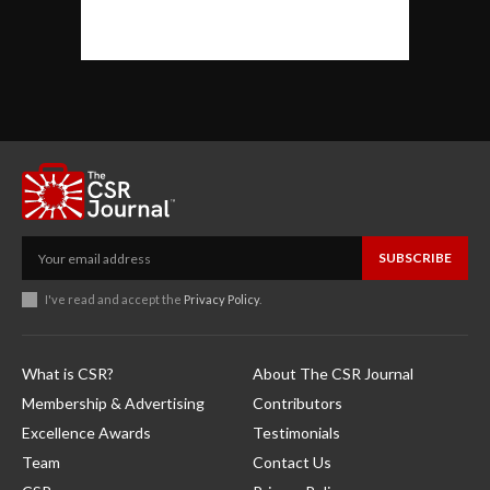
SUBSCRIBE
I've read and accept the
Privacy Policy
.
What is CSR?
About The CSR Journal
Membership & Advertising
Contributors
Excellence Awards
Testimonials
Team
Contact Us