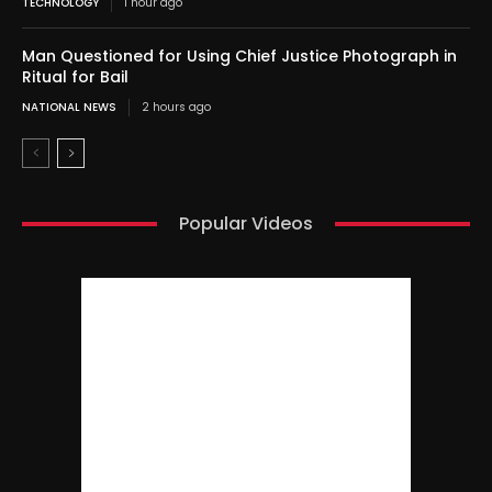
TECHNOLOGY
1 hour ago
Man Questioned for Using Chief Justice Photograph in
Ritual for Bail
NATIONAL NEWS
2 hours ago
Popular Videos