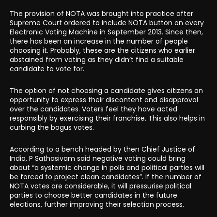
The provision of NOTA was brought into practice after
Supreme Court ordered to include NOTA button on every
Electronic Voting Machine in September 2013. Since then,
there has been an increase in the number of people
choosing it. Probably, these are the citizens who earlier
abstained from voting as they didn’t find a suitable
candidate to vote for.
The option of not choosing a candidate gives citizens an
opportunity to express their discontent and disapproval
over the candidates. Voters feel they have acted
responsibly by exercising their franchise. This also helps in
curbing the bogus votes.
According to a bench headed by then Chief Justice of
India, P Sathasivam said negative voting could bring
about “a systemic change in polls and political parties will
be forced to project clean candidates”. If the number of
NOTA votes are considerable, it will pressurise political
parties to choose better candidates in the future
elections, further improving their selection process.