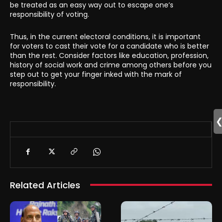
be treated as an easy way out to escape one’s
responsibility of voting.
Thus, in the current electoral conditions, it is important
for voters to cast their vote for a candidate who is better
than the rest. Consider factors like education, profession,
history of social work and crime among others before you
step out to get your finger inked with the mark of
responsibility.
Related Articles