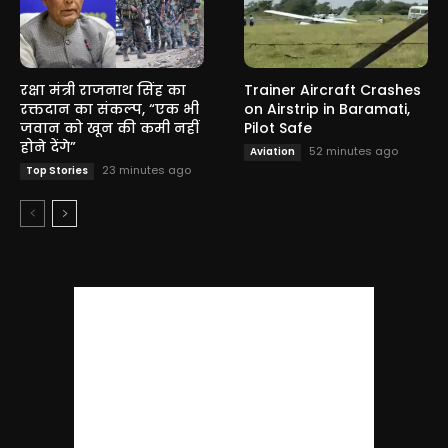
रक्षा मंत्री राजनाथ सिंह का
Trainer Aircraft Crashes
रक्तदान का संकल्प, “एक भी
on Airstrip in Baramati,
जवान को खून की कमी नहीं
Pilot Safe
होने देंगे”
52 minutes ago
Aviation
23 minutes ago
Top Stories