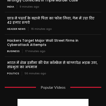
Wrongly Convicted in Triple Murder Case
INDIA
9 minutes ago
छात्र ने पढ़ाई के बहाने पिता का फोन लिया, गेम में उड़ा दिए
42 हजार रुपये
HEADER NEWS
16 minutes ago
Hackers Target Major Wall Street Firms in
Cyberattack Attempts
BUSINESS
17 minutes ago
भारत में शेख हसीना की प्रेस कॉन्फ्रेंस से बांग्लादेश भड़क उठा,
संप्रभुता का अपमान
POLITICS
56 minutes ago
Popular Videos