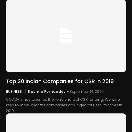
Top 20 Indian Companies for CSR in 2019
BUSINESS
Kasmin Fernandes
-
September 14, 2020
COVID-19 has taken up the lion's share of CSR funding. We were
keen to know what the companies adjudged for Best Practices in
2019...