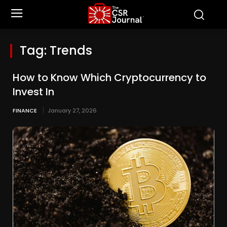
Tag:
Trends
How to Know Which Cryptocurrency to
Invest In
FINANCE
January 27, 2026