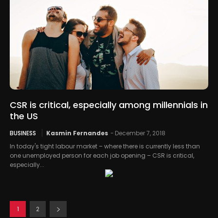
CSR is critical, especially among millennials in
the US
BUSINESS
Kasmin Fernandes
-
December 7, 2018
In today's tight labour market – where there is currently less than
one unemployed person for each job opening – CSR is critical,
especially...
1
2