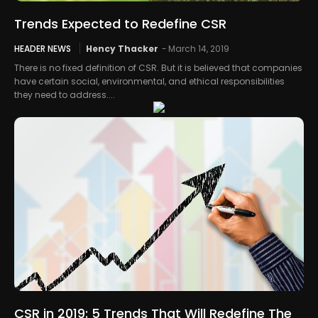
Trends Expected to Redefine CSR
HEADER NEWS
Hency Thacker
-
March 14, 2019
There is no fixed definition of CSR. But it is believed that companies
have certain social, environmental, and ethical responsibilities
they need to address....
CSR in 2019: 5 Trends That Will Redefine The