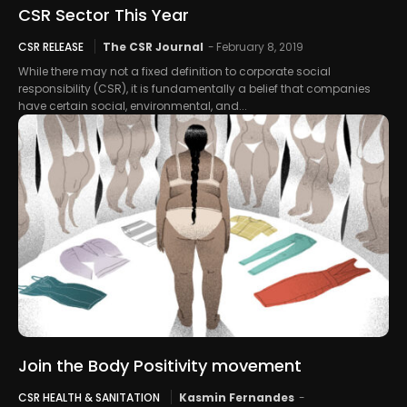
CSR Sector This Year
CSR RELEASE
The CSR Journal
-
February 8, 2019
While there may not a fixed definition to corporate social
responsibility (CSR), it is fundamentally a belief that companies
have certain social, environmental, and...
Join the Body Positivity movement
CSR HEALTH & SANITATION
Kasmin Fernandes
-