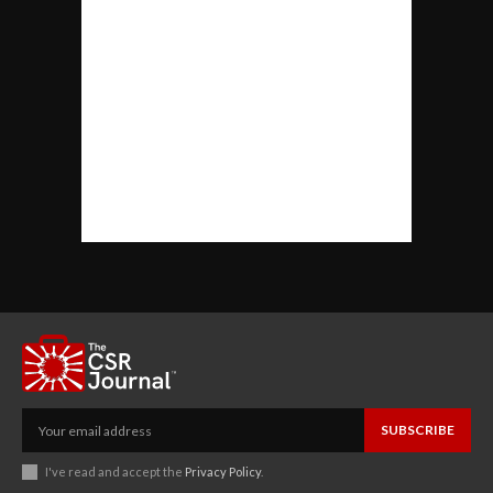
SUBSCRIBE
I've read and accept the
Privacy Policy
.