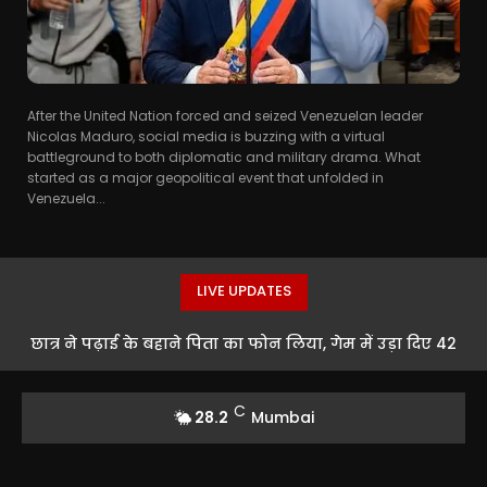
After the United Nation forced and seized Venezuelan leader
Nicolas Maduro, social media is buzzing with a virtual
battleground to both diplomatic and military drama. What
started as a major geopolitical event that unfolded in
Venezuela...
LIVE UPDATES
छात्र ने पढ़ाई के बहाने पिता का फोन लिया, गेम में उड़ा दिए 42
हजार रुपये
C
28.2
Mumbai