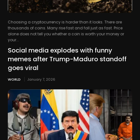
Choosing a cryptocurrency is harder than it looks. There are
thousands of coins. Many rise fast and fall just as fast. Price
alone does not tell you whether a coin is worth your money or
your...
Social media explodes with funny
memes after Trump-Maduro standoff
goes viral
WORLD
January 7, 2026