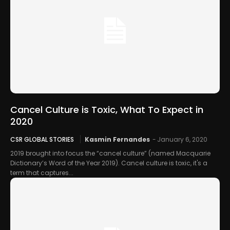
Cancel Culture is Toxic, What To Expect in
2020
CSR GLOBAL STORIES
Kasmin Fernandes
-
January 6, 2020
2019 brought into focus the “cancel culture” (named Macquarie
Dictionary’s Word of the Year 2019). Cancel culture is toxic, it's a
term that captures...