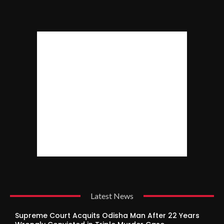
Latest News
Supreme Court Acquits Odisha Man After 22 Years