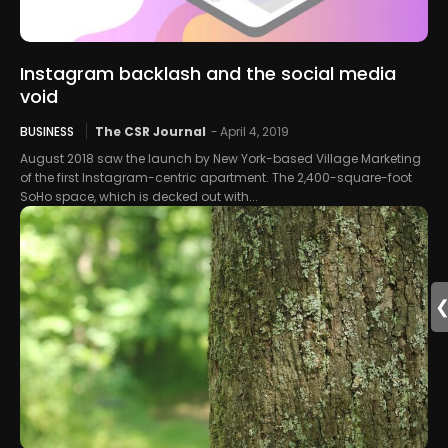
Instagram backlash and the social media
void
BUSINESS
The CSR Journal
-
April 4, 2019
August 2018 saw the launch by New York-based Village Marketing
of the first Instagram-centric apartment. The 2,400-square-foot
SoHo space, which is decked out with...