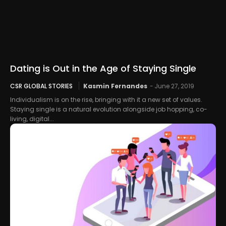
Dating is Out in the Age of Staying Single
CSR GLOBAL STORIES
Kasmin Fernandes
-
June 27, 2019
Individualism is on the rise, bringing with it a new set of values.
Staying single is a natural evolution alongside job hopping, co-
living, digital...