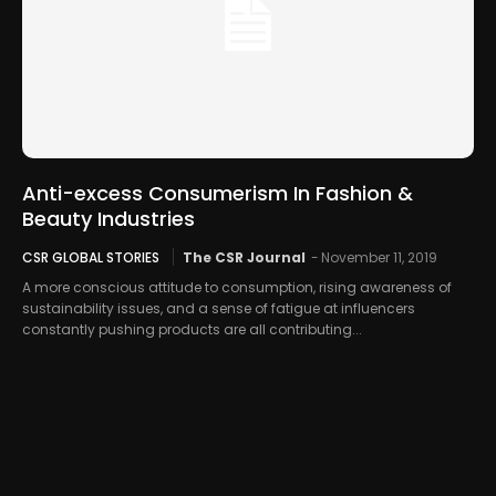
Anti-excess Consumerism In Fashion &
Beauty Industries
CSR GLOBAL STORIES
The CSR Journal
-
November 11, 2019
A more conscious attitude to consumption, rising awareness of
sustainability issues, and a sense of fatigue at influencers
constantly pushing products are all contributing...