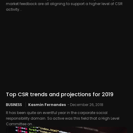
market feedback are all aligning to support a higher level of CSR
activity...
Top CSR trends and projections for 2019
BUSINESS
Kasmin Fernandes
-
December 26, 2018
It has been quite an eventful year in the corporate social
responsibility domain. So active was this field that a High Level
Committee on...