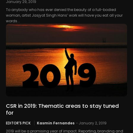
January 29, 2019
To anybody who has ever denied the beauty of a full-bodied
woman, artist Jasjyot Singh Hans’ work will have you eat all your
words...
CSR in 2019: Thematic areas to stay tuned
for
EDITOR'S PICK
Kasmin Fernandes
-
January 2, 2019
2019 will be a promising year of impact. Reporting, branding and