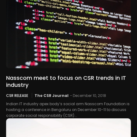
Nasscom meet to focus on CSR trends in IT
industry
CSR RELEASE
The CSR Journal
-
December 10, 2018
Indian IT industry apex body’s social arm Nasscom Foundation is
hosting a conference in Bengaluru on December 10-11 to discuss
corporate social responsibility (CSR)...