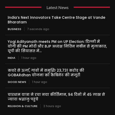
Latest News
India’s Next Innovators Take Centre Stage at Vande
Bharatam
BUSINESS
7 seconds ago
Yogi Adityanath meets PM on UP Election: दिल्ली में
योगी की PM मोदी और BJP अध्यक्ष नितिन नबीन से मुलाकात,
यूपी की सियासत में...
INDIA
1 hour ago
कचरे से ऊर्जा, गांवों में समृद्धि! 23,731 करोड़ की
GOBARdhan योजना को कैबिनेट की मंजूरी
GOOD NEWS
1 hour ago
चारधाम यात्रा ने रचा नया कीर्तिमान, 94 दिनों में 45 लाख से
ज्यादा श्रद्धालु पहुंचे
RELIGION & CULTURE
2 hours ago