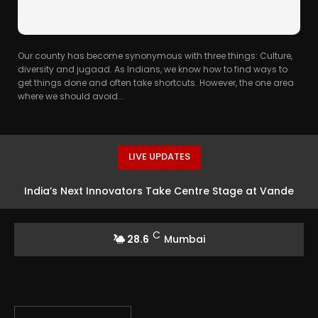
Our county has become synonymous with three things: Culture,
diversity and jugaad. As Indians, we know how to find ways to
get things done and often take shortcuts. However, the one area
where we should avoid...
LIVE UPDATES
India’s Next Innovators Take Centre Stage at Vande
Bharatam
C
28.6
Mumbai