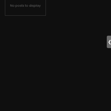
No posts to display