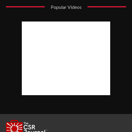
Popular Videos