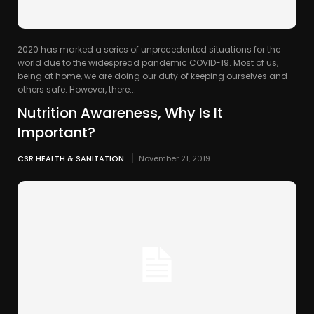
2020 has marked a series of unprecedented situations for the
world due to the widespread pandemic COVID-19. Most of us,
being at home, we are doing our duty of keeping ourselves and
others safe. However, there...
Nutrition Awareness, Why Is It
Important?
CSR HEALTH & SANITATION
November 21, 2019