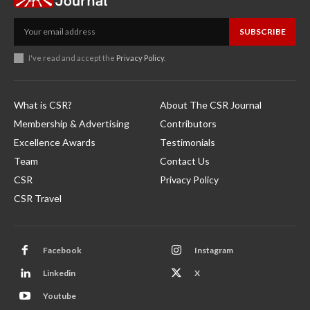
SUBSCRIBE
I've read and accept the
Privacy Policy
.
What is CSR?
About The CSR Journal
Membership & Advertising
Contributors
Excellence Awards
Testimonials
Team
Contact Us
CSR
Privacy Policy
CSR Travel
Facebook
Instagram
Linkedin
X
Youtube