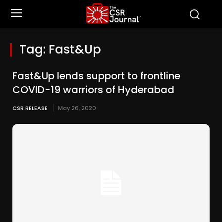
Tag:
Fast&Up
Fast&Up lends support to frontline
COVID-19 warriors of Hyderabad
CSR RELEASE
May 26, 2020