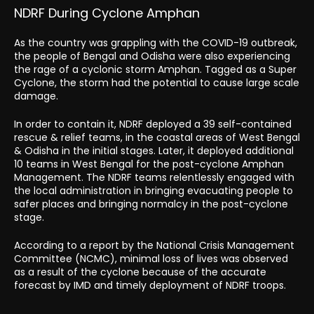
NDRF During Cyclone Amphan
As the country was grappling with the COVID-19 outbreak,
the people of Bengal and Odisha were also experiencing
the rage of a cyclonic storm Amphan. Tagged as a Super
Cyclone, the storm had the potential to cause large scale
damage.
In order to contain it, NDRF deployed a 39 self-contained
rescue & relief teams, in the coastal areas of West Bengal
& Odisha in the initial stages. Later, it deployed additional
10 teams in West Bengal for the post-cyclone Amphan
Management. The NDRF teams relentlessly engaged with
the local administration in bringing evacuating people to
safer places and bringing normalcy in the post-cyclone
stage.
According to a report by the National Crisis Management
Committee (NCMC), minimal loss of lives was observed
as a result of the cyclone because of the accurate
forecast by IMD and timely deployment of NDRF troops.