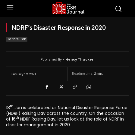
NDRF’s Disaster Response in 2020
Editor's Pick
Published By -
Hency Thacker
Reading time:
2
min.
January 19, 2021
th
18
Jan is celebrated as National Disaster Response Force
(NDRF) Raising Day across the country. On the occasion
th
of 16
NDRF Raising Day, let us look at the role of NDRF in
disaster management in 2020.