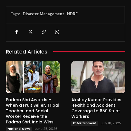
Tags:
Disaster Management
NDRF
Related Articles
Padma Shri Awards –
Akshay Kumar Provides
When a Fruit Seller, Tribal
Health and Accident
Teacher, and Social
Coverage to 650 Stunt
Worker Receive the
Workers
Padma Shri, India Wins
July 18, 2025
Entertainment
June 25, 2026
National News