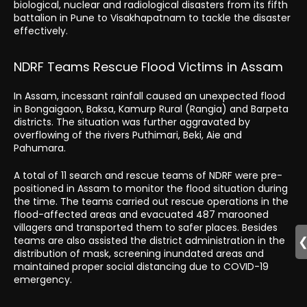
biological, nuclear and radiological disasters from its fifth
battalion in Pune to Visakhapatnam to tackle the disaster
effectively.
NDRF Teams Rescue Flood Victims in Assam
In Assam, incessant rainfall caused an unexpected flood
in Bongaigaon, Baksa, Kamurp Rural (Rangia) and Barpeta
districts. The situation was further aggravated by
overflowing of the rivers Puthimari, Beki, Aie and
Pahumara.
A total of 11 search and rescue teams of NDRF were pre-
positioned in Assam to monitor the flood situation during
the time. The teams carried out rescue operations in the
flood-affected areas and evacuated 487 marooned
villagers and transported them to safer places. Besides
teams are also assisted the district administration in the
distribution of mask, screening inundated areas and
maintained proper social distancing due to COVID-19
emergency.