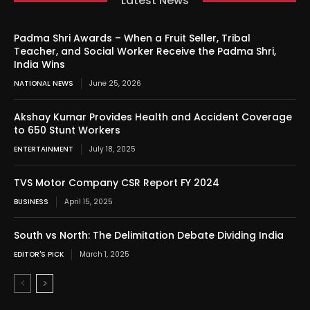
Latest News
Padma Shri Awards – When a Fruit Seller, Tribal
Teacher, and Social Worker Receive the Padma Shri,
India Wins
NATIONAL NEWS
June 25, 2026
Akshay Kumar Provides Health and Accident Coverage
to 650 Stunt Workers
ENTERTAINMENT
July 18, 2025
TVS Motor Company CSR Report FY 2024
BUSINESS
April 15, 2025
South vs North: The Delimitation Debate Dividing India
EDITOR'S PICK
March 1, 2025