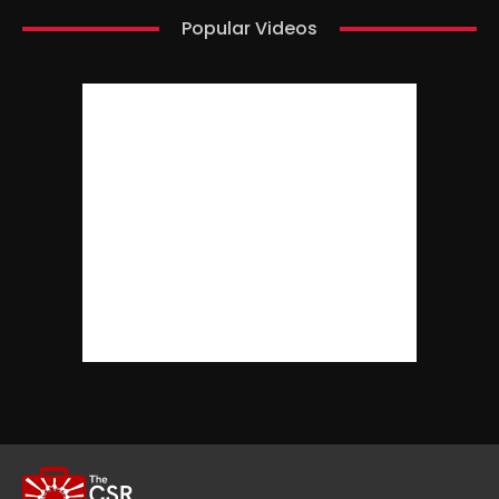
Popular Videos