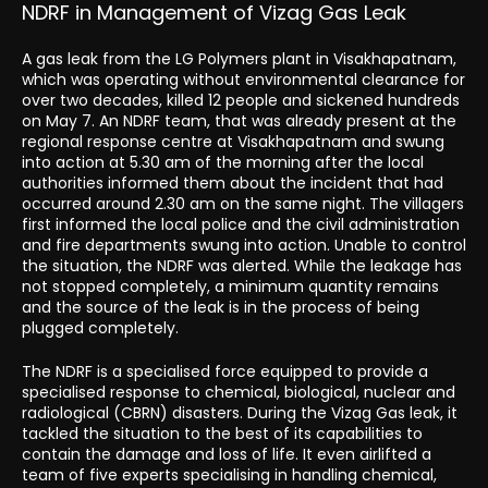
NDRF in Management of Vizag Gas Leak
A gas leak from the LG Polymers plant in Visakhapatnam,
which was operating without environmental clearance for
over two decades, killed 12 people and sickened hundreds
on May 7. An NDRF team, that was already present at the
regional response centre at Visakhapatnam and swung
into action at 5.30 am of the morning after the local
authorities informed them about the incident that had
occurred around 2.30 am on the same night. The villagers
first informed the local police and the civil administration
and fire departments swung into action. Unable to control
the situation, the NDRF was alerted. While the leakage has
not stopped completely, a minimum quantity remains
and the source of the leak is in the process of being
plugged completely.
The NDRF is a specialised force equipped to provide a
specialised response to chemical, biological, nuclear and
radiological (CBRN) disasters. During the Vizag Gas leak, it
tackled the situation to the best of its capabilities to
contain the damage and loss of life. It even airlifted a
team of five experts specialising in handling chemical,