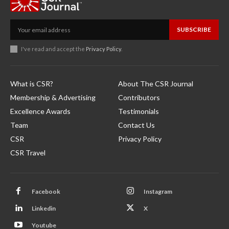
SUBSCRIBE
I've read and accept the
Privacy Policy
.
What is CSR?
About The CSR Journal
Membership & Advertising
Contributors
Excellence Awards
Testimonials
Team
Contact Us
CSR
Privacy Policy
CSR Travel
Facebook
Instagram
Linkedin
X
Youtube