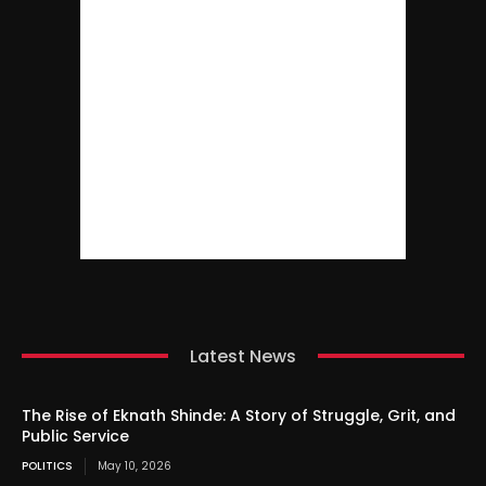
Latest News
The Rise of Eknath Shinde: A Story of Struggle, Grit, and
Public Service
POLITICS
May 10, 2026