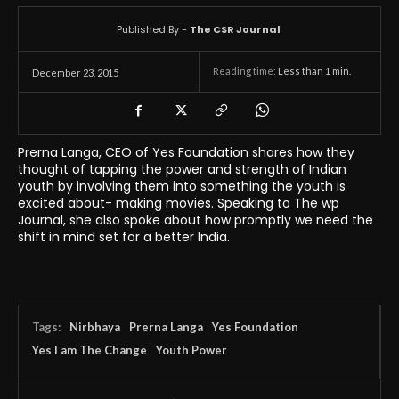
Published By -
The CSR Journal
Reading time:
Less than 1
min.
December 23, 2015
Prerna Langa, CEO of Yes Foundation shares how they
thought of tapping the power and strength of Indian
youth by involving them into something the youth is
excited about- making movies. Speaking to The wp
Journal, she also spoke about how promptly we need the
shift in mind set for a better India.
Tags:
Nirbhaya
Prerna Langa
Yes Foundation
Yes I am The Change
Youth Power