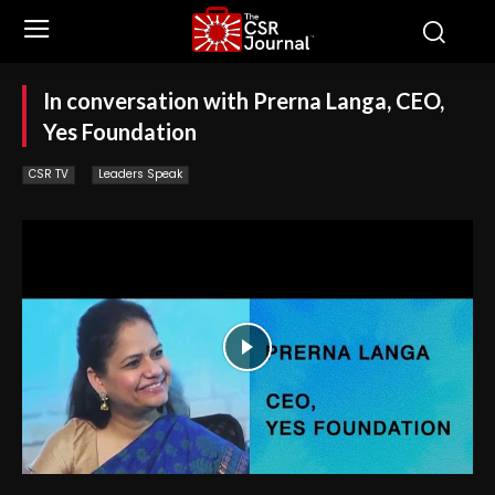
In conversation with Prerna Langa, CEO,
Yes Foundation
CSR TV
Leaders Speak