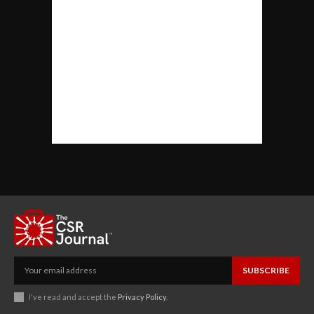
SUBSCRIBE
I've read and accept the
Privacy Policy
.