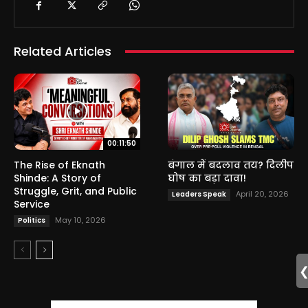
Related Articles
00:11:50
The Rise of Eknath
बंगाल में बदलाव तय? दिलीप
Shinde: A Story of
घोष का बड़ा दावा!
Struggle, Grit, and Public
April 20, 2026
Leaders Speak
Service
May 10, 2026
Politics