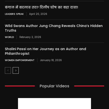
बंगाल में बदलाव तय? दिलीप घोष का बड़ा दावा!
LEADERS SPEAK
April 20, 2026
Wild Swans Author Jung Chang Reveals China’s Hidden
Truths
WORLD
February 2, 2026
Shalini Passi on Her Journey as an Author and
Philanthropist
WOMEN EMPOWERMENT
January 18, 2026
Popular Videos