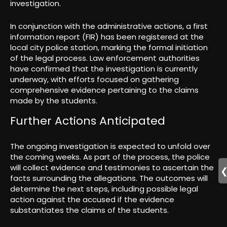
investigation.
In conjunction with the administrative actions, a first
information report (FIR) has been registered at the
local city police station, marking the formal initiation
of the legal process. Law enforcement authorities
have confirmed that the investigation is currently
underway, with efforts focused on gathering
comprehensive evidence pertaining to the claims
made by the students.
Further Actions Anticipated
The ongoing investigation is expected to unfold over
the coming weeks. As part of the process, the police
will collect evidence and testimonies to ascertain the
facts surrounding the allegations. The outcomes will
determine the next steps, including possible legal
action against the accused if the evidence
substantiates the claims of the students.