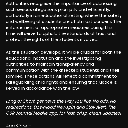
Authorities recognise the importance of addressing
such serious allegations promptly and efficiently,
particularly in an educational setting where the safety
and wellbeing of students are of utmost concern. The
enforcement of appropriate measures during this
time will serve to uphold the standards of trust and
protect the rights of the students involved.
As the situation develops, it will be crucial for both the
educational institution and the investigating
authorities to maintain transparency and
communication with the affected students and their
families. These actions will reflect a commitment to
safeguarding child rights and ensuring that justice is
served in accordance with the law.
Long or Short, get news the way you like. No ads. No
redirections. Download Newspin and Stay Alert, The
CSR Journal Mobile app, for fast, crisp, clean updates!
App Store –