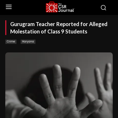
Gurugram Teacher Reported for Alleged
Molestation of Class 9 Students
Crime
Haryana