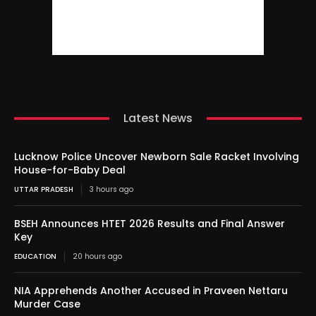
Latest News
Lucknow Police Uncover Newborn Sale Racket Involving
House-for-Baby Deal
UTTAR PRADESH
3 hours ago
BSEH Announces HTET 2026 Results and Final Answer
Key
EDUCATION
20 hours ago
NIA Apprehends Another Accused in Praveen Nettaru
Murder Case