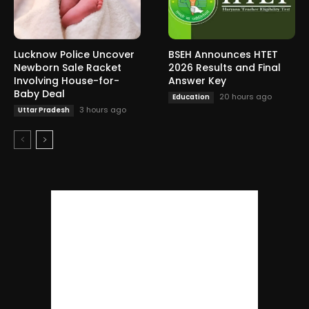
Lucknow Police Uncover
BSEH Announces HTET
Newborn Sale Racket
2026 Results and Final
Involving House-for-
Answer Key
Baby Deal
20 hours ago
Education
3 hours ago
Uttar Pradesh