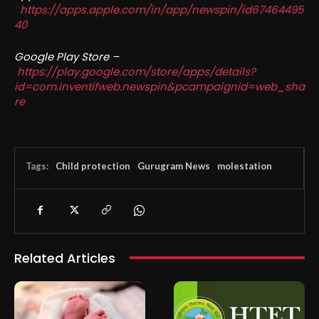
https://apps.apple.com/in/app/newspin/id67464495
40
Google Play Store –
https://play.google.com/store/apps/details?
id=com.inventifweb.newspin&pcampaignid=web_sha
re
Tags:
Child protection
Gurugram News
molestation
Related Articles