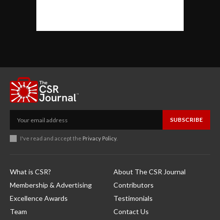
SUBSCRIBE
I've read and accept the
Privacy Policy
.
What is CSR?
About The CSR Journal
Membership & Advertising
Contributors
Excellence Awards
Testimonials
Team
Contact Us