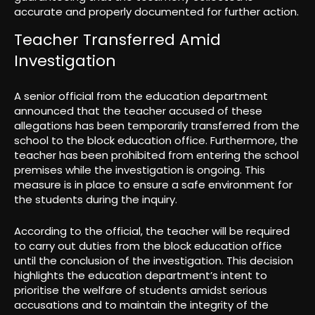
accurate and properly documented for further action.
Teacher Transferred Amid
Investigation
A senior official from the education department
announced that the teacher accused of these
allegations has been temporarily transferred from the
school to the block education office. Furthermore, the
teacher has been prohibited from entering the school
premises while the investigation is ongoing. This
measure is in place to ensure a safe environment for
the students during the inquiry.
According to the official, the teacher will be required
to carry out duties from the block education office
until the conclusion of the investigation. This decision
highlights the education department’s intent to
prioritise the welfare of students amidst serious
accusations and to maintain the integrity of the