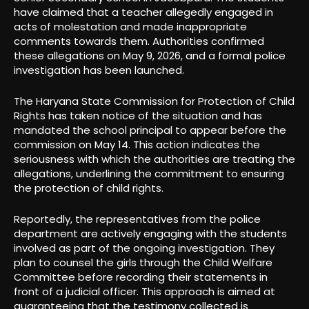
have claimed that a teacher allegedly engaged in
acts of molestation and made inappropriate
comments towards them. Authorities confirmed
these allegations on May 9, 2026, and a formal police
investigation has been launched.
The Haryana State Commission for Protection of Child
Rights has taken notice of the situation and has
mandated the school principal to appear before the
commission on May 14. This action indicates the
seriousness with which the authorities are treating the
allegations, underlining the commitment to ensuring
the protection of child rights.
Reportedly, the representatives from the police
department are actively engaging with the students
involved as part of the ongoing investigation. They
plan to counsel the girls through the Child Welfare
Committee before recording their statements in
front of a judicial officer. This approach is aimed at
guaranteeing that the testimony collected is