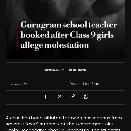
Published By -
Nirali Sethi
Reading time:
2
min.
May 9, 2026
A case has been initiated following accusations from
several Class 9 students at the Government Girls
Senior Secondary School in Jacobpura. The students