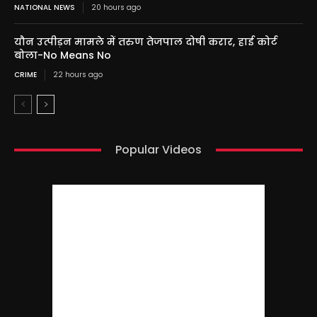
NATIONAL NEWS
20 hours ago
यौन उत्पीड़न मामले में तरुण तेजपाल दोषी करार, हाई कोर्ट
बोला-No Means No
CRIME
22 hours ago
Popular Videos