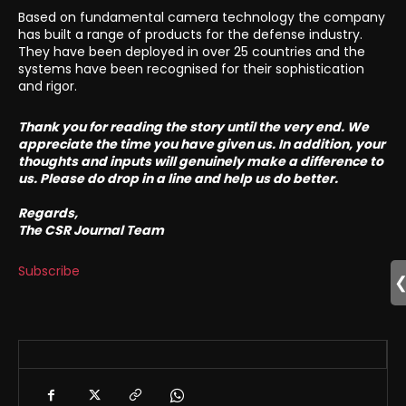
Based on fundamental camera technology the company
has built a range of products for the defense industry.
They have been deployed in over 25 countries and the
systems have been recognised for their sophistication
and rigor.
Thank you for reading the story until the very end. We
appreciate the time you have given us. In addition, your
thoughts and inputs will genuinely make a difference to
us. Please do drop in a line and help us do better.
Regards,
The CSR Journal Team
Subscribe