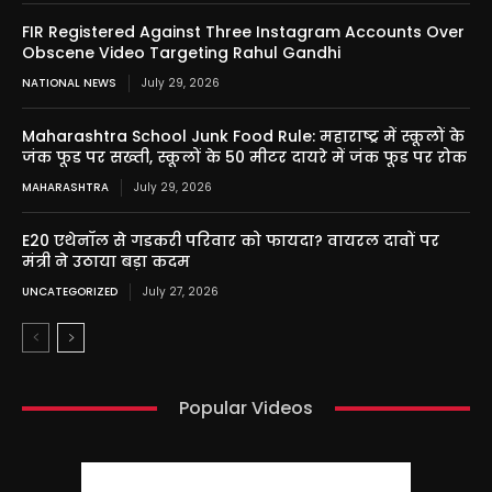
FIR Registered Against Three Instagram Accounts Over
Obscene Video Targeting Rahul Gandhi
NATIONAL NEWS
July 29, 2026
Maharashtra School Junk Food Rule: महाराष्ट्र में स्कूलों के
जंक फूड पर सख्ती, स्कूलों के 50 मीटर दायरे में जंक फूड पर रोक
MAHARASHTRA
July 29, 2026
E20 एथेनॉल से गडकरी परिवार को फायदा? वायरल दावों पर
मंत्री ने उठाया बड़ा कदम
UNCATEGORIZED
July 27, 2026
Popular Videos