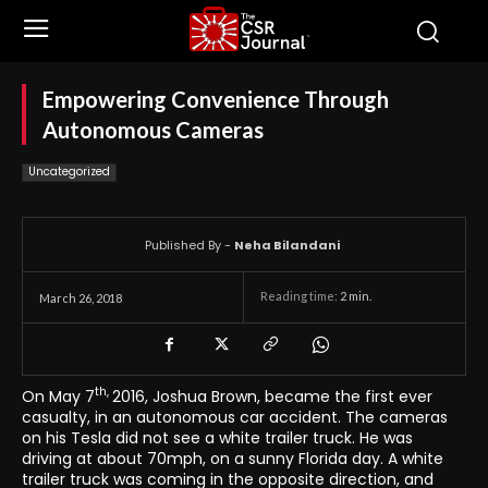
Empowering Convenience Through
Autonomous Cameras
Uncategorized
Published By -
Neha Bilandani
Reading time:
2
min.
March 26, 2018
th,
On May 7
2016, Joshua Brown, became the first ever
casualty, in an autonomous car accident. The cameras
on his Tesla did not see a white trailer truck. He was
driving at about 70mph, on a sunny Florida day. A white
trailer truck was coming in the opposite direction, and