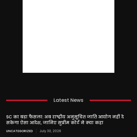
Latest News
SC का बड़ा फैसला: अब राष्ट्रीय अनुसूचित जाति आयोग नहीं दे
सकेगा ऐसा आदेश, जानिए सुप्रीम कोर्ट ने क्या कहा
UNCATEGORIZED
July 30, 2026