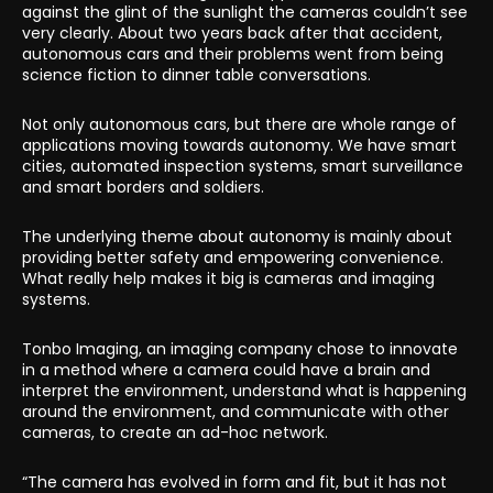
against the glint of the sunlight the cameras couldn’t see
very clearly. About two years back after that accident,
autonomous cars and their problems went from being
science fiction to dinner table conversations.
Not only autonomous cars, but there are whole range of
applications moving towards autonomy. We have smart
cities, automated inspection systems, smart surveillance
and smart borders and soldiers.
The underlying theme about autonomy is mainly about
providing better safety and empowering convenience.
What really help makes it big is cameras and imaging
systems.
Tonbo Imaging, an imaging company chose to innovate
in a method where a camera could have a brain and
interpret the environment, understand what is happening
around the environment, and communicate with other
cameras, to create an ad-hoc network.
“The camera has evolved in form and fit, but it has not