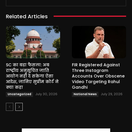
Related Articles
SC का बड़ा फैसला: अब
FIR Registered Against
राष्ट्रीय अनुसूचित जाति
Three Instagram
आयोग नहीं दे सकेगा ऐसा
Accounts Over Obscene
आदेश, जानिए सुप्रीम कोर्ट ने
Video Targeting Rahul
क्या कहा
Gandhi
July 30, 2026
July 29, 2026
Uncategorized
National News