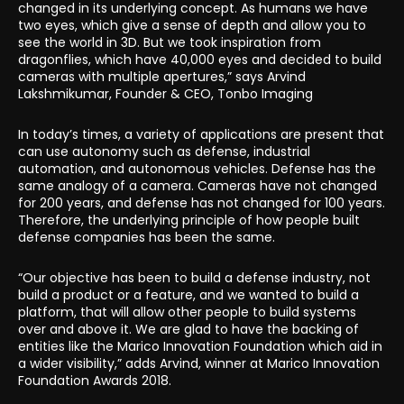
changed in its underlying concept. As humans we have
two eyes, which give a sense of depth and allow you to
see the world in 3D. But we took inspiration from
dragonflies, which have 40,000 eyes and decided to build
cameras with multiple apertures,” says Arvind
Lakshmikumar, Founder & CEO, Tonbo Imaging
In today’s times, a variety of applications are present that
can use autonomy such as defense, industrial
automation, and autonomous vehicles. Defense has the
same analogy of a camera. Cameras have not changed
for 200 years, and defense has not changed for 100 years.
Therefore, the underlying principle of how people built
defense companies has been the same.
“Our objective has been to build a defense industry, not
build a product or a feature, and we wanted to build a
platform, that will allow other people to build systems
over and above it. We are glad to have the backing of
entities like the Marico Innovation Foundation which aid in
a wider visibility,” adds Arvind, winner at Marico Innovation
Foundation Awards 2018.