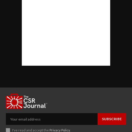
SUBSCRIBE
I've read and accept the
Privacy Policy
.