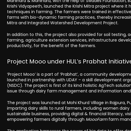
Mahindra & Mahindra, with the help of Swades Foundation,
Krishi Vidyapeeth, launched the Krishi Mitra project where 
techniques in farming. The farmers were trained in effective
farms with bio-dynamic farming practices, thereby increasin
Mitra and Integrated Watershed Development Project.
In addition to this, the project also provided for soil testing
farming, agriculture extension services, infrastructure deve
productivity, for the benefit of the farmers.
Project Mooo under HUL’s Prabhat Initiativ
‘Project Mooo’ is a part of ‘Prabhat’, a community developme
launched in partnership with UDAY – a skill development org
(NSDC). The project is first of its kind holistic AgTech solutio
issue through dairy farm management and Information and
The project was launched at Mohi Khurd Village in Rajpura, Pun
imparting dairy skills to rural farmers, including women dai
sustainable business, providing digital & financial literacy, v
empowering farmers digitally through
MoooFarm
farm manag
The application harnesses the power of big data to offer de