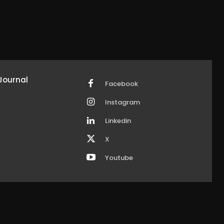
Journal
Facebook
Instagram
Linkedin
X
Youtube