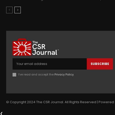
SUBSCRIBE
I've read and accept the
Privacy Policy
.
© Copyright 2024 The CSR Journal. All Rights Reserved | Powered 
❮