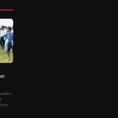
ari
rnataka
on
study