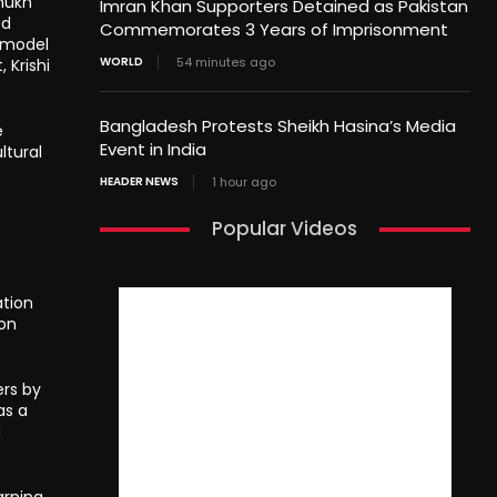
mukh
Imran Khan Supporters Detained as Pakistan
ed
Commemorates 3 Years of Imprisonment
g model
WORLD
54 minutes ago
 Krishi
Bangladesh Protests Sheikh Hasina’s Media
e
Event in India
ltural
HEADER NEWS
1 hour ago
Popular Videos
ation
ion
ers by
as a
d
arning