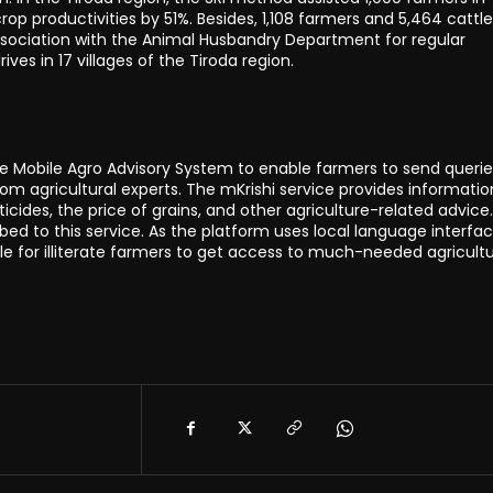
rop productivities by 51%. Besides, 1,108 farmers and 5,464 cattle
association with the Animal Husbandry Department for regular
ives in 17 villages of the Tiroda region.
le Mobile Agro Advisory System to enable farmers to send querie
rom agricultural experts. The mKrishi service provides informatio
ticides, the price of grains, and other agriculture-related advice
ed to this service. As the platform uses local language interfac
le for illiterate farmers to get access to much-needed agricultu