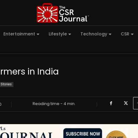
Entertainment
Lifestyle
Technology
CSR
armers in India
 Stories
Reading time -
4
min.
0