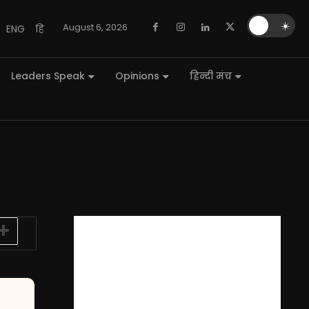
🌙
☀️
August 6, 2026
ENG
हि
Leaders Speak
Opinions
हिन्दी मंच