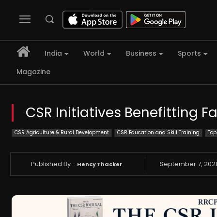
India
World
Business
Sports
Magazine
CSR Initiatives Benefitting F
CSR Agriculture & Rural Development
CSR Education and Skill Training
Top
Published By -
September 7, 202
Hency Thacker