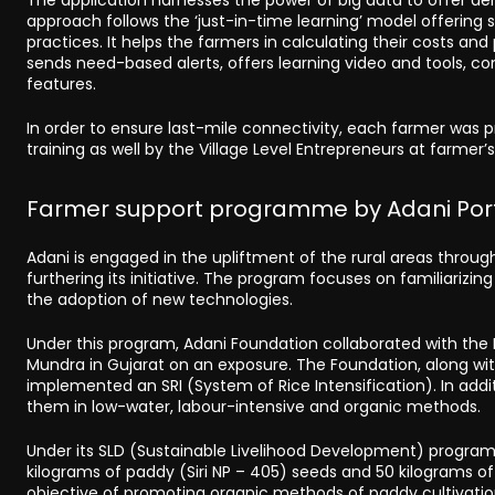
approach follows the ‘just-in-time learning’ model offerin
practices. It helps the farmers in calculating their costs an
sends need-based alerts, offers learning video and tools, 
features.
In order to ensure last-mile connectivity, each farmer wa
training as well by the Village Level Entrepreneurs at farmer’
Farmer support programme by Adani Port
Adani is engaged in the upliftment of the rural areas through 
furthering its initiative. The program focuses on familiari
the adoption of new technologies.
Under this program, Adani Foundation collaborated with the K
Mundra in Gujarat on an exposure. The Foundation, along with
implemented an SRI (System of Rice Intensification). In add
them in low-water, labour-intensive and organic methods.
Under its SLD (Sustainable Livelihood Development) program
kilograms of paddy (Siri NP – 405) seeds and 50 kilograms 
objective of promoting organic methods of paddy cultivation.