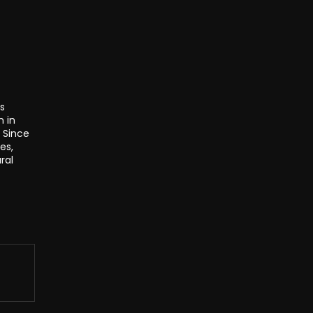
s
n in
. Since
es,
ral