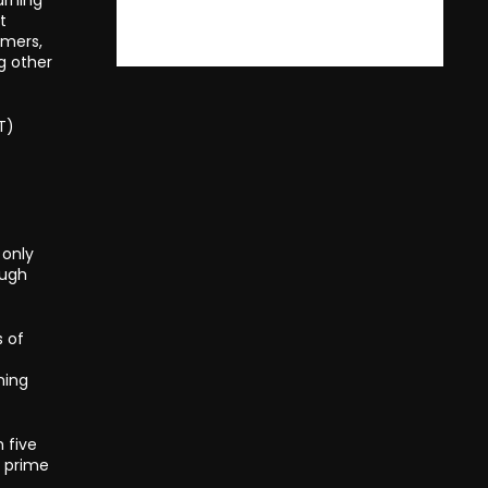
t
rmers,
g other
T)
 only
ough
s of
ning
 five
s prime