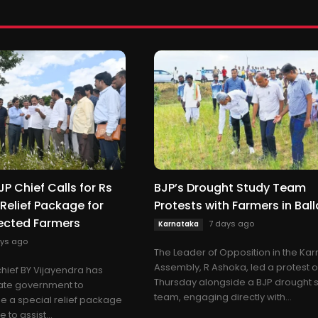
P Chief Calls for Rs
BJP’s Drought Study Team
 Relief Package for
Protests with Farmers in Ball
ected Farmers
7 days ago
Karnataka
ys ago
The Leader of Opposition in the Ka
Assembly, R Ashoka, led a protest 
hief BY Vijayendra has
Thursday alongside a BJP drought 
tate government to
team, engaging directly with...
e a special relief package
 to assist...