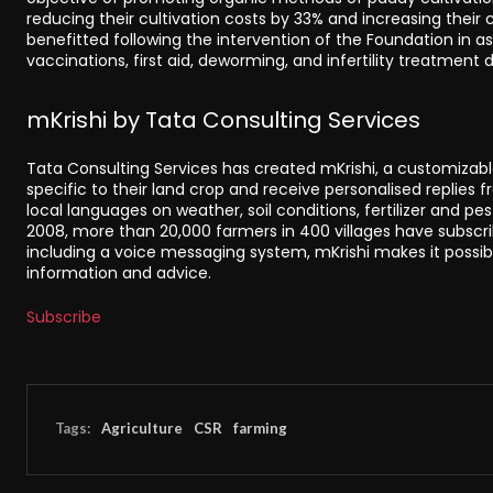
reducing their cultivation costs by 33% and increasing their c
benefitted following the intervention of the Foundation in 
vaccinations, first aid, deworming, and infertility treatment dr
mKrishi by Tata Consulting Services
Tata Consulting Services has created mKrishi, a customizab
specific to their land crop and receive personalised replies f
local languages on weather, soil conditions, fertilizer and pes
2008, more than 20,000 farmers in 400 villages have subscrib
including a voice messaging system, mKrishi makes it possib
information and advice.
Subscribe
Tags:
Agriculture
CSR
farming