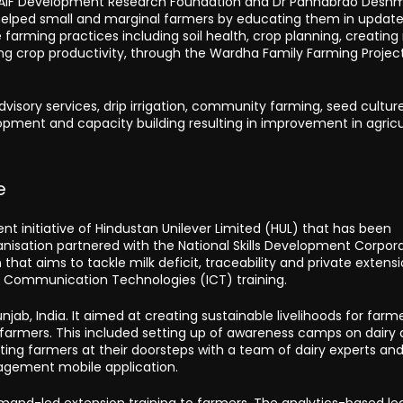
 BAIF Development Research Foundation and Dr Panhabrao Desh
it helped small and marginal farmers by educating them in updat
 farming practices including soil health, crop planning, creatin
g crop productivity, through the Wardha Family Farming Project,
, advisory services, drip irrigation, community farming, seed cultur
lopment and capacity building resulting in improvement in agricu
e
nt initiative of Hindustan Unilever Limited (HUL) that has been
anisation partnered with the National Skills Development Corpor
n that aims to tackle milk deficit, traceability and private extens
 Communication Technologies (ICT) training.
jab, India. It aimed at creating sustainable livelihoods for farm
ry farmers. This included setting up of awareness camps on dairy 
isiting farmers at their doorsteps with a team of dairy experts an
ement mobile application.
mand-led extension training to farmers. The analytics-based le