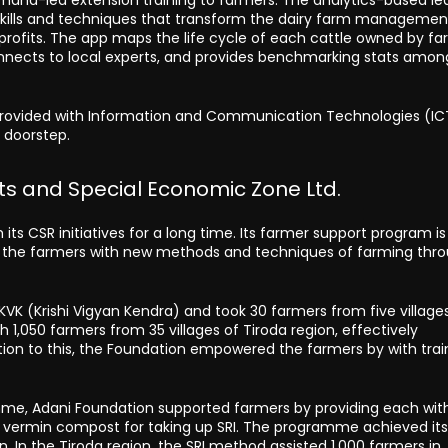
g skills and techniques that transform the dairy farm managemen
d profits. The app maps the life cycle of each cattle owned by fa
connects to local experts, and provides benchmarking stats amon
s provided with Information and Communication Technologies (IC
s doorstep.
s and Special Economic Zone Ltd.
its CSR initiatives for a long time. Its farmer support program is
zing the farmers with new methods and techniques of farming thr
VK (Krishi Vigyan Kendra) and took 30 farmers from five village
 1,050 farmers from 35 villages of Tiroda region, effectively
ition to this, the Foundation empowered the farmers by with trai
me, Adani Foundation supported farmers by providing each with
of vermin compost for taking up SRI. The programme achieved it
 In the Tiroda region, the SRI method assisted 1,000 farmers in