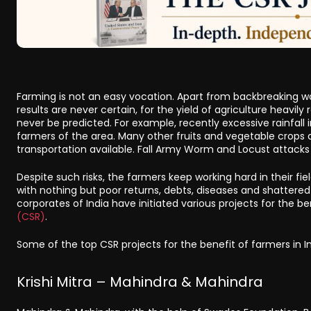
Farming is not an easy vocation. Apart from backbreaking work
results are never certain, for the yield of agriculture heavi
never be predicted. For example, recently excessive rainfal
farmers of the area. Many other fruits and vegetable crop
transportation available. Fall Army Worm and Locust attacks
Despite such risks, the farmers keep working hard in their fie
with nothing but poor returns, debts, diseases and shattered 
corporates of India have initiated various projects for the b
(CSR)
.
Some of the top CSR projects for the benefit of farmers in In
Krishi Mitra – Mahindra & Mahindra