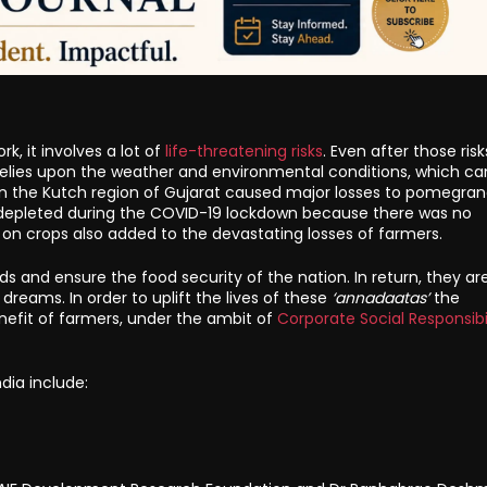
, it involves a lot of
life-threatening risks
. Even after those risk
ly relies upon the weather and environmental conditions, which ca
l in the Kutch region of Gujarat caused major losses to pomegra
s depleted during the COVID-19 lockdown because there was no
 on crops also added to the devastating losses of farmers.
lds and ensure the food security of the nation. In return, they are
dreams. In order to uplift the lives of these
‘annadaatas’
the
enefit of farmers, under the ambit of
Corporate Social Responsibi
dia include: