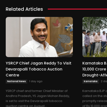
Related Articles
YSRCP Chief Jagan Reddy To Visit
Karnataka BJ
Devarapalli Tobacco Auction
10,000 Crore
Centre
Drought-Aff
1 day ago
2 da
National News
Karnataka
YSRCP chief and former Chief Minister of
Karnataka BJP c
Andhra Pradesh, YS Jagan Mohan Reddy,
called on the s
is set to visit the Devarapalli tobacco
promptly releas
auction centre on August...
of Rs 10,000 crore