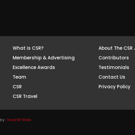
What is CSR?
About The CSR 
Membership & Advertising
Contributors
Excellence Awards
Testimonials
Team
Contact Us
CSR
Privacy Policy
CSR Travel
by :
Inventif Web