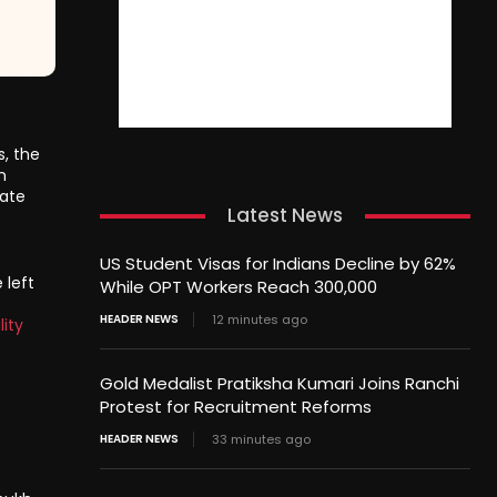
s, the
n
nate
Latest News
US Student Visas for Indians Decline by 62%
 left
While OPT Workers Reach 300,000
HEADER NEWS
12 minutes ago
lity
Gold Medalist Pratiksha Kumari Joins Ranchi
Protest for Recruitment Reforms
HEADER NEWS
33 minutes ago