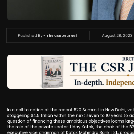
Published By -
August 28, 2023
The CSR Journal
In a call to action at the recent B20 Summit in New Delhi, 
staggering $4.5 trillion within the next seven to 10 years to 
question of financing these ambitious objectives looms la
the role of the private sector. Uday Kotak, the chair of the
executive vice chairman of Kotak Mahindra Bank Ltd., propos