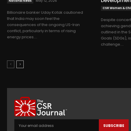
Developmen
May 12, 2026
National News
CSR Women & Chil
Billionaire banker Uday Kotak cautioned
that India may soon feel the
Despite concert
consequences of the ongoing US-Iran
achieving gende
conflict, particularly in terms of rising
outlined in the
energy prices....
Goals (SDGs), i
challenge....
SUBSCRIBE