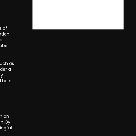
e of
ation
es
lobe
such as
nder a
ty
d be a
in on
n. By
ingful