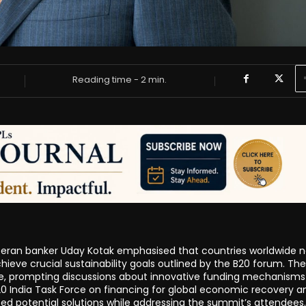
Reading time -
2
min.
veteran banker Uday Kotak emphasised that countries worldwide 
achieve crucial sustainability goals outlined by the B20 forum. The
rge, prompting discussions about innovative funding mechanism
 B20 India Task Force on financing for global economic recovery a
ed potential solutions while addressing the summit’s attendees.