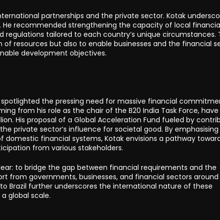
ternational partnerships and the private sector. Kotak undersc
. He recommended strengthening the capacity of local financia
 regulations tailored to each country’s unique circumstances.
n of resources but also to enable businesses and the financial s
tainable development objectives.
 spotlighted the pressing need for massive financial commitme
mming from his role as the chair of the B20 India Task Force, hav
llion. His proposal of a Global Acceleration Fund fueled by contri
he private sector’s influence for societal good. By emphasising
of domestic financial systems, Kotak envisions a pathway towar
icipation from various stakeholders.
clear: to bridge the gap between financial requirements and the
ffort from governments, businesses, and financial sectors around
 to Brazil further underscores the international nature of these
a global scale.