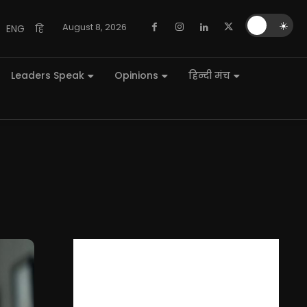
🌙
☀️
August 8, 2026
ENG
हि
Leaders Speak
Opinions
हिन्दी मंच