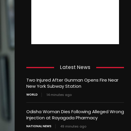
Latest News
Two Injured After Gunman Opens Fire Near
New York Subway Station
WORLD
14 minutes ago
Odisha Woman Dies Following Alleged Wrong
Injection at Rayagada Pharmacy
NATIONAL NEWS
49 minutes ago