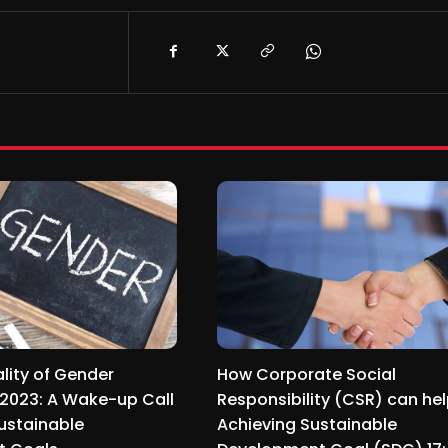
lity of Gender
How Corporate Social
n 2023: A Wake-up Call
Responsibility (CSR) can hel
ustainable
Achieving Sustainable