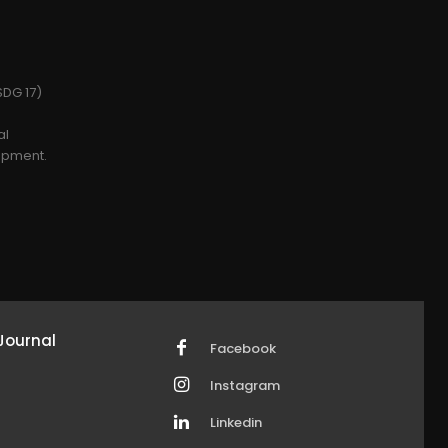
SDG 17)
al
opment.
Journal
Facebook
Instagram
Linkedin