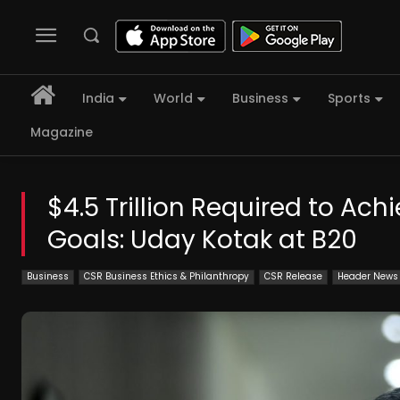
India
World
Business
Sports
Magazine
$4.5 Trillion Required to A
Goals: Uday Kotak at B20
Business
CSR Business Ethics & Philanthropy
CSR Release
Header News