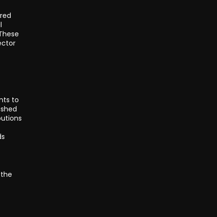
ored
l
 These
ector
nts to
e shed
butions
ds
 the