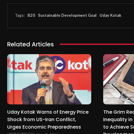
Tags:
B20
Sustainable Development Goal
Uday Kotak
Related Articles
Uday Kotak Warns of Energy Price
The Grim Rea
Shock from US-Iran Conflict,
Inequality i
Urges Economic Preparedness
to Achieve S