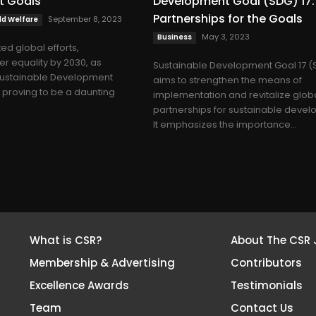
t Goals
Development Goal (SDG) 17:
Partnerships for the Goals
September 8, 2023
d Welfare
May 3, 2023
Business
ed global efforts,
r equality by 2030, as
Sustainable Development Goal 17 (
 Sustainable Development
aims to strengthen the means of
s proving to be a daunting
implementation and revitalize glob
partnerships for sustainable devel
It emphasizes the importance...
What is CSR?
About The CSR 
Membership & Advertising
Contributors
Excellence Awards
Testimonials
Team
Contact Us