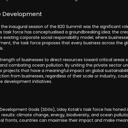
ble Development
the inaugural session of the B20 Summit was the significant rol
’s task force has conceptualised a groundbreaking idea: the cre
’s existing corporate social responsibility model, where business
rment, the task force proposes that every business across the g
s.
strength of businesses to direct resources toward critical areas 
, and combating ocean pollution. By uniting the private sector u
rojects that have a meaningful impact on global sustainabili
tion from businesses, regardless of their scale or industry, coul
le development initiatives.
e Development Goals (SDGs), Uday Kotak’s task force has honed 
 results: climate change, energy, biodiversity, and ocean pollutio
ical fronts, countries can maximise their impact and make mean