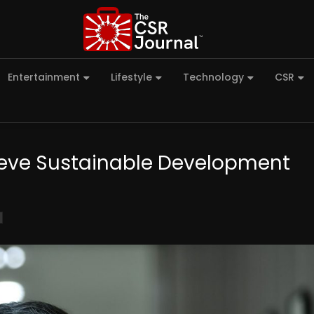
Entertainment
Lifestyle
Technology
CSR
chieve Sustainable Development