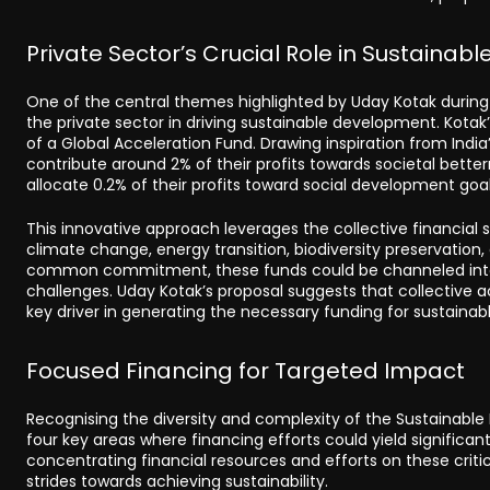
Private Sector’s Crucial Role in Sustaina
One of the central themes highlighted by Uday Kotak during 
the private sector in driving sustainable development. Kotak
of a Global Acceleration Fund. Drawing inspiration from India
contribute around 2% of their profits towards societal bette
allocate 0.2% of their profits toward social development goal
This innovative approach leverages the collective financial 
climate change, energy transition, biodiversity preservation
common commitment, these funds could be channeled into p
challenges. Uday Kotak’s proposal suggests that collective ac
key driver in generating the necessary funding for sustainab
Focused Financing for Targeted Impact
Recognising the diversity and complexity of the Sustainabl
four key areas where financing efforts could yield significant
concentrating financial resources and efforts on these crit
strides towards achieving sustainability.