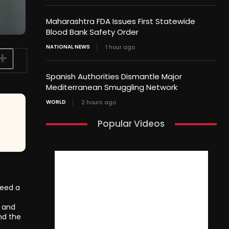
Maharashtra FDA Issues First Statewide
Blood Bank Safety Order
NATIONAL NEWS
1 hour ago
Spanish Authorities Dismantle Major
Mediterranean Smuggling Network
WORLD
2 hours ago
Popular Videos
need a
s and
nd the