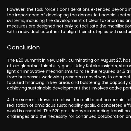
However, the task force’s considerations extended beyond in
the importance of developing the domestic financial sector
systems, including the development of clear taxonomies and
measures are designed not only to facilitate the mobilisatio
within individual countries to align their strategies with sus
Conclusion
The B20 Summit in New Delhi, culminating on August 27, has
attain global sustainability goals. Uday Kotak’s insights, ste
light on innovative mechanisms to raise the required $4.5 tri
from businesses worldwide presents a novel way to channel t
focused financing in key areas and bolstering the capacity 
achieving sustainable development that involves active part
As the summit draws to a close, the call to action remains 
realisation of ambitious sustainability goals, a concerted e
world is essential. The B20 presidency’s impending transition
challenges and the necessity for continued collaboration on 