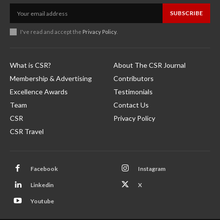
SUBSCRIBE
I've read and accept the
Privacy Policy
.
What is CSR?
About The CSR Journal
Membership & Advertising
Contributors
Excellence Awards
Testimonials
Team
Contact Us
CSR
Privacy Policy
CSR Travel
Facebook
Instagram
Linkedin
X
Youtube