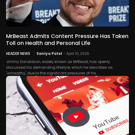
MrBeast Admits Content Pressure Has Taken
Toll on Health and Personal Life
HEADER NEWS
Saniya Patel
-
April 10, 2026
Jimmy Donaldson, widely known as MrBeast, has openly
discussed his demanding lifestyle, which he describes as
'unhealthy', due to the significant pressures of his...