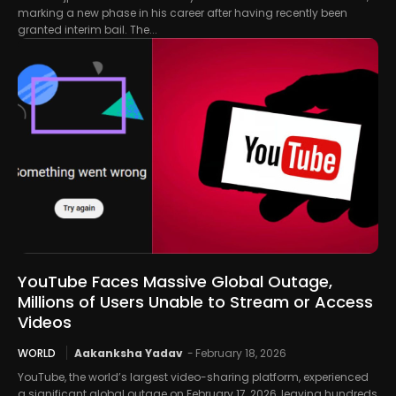
marking a new phase in his career after having recently been
granted interim bail. The...
YouTube Faces Massive Global Outage,
Millions of Users Unable to Stream or Access
Videos
WORLD
Aakanksha Yadav
-
February 18, 2026
YouTube, the world’s largest video-sharing platform, experienced
a significant global outage on February 17, 2026, leaving hundreds