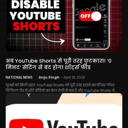
अब YouTube Shorts से पूरी तरह छुटकारा! ‘0
मिनट’ सेटिंग से बंद होगा शॉर्ट्स फीड
NATIONAL NEWS
Anju Singh
-
April 16, 2026
यूज़र्स को मिली राहत: YouTube Shorts को पूरी तरह हटाने का फीचर लॉन्च
डिजिटल दौर में शॉर्ट वीडियो का क्रेज तेजी से बढ़ा है और YouTube Shorts ने...