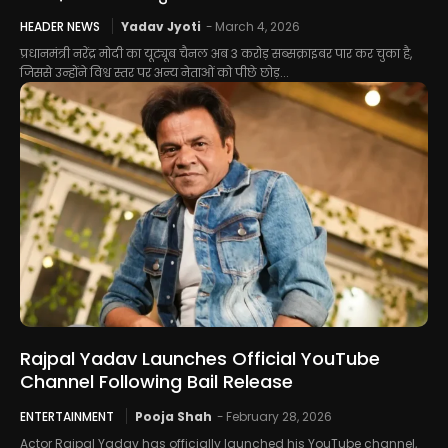
HEADER NEWS
Yadav Jyoti
-
March 4, 2026
प्रधानमंत्री नरेंद्र मोदी का यूट्यूब चैनल अब 3 करोड़ सब्सक्राइबर पार कर चुका है,
जिससे उन्होंने विश्व स्तर पर अन्य नेताओं को पीछे छोड़...
Rajpal Yadav Launches Official YouTube
Channel Following Bail Release
ENTERTAINMENT
Pooja Shah
-
February 28, 2026
Actor Rajpal Yadav has officially launched his YouTube channel,