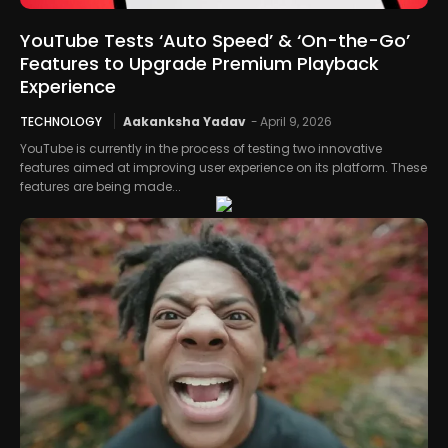
YouTube Tests ‘Auto Speed’ & ‘On-the-Go’
Features to Upgrade Premium Playback
Experience
TECHNOLOGY
Aakanksha Yadav
-
April 9, 2026
YouTube is currently in the process of testing two innovative
features aimed at improving user experience on its platform. These
features are being made...