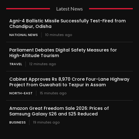
Latest News
Agni-4 Ballistic Missile Successfully Test-Fired from
Chandipur, Odisha
NATIONAL NEWS
10 minutes ago
Parliament Debates Digital Safety Measures for
High-Altitude Tourism
TRAVEL
12 minutes ago
Cabinet Approves Rs 8,970 Crore Four-Lane Highway
Project From Guwahati to Tezpur in Assam
NORTH-EAST
15 minutes ago
Amazon Great Freedom Sale 2026: Prices of
Samsung Galaxy S26 and S25 Reduced
BUSINESS
19 minutes ago