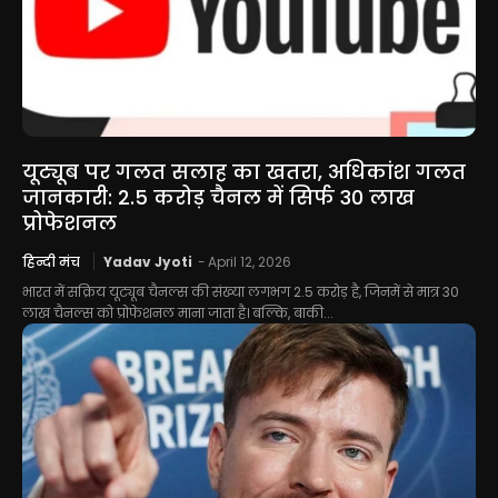
यूट्यूब पर गलत सलाह का खतरा, अधिकांश गलत
जानकारी: 2.5 करोड़ चैनल में सिर्फ 30 लाख
प्रोफेशनल
हिन्दी मंच
Yadav Jyoti
-
April 12, 2026
भारत में सक्रिय यूट्यूब चैनल्स की संख्या लगभग 2.5 करोड़ है, जिनमें से मात्र 30
लाख चैनल्स को प्रोफेशनल माना जाता है। बल्कि, बाकी...