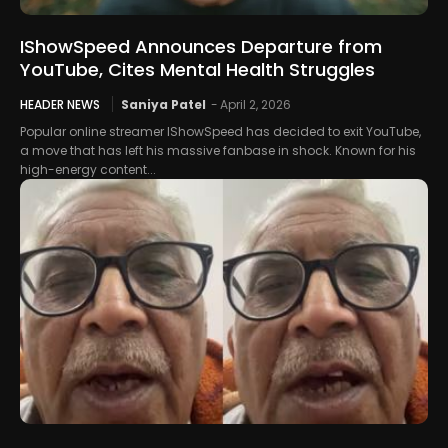
IShowSpeed Announces Departure from
YouTube, Cites Mental Health Struggles
HEADER NEWS
Saniya Patel
-
April 2, 2026
Popular online streamer IShowSpeed has decided to exit YouTube,
a move that has left his massive fanbase in shock. Known for his
high-energy content...