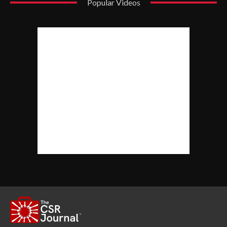
Popular Videos