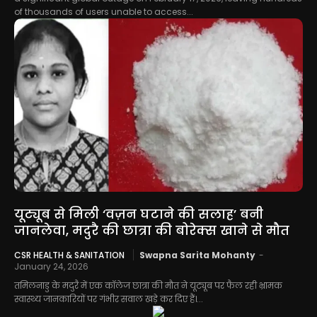
of thousands of users unable to access...
यूट्यूब से मिली ‘वज़न घटाने की सलाह’ बनी
जानलेवा, मदुरै की छात्रा की बोरेक्स खाने से मौत
CSR HEALTH & SANITATION
Swapna Sarita Mohanty
-
January 24, 2026
तमिलनाडु के मदुरै में एक कॉलेज छात्रा की मौत ने यूट्यूब पर फैल रही भ्रामक
स्वास्थ्य जानकारियों पर गंभीर सवाल खड़े कर दिए हैं।...