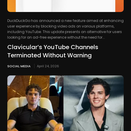
DuckDuckGo has announced a new feature aimed at enhancing
user experience by blocking video ads on various platforms,
including YouTube. This update presents an alternative for users
looking for an ad-free experience without the need for...
Clavicular’s YouTube Channels
Terminated Without Warning
SOCIAL MEDIA
April 24, 2026