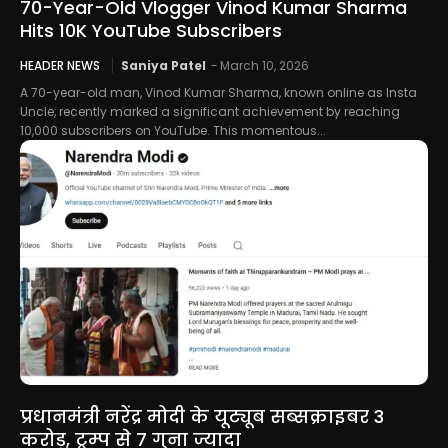
70-Year-Old Vlogger Vinod Kumar Sharma
Hits 10K YouTube Subscribers
HEADER NEWS
Saniya Patel
-
March 10, 2026
A 70-year-old man, Vinod Kumar Sharma, known online as Insta
Uncle, recently marked a significant achievement by reaching
10,000 subscribers on YouTube. This momentous...
प्रधानमंत्री नरेंद्र मोदी के यूट्यूब सब्सक्राइबर 3
करोड़, ट्रम्प से 7 गुना ज्यादा