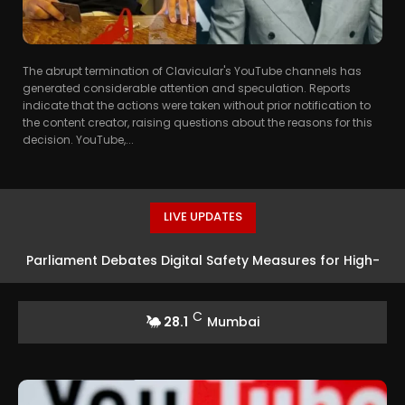
The abrupt termination of Clavicular's YouTube channels has
generated considerable attention and speculation. Reports
indicate that the actions were taken without prior notification to
the content creator, raising questions about the reasons for this
decision. YouTube,...
LIVE UPDATES
Parliament Debates Digital Safety Measures for High-
Altitude Tourism
C
28.1
Mumbai