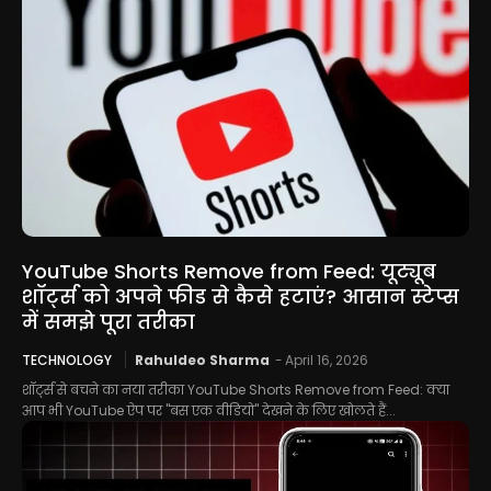
YouTube Shorts Remove from Feed: यूट्यूब
शॉर्ट्स को अपने फीड से कैसे हटाएं? आसान स्टेप्स
में समझे पूरा तरीका
TECHNOLOGY
Rahuldeo Sharma
-
April 16, 2026
शॉर्ट्स से बचने का नया तरीका YouTube Shorts Remove from Feed: क्या
आप भी YouTube ऐप पर "बस एक वीडियो" देखने के लिए खोलते हैं...