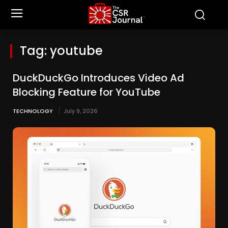
Tag:
youtube
DuckDuckGo Introduces Video Ad
Blocking Feature for YouTube
TECHNOLOGY
July 9, 2026