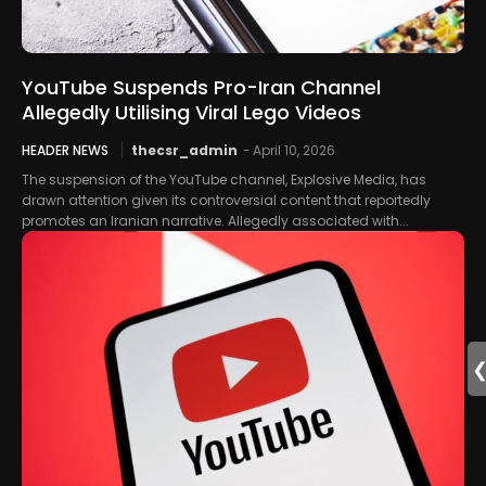
YouTube Suspends Pro-Iran Channel
Allegedly Utilising Viral Lego Videos
HEADER NEWS
thecsr_admin
-
April 10, 2026
The suspension of the YouTube channel, Explosive Media, has
drawn attention given its controversial content that reportedly
promotes an Iranian narrative. Allegedly associated with...