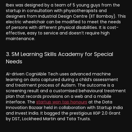
Ibex was designed by a team of 5 young guys from the
startup in consultation with physiotherapists and
designers from Industrial Design Centre (IIT Bombay). This
electric wheelchair can be modified to meet the needs
of persons with different physical disabilities. It is cost-
effective, easy to service and doesn’t require high
maintenance.
3. SM Learning Skills Academy for Special
Needs
AI-driven CogniAble Tech uses advanced machine
learning on data captured during a child’s assessment
and treatment process of Autism. The outcome is a
screening result and a customised behavioural treatment
plan that records provisions on a web and a mobile
interface. The
startup won top honours
at the Data
Innovation Bazaar held in collaboration with Startup India
and Invest India. It bagged the prestigious IIGP 2.0 Grant
by DST, Lockheed Martin and Tata Trusts.