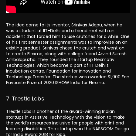
The idea came to its inventor, Srinivas Adepu, when he
was a student at IIT-Delhi and a friend met with an
accident that forced him to use crutches for a while. One
of his first semester assignments was to improvise on an
existing product. Srinivas chose the crutch and went on
to create Flexmo, along with college friend Arvind Suresh
Ambalapuzha. They founded the startup Flexmotiv
Technologies, which became a part of IIT Delhi’s
incubation centre, Foundation for Innovation and
Technology Transfer. The startup was awarded $1,000 Fan
Favourite Prize at 2020 ISHOW India for Flexmo.
7. Trestle Labs
Trestle Labs is another of the award-winning Indian
startups in Assistive Technology with the vision to make
the world’s resources inclusive for people with print and
learning disabilities. The startup won the NASSCOM Design
for India Award 2018 for Kibo.