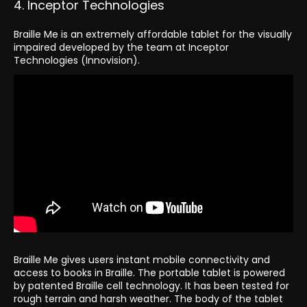
4. Inceptor Technologies
Braille Me is an extremely affordable tablet for the visually
impaired developed by the team at Inceptor
Technologies (Innovision).
Braille Me gives users instant mobile connectivity and
access to books in Braille. The portable tablet is powered
by patented Braille cell technology. It has been tested for
rough terrain and harsh weather. The body of the tablet