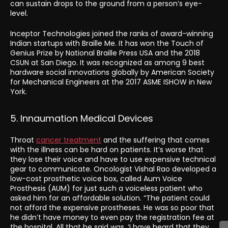
can sustain drops to the ground from a person’s eye-
level.
Inceptor Technologies joined the ranks of award-winning
Indian startups with Braille Me. It has won the Touch of
Genius Prize by National Braille Press USA and the 2018
CSUN at San Diego. It was recognized as among 9 best
hardware social innovations globally by American Society
for Mechanical Engineers at the 2017 ASME ISHOW in New
York.
5. Innaumation Medical Devices
Throat
cancer treatment
and the suffering that comes
with the illness can be hard on patients. It’s worse that
they lose their voice and have to use expensive technical
gear to communicate. Oncologist Vishal Rao developed a
low-cost prosthetic voice box, called Aum Voice
Prosthesis (AUM) for just such a voiceless patient who
asked him for an affordable solution. “The patient could
not afford the expensive prostheses. He was so poor that
he didn’t have money to even pay the registration fee at
the hospital. All that he said was, ‘I have heard that they