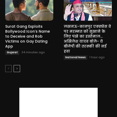
Surat Gang Exploits
लखनऊ-कानपुर एक्सप्रेस वे
Bollywood Icon’s Name
पर मरम्मत को सुखाने के
to Deceive and Rob
लिए पंखे का इस्तेमाल…
Victims on Gay Dating
अखिलेश यादव बोले- ये
App
बीजेपी की तरक्की की नई
हवा
34 minutes ago
Gujarat
1 hour ago
National News