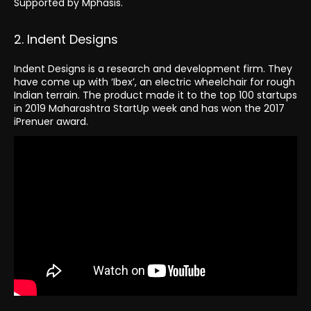
Supported by Mphasis.
2. Indent Designs
Indent Designs is a research and development firm. They
have come up with ‘Ibex’, an electric wheelchair for rough
Indian terrain. The product made it to the top 100 startups
in 2019 Maharashtra StartUp week and has won the 2017
iPrenuer award.