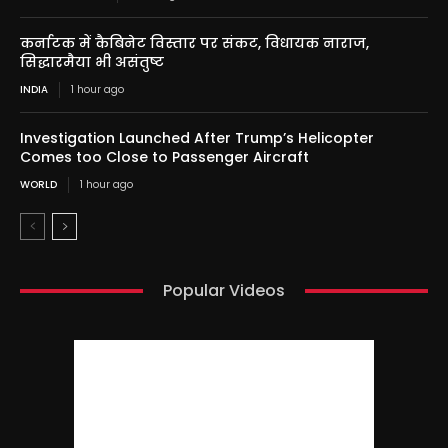
कर्नाटक में कैबिनेट विस्तार पर संकट, विधायक नाराज,
सिद्धारमैया भी असंतुष्ट
INDIA
1 hour ago
Investigation Launched After Trump’s Helicopter
Comes too Close to Passenger Aircraft
WORLD
1 hour ago
Popular Videos