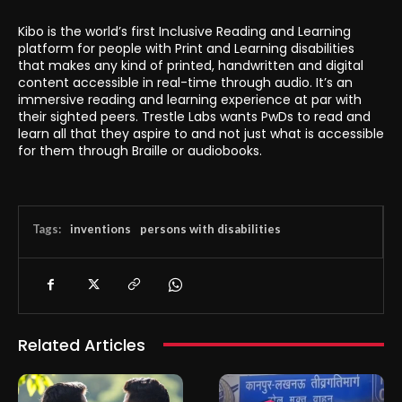
Kibo is the world’s first Inclusive Reading and Learning
platform for people with Print and Learning disabilities
that makes any kind of printed, handwritten and digital
content accessible in real-time through audio. It’s an
immersive reading and learning experience at par with
their sighted peers. Trestle Labs wants PwDs to read and
learn all that they aspire to and not just what is accessible
for them through Braille or audiobooks.
Tags:
inventions
persons with disabilities
Related Articles