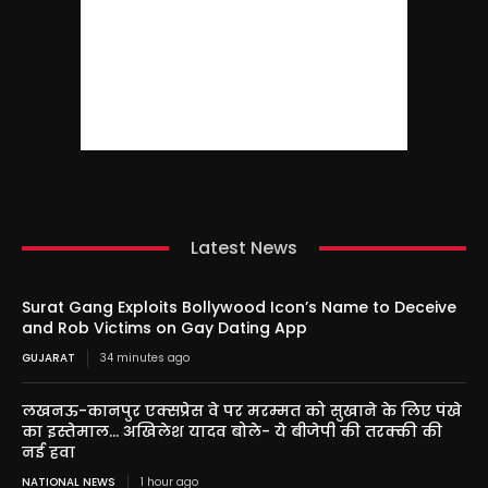
Latest News
Surat Gang Exploits Bollywood Icon’s Name to Deceive
and Rob Victims on Gay Dating App
GUJARAT
34 minutes ago
लखनऊ-कानपुर एक्सप्रेस वे पर मरम्मत को सुखाने के लिए पंखे
का इस्तेमाल… अखिलेश यादव बोले- ये बीजेपी की तरक्की की
नई हवा
NATIONAL NEWS
1 hour ago