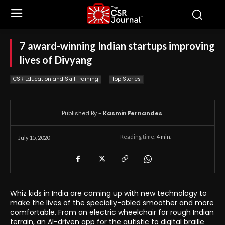
7 award-winning Indian startups improving
lives of Divyang
CSR Education and Skill Training
Top Stories
Published By -
Kasmin Fernandes
Reading time:
4
min.
July 15, 2020
Whiz kids in India are coming up with new technology to
make the lives of the specially-abled smoother and more
comfortable. From an electric wheelchair for rough Indian
terrain, an AI-driven app for the autistic to digital braille