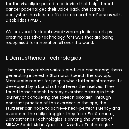
for the visually impaired to a device that helps throat
cancer patients get their voice back, the startup
ecosystem has lots to offer for atmanirbhar Persons with
Disabilities (PwD).
We are vocal for local award-winning Indian startups
creating assistive technology for PwDs that are being
recognised for innovation all over the world.
1. Demosthenes Technologies
The company makes various products, one among them
generating interest is Stamurai. Speech therapy app
Stamurai is meant for people who stutter or stammer. It’s
developed by a bunch of stutterers themselves. They
found these speech therapy exercises helping in their
journey of conquering the speech disorder. Through
constant practice of the exercises in the app, the
stutterer can hope to achieve near-perfect fluency and
overcome the daily struggles they face. For Stamurai,
Demosthenes Technologies is among the winners of
BIRAC- Social Alpha Quest for Assistive Technologies-