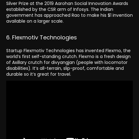
Silver Prize at the 2019 Aarohan Social Innovation Awards
established by the CSR arm of Infosys. The Indian
government has approached Rao to make his $1 invention
available on a larger scale.
6. Flexmotiv Technologies
Startup Flexmotiv Technologies has invented Flexmo, the
world’s first self-standing crutch. Flexmo is a fresh design
of Axillary crutch for divyangjan (people with locomotor
disabilities). It’s all-terrain, slip-proof, comfortable and
durable so it’s great for travel.