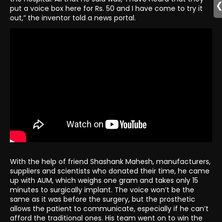
put a voice box here for Rs. 50 and I have come to try it
out,” the inventor told a news portal.
With the help of friend Shashank Mahesh, manufacturers,
suppliers and scientists who donated their time, he came
up with AUM, which weighs one gram and takes only 15
minutes to surgically implant. The voice won’t be the
same as it was before the surgery, but the prosthetic
allows the patient to communicate, especially if he can’t
afford the traditional ones. His team went on to win the