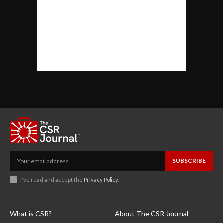
SUBSCRIBE
I've read and accept the
Privacy Policy
.
What is CSR?
About The CSR Journal