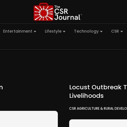
Entertainment
Lifestyle
Technology
CSR
on
Locust Outbreak T
Livelihoods
CSR AGRICULTURE & RURAL DEVEL