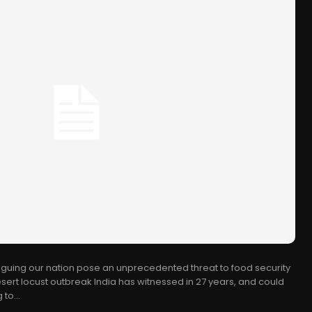
aguing our nation pose an unprecedented threat to food security
desert locust outbreak India has witnessed in 27 years, and could
to...