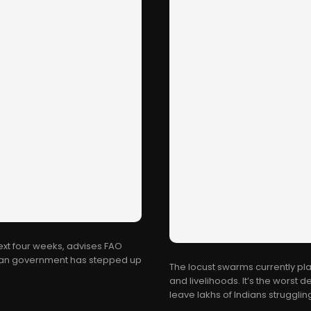
next four weeks, advises FAO
ndian government has stepped up
The locust swarms currently pl
and livelihoods. It’s the worst 
leave lakhs of Indians struggling 