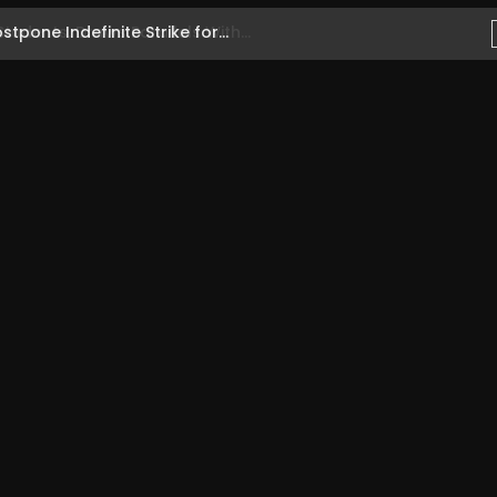
one Indefinite Strike for...