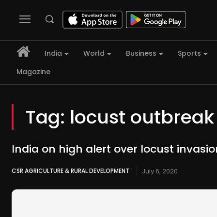
India
World
Business
Sports
Magazine
Tag:
locust outbreak
India on high alert over locust invasi
CSR AGRICULTURE & RURAL DEVELOPMENT
July 6, 2020