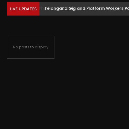
Telangana Gig and Platform Workers Postp
LIVE UPDATES
No posts to display