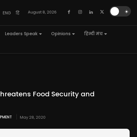
🌙
☀️
August 8, 2026
ENG
हि
Leaders Speak
Opinions
हिन्दी मंच
hreatens Food Security and
OPMENT
May 28, 2020