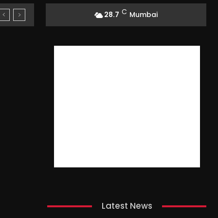
C
28.7
Mumbai
Latest News