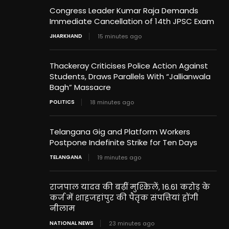
Congress Leader Kumar Raja Demands
Immediate Cancellation of 14th JPSC Exam
JHARKHAND
15 minutes ago
Thackeray Criticises Police Action Against
Students, Draws Parallels With “Jallianwala
Bagh” Massacre
POLITICS
18 minutes ago
Telangana Gig and Platform Workers
Postpone Indefinite Strike for Ten Days
TELANGANA
19 minutes ago
राजपाल यादव की बढ़ीं मुश्किलें, 16.61 करोड़ के
कर्ज में शाहजहांपुर की पैतृक संपत्तियां होंगी
नीलाम
NATIONAL NEWS
23 minutes ago