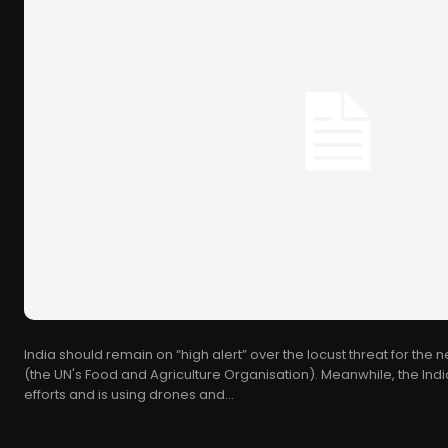
India should remain on “high alert” over the locust threat for the 
(the UN's Food and Agriculture Organisation). Meanwhile, the I
efforts and is using drones and...