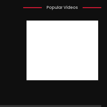
Popular Videos