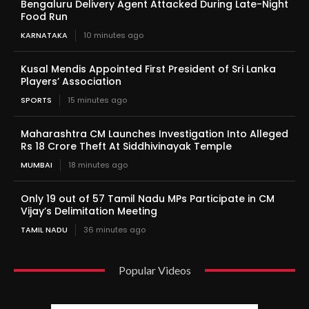
Bengaluru Delivery Agent Attacked During Late-Night
Food Run
KARNATAKA
10 minutes ago
Kusal Mendis Appointed First President of Sri Lanka
Players’ Association
SPORTS
15 minutes ago
Maharashtra CM Launches Investigation Into Alleged
Rs 18 Crore Theft At Siddhivinayak Temple
MUMBAI
18 minutes ago
Only 19 out of 57 Tamil Nadu MPs Participate in CM
Vijay’s Delimitation Meeting
TAMIL NADU
36 minutes ago
Popular Videos