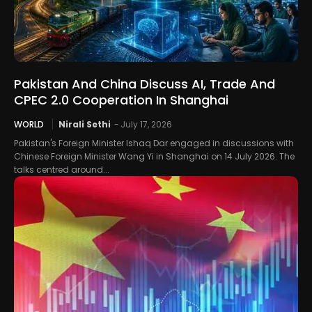
Pakistan And China Discuss AI, Trade And
CPEC 2.0 Cooperation In Shanghai
WORLD
Nirali Sethi
-
July 17, 2026
Pakistan's Foreign Minister Ishaq Dar engaged in discussions with
Chinese Foreign Minister Wang Yi in Shanghai on 14 July 2026. The
talks centred around...