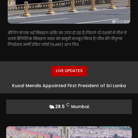
बीजिंग में एक नई मिसाइल शक्ति का उदय हो रहा है। पिछले दो दशकों में चीन ने
अपने बैलिस्टिक मिसाइल भंडार को बखूबी मजबूत किया है। चीन की पीपुल्स
लिबरेशन आर्मी रॉकेट फोर्स (PLARF) आज विश्व...
LIVE UPDATES
Kusal Mendis Appointed First President of Sri Lanka
Players’ Association
C
28.5
Mumbai