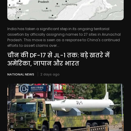
India has taken a significant step in its ongoing territorial
assertion by officially assigning names to 27 sites in Arunachal
Pradesh. This move is seen as a response to China's continued
efforts to assert claims over...
चीन की DF-17 से JL-1 तक: बड़े खतरे में
अमेरिका, जापान और भारत
NATIONAL NEWS
2 days ago