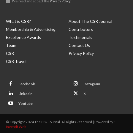
I've read and accept the
Privacy Policy
.
What is CSR?
About The CSR Journal
Membership & Advertising
Contributors
Excellence Awards
Testimonials
Team
Contact Us
CSR
Privacy Policy
CSR Travel
Facebook
Instagram
Linkedin
X
Youtube
© Copyright 2024 The CSR Journal. All Rights Reserved | Powered by :
Inventif Web