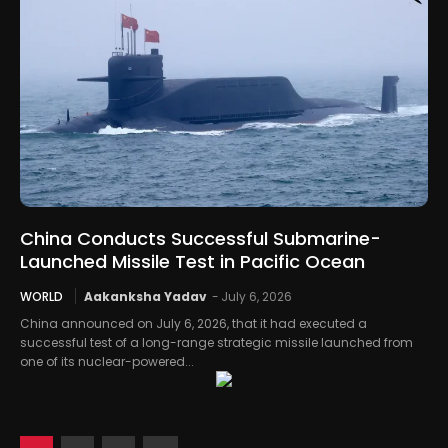
China Conducts Successful Submarine-
Launched Missile Test in Pacific Ocean
WORLD
Aakanksha Yadav
-
July 6, 2026
China announced on July 6, 2026, that it had executed a
successful test of a long-range strategic missile launched from
one of its nuclear-powered...