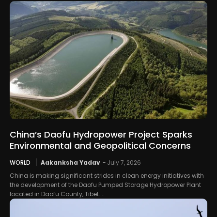
China’s Daofu Hydropower Project Sparks
Environmental and Geopolitical Concerns
WORLD
Aakanksha Yadav
-
July 7, 2026
China is making significant strides in clean energy initiatives with
the development of the Daofu Pumped Storage Hydropower Plant
located in Daofu County, Tibet....