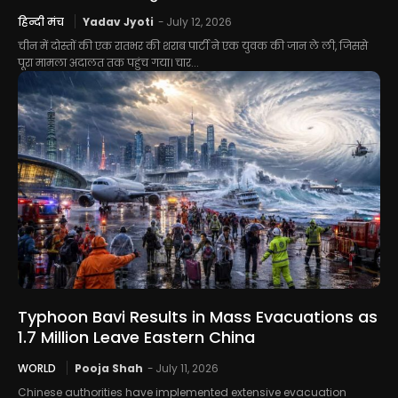
हिन्दी मंच
Yadav Jyoti
-
July 12, 2026
चीन में दोस्तों की एक रातभर की शराब पार्टी ने एक युवक की जान ले ली, जिससे
पूरा मामला अदालत तक पहुंच गया। चार...
Typhoon Bavi Results in Mass Evacuations as
1.7 Million Leave Eastern China
WORLD
Pooja Shah
-
July 11, 2026
Chinese authorities have implemented extensive evacuation