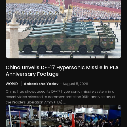
China Unveils DF-17 Hypersonic Missile in PLA
Anniversary Footage
WORLD
Aakanksha Yadav
-
August 5, 2026
China has showcased its DF-17 hypersonic missile system in a
recent video released to commemorate the 99th anniversary of
the People’s Liberation Army (PLA)....