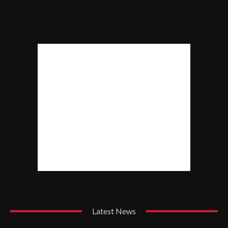
Latest News