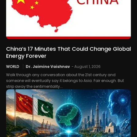
China’s 17 Minutes That Could Change Global
Energy Forever
WORLD
Dr. Jaimine Vaishnav
-
August 1, 2026
Walk through any conversation about the 21st century and
someone will eventually say it belongs to Asia. Fair enough. But
strip away the sentimentality...