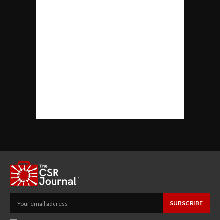
SUBSCRIBE