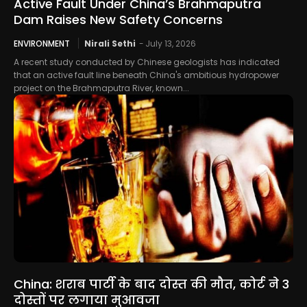
Active Fault Under China’s Brahmaputra
Dam Raises New Safety Concerns
ENVIRONMENT
Nirali Sethi
-
July 13, 2026
A recent study conducted by Chinese geologists has indicated
that an active fault line beneath China's ambitious hydropower
project on the Brahmaputra River, known...
China: शराब पार्टी के बाद दोस्त की मौत, कोर्ट ने 3
दोस्तों पर लगाया मुआवजा