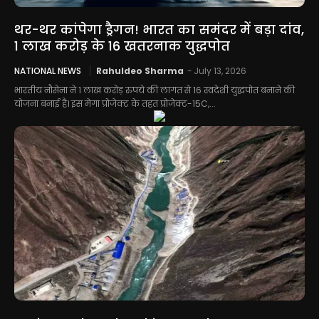
थर-थर कांपेगा ड्रैगन! भारत का समंदर में बड़ा दांव,
1 लाख करोड़ के 16 खतरनाक युद्धपोत
NATIONAL NEWS
Rahuldeo Sharma
-
July 13, 2026
भारतीय नौसेना ने 1 लाख करोड़ रुपये की लागत से 16 स्वदेशी युद्धपोत बनाने की
योजना बनाई है। इस मेगा प्रोजेक्ट के तहत प्रोजेक्ट-15C,...