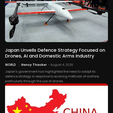
Japan Unveils Defence Strategy Focused on
Drones, AI and Domestic Arms Industry
WORLD
Hency Thacker
-
August 4, 2026
Japan's government has highlighted the need to adapt its
defence strategy in response to evolving methods of warfare,
particularly through the use of drones...