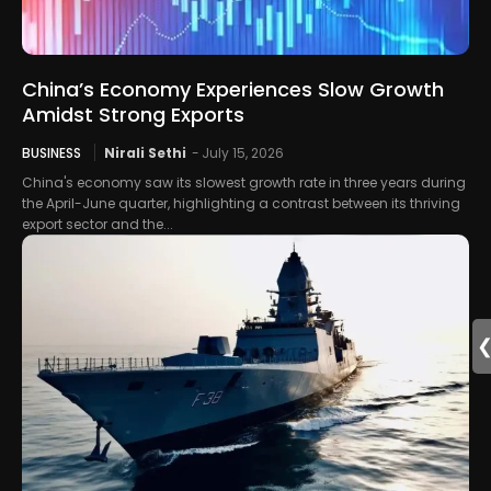
China’s Economy Experiences Slow Growth
Amidst Strong Exports
BUSINESS
Nirali Sethi
-
July 15, 2026
China's economy saw its slowest growth rate in three years during
the April-June quarter, highlighting a contrast between its thriving
export sector and the...