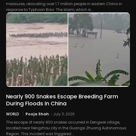
measures, relocating over 1.7 million people in eastern China in
response to Typhoon Bavi. The storm, which is...
Nearly 900 Snakes Escape Breeding Farm
During Floods in China
WORLD
Pooja Shah
-
July 11, 2026
The escape of nearly 900 snakes occurred in Dengwei village,
located near Hengzhou city in the Guangxi Zhuang Autonomous
Region. This incident was triggered...