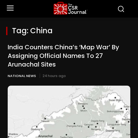
Tag:
China
India Counters China’s ‘Map War’ By
Assigning Official Names To 27
Arunachal Sites
NATIONAL NEWS
24 hours ago