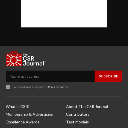
SUBSCRIBE
I've read and accept the
Privacy Policy
.
What is CSR?
About The CSR Journal
Membership & Advertising
Contributors
Excellence Awards
Testimonials