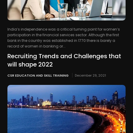
India’s independence was a critical turning point for women’s
participation in the financial services sector. Although the first
bank in the country was established in 1770 there is barely a
record of women in banking or...
Recruiting Trends and Challenges that
will shape 2022
CSR EDUCATION AND SKILL TRAINING
December 29, 2021