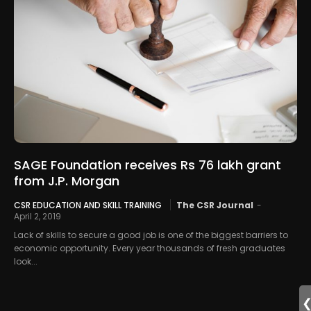
SAGE Foundation receives Rs 76 lakh grant
from J.P. Morgan
CSR EDUCATION AND SKILL TRAINING
The CSR Journal
-
April 2, 2019
Lack of skills to secure a good job is one of the biggest barriers to
economic opportunity. Every year thousands of fresh graduates
look...