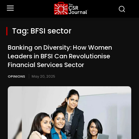
Tag:
BFSI sector
Banking on Diversity: How Women
Leaders in BFSI Can Revolutionise
Financial Services Sector
OPINIONS
May 20, 2025