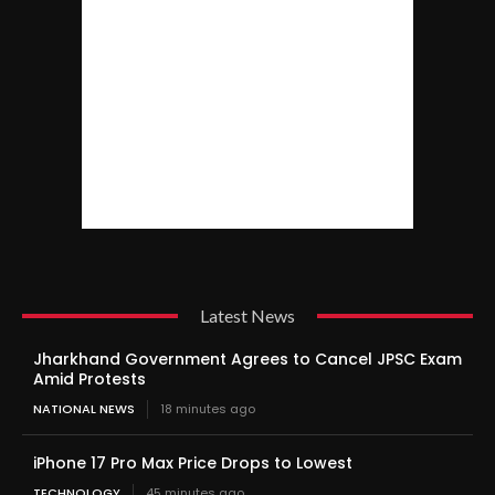
Latest News
Jharkhand Government Agrees to Cancel JPSC Exam
Amid Protests
NATIONAL NEWS
18 minutes ago
iPhone 17 Pro Max Price Drops to Lowest
TECHNOLOGY
45 minutes ago