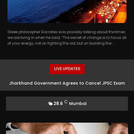
Greek philosopher Socrates was possibly talking about the times
we are living in when he said, “The secret of change is to focus all
of your energy, not on fighting the old, but on building the...
LIVE UPDATES
Jharkhand Government Agrees to Cancel JPSC Exam
Amid Protests
C
28.6
Mumbai