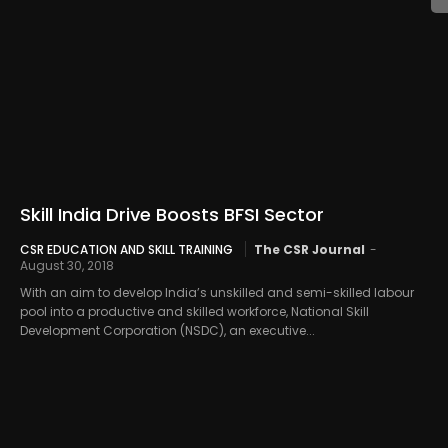
Skill India Drive Boosts BFSI Sector
CSR EDUCATION AND SKILL TRAINING
The CSR Journal
-
August 30, 2018
With an aim to develop India’s unskilled and semi-skilled labour
pool into a productive and skilled workforce, National Skill
Development Corporation (NSDC), an executive...