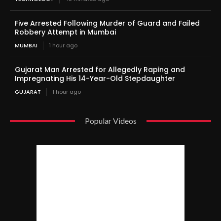
Five Arrested Following Murder of Guard and Failed
Robbery Attempt in Mumbai
MUMBAI
1 hour ago
Gujarat Man Arrested for Allegedly Raping and
Impregnating His 14-Year-Old Stepdaughter
GUJARAT
1 hour ago
Popular Videos